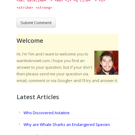
<del datetime=""> <em> <i> <q cite=""> <s> 
<strike> <strong> 
Welcome
Hi, I'm Tim and I want to welcome you to
wanttoknowit.com. I hope you find an
answer to your question, but if your don't
then please send me your question via
email, comment or via Google+ and I'll try and answer it.
Latest Articles
Who Discovered Astatine
Why are Whale Sharks an Endangered Species