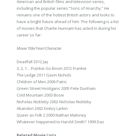
American and British films and television series,
including the popular series “Sons of Anarchy.” He
remains one of the hottest British actors and looks to
have a bright future ahead of him. The following is a list
of movies that Charlie Hunnam has acted in during his
career so far.
Movie Title/Year/Character
Deadfall 2012 Jay
3, 2, 1… Frankie Go Boom 2012 Frankie
The Ledge 2011 Gavin Nichols
Children of Men 2006 Patric
Green Street Hooligans 2005 Pete Dunham
Cold Mountain 2003 Bosie
Nicholas Nickleby 2002 Nicholas Nickleby
Abandon 2002 Embry Larkin
Queer as Folk 2 2000 Nathan Maloney
Whatever Happened to Harold Smith? 1999 Daz
Related Movie Lists