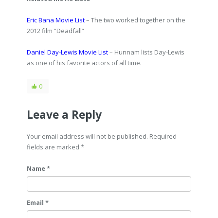
Eric Bana Movie List
– The two worked together on the
2012 film “Deadfall”
Daniel Day-Lewis Movie List
– Hunnam lists Day-Lewis
as one of his favorite actors of all time.
0
Leave a Reply
Your email address will not be published. Required
fields are marked
*
Name *
Email *