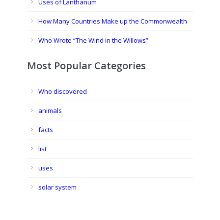
Uses of Lanthanum
How Many Countries Make up the Commonwealth
Who Wrote “The Wind in the Willows”
Most Popular Categories
Who discovered
animals
facts
list
uses
solar system