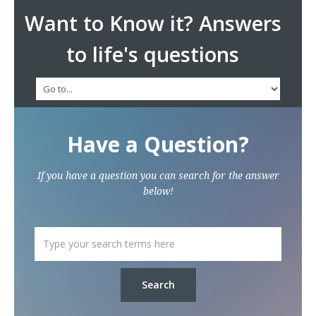
Want to Know it? Answers
to life's questions
Have a Question?
If you have a question you can search for the answer
below!