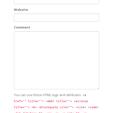
Website
Comment
You can use these HTML tags and attributes
<a 
href="" title=""> <abbr title=""> <acronym 
title=""> <b> <blockquote cite=""> <cite> <code> 