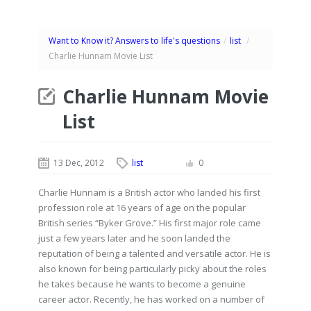
Want to Know it? Answers to life's questions
/
list
/
Charlie Hunnam Movie List
Charlie Hunnam Movie
List
13 Dec, 2012
list
0
Charlie Hunnam is a British actor who landed his first
profession role at 16 years of age on the popular
British series “Byker Grove.” His first major role came
just a few years later and he soon landed the
reputation of being a talented and versatile actor. He is
also known for being particularly picky about the roles
he takes because he wants to become a genuine
career actor. Recently, he has worked on a number of