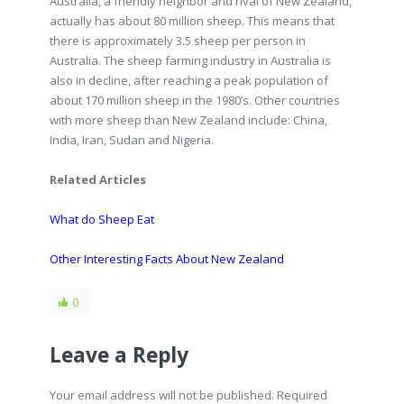
Australia, a friendly neighbor and rival of New Zealand,
actually has about 80 million sheep. This means that
there is approximately 3.5 sheep per person in
Australia. The sheep farming industry in Australia is
also in decline, after reaching a peak population of
about 170 million sheep in the 1980’s. Other countries
with more sheep than New Zealand include: China,
India, Iran, Sudan and Nigeria.
Related Articles
What do Sheep Eat
Other Interesting Facts About New Zealand
0
Leave a Reply
Your email address will not be published. Required