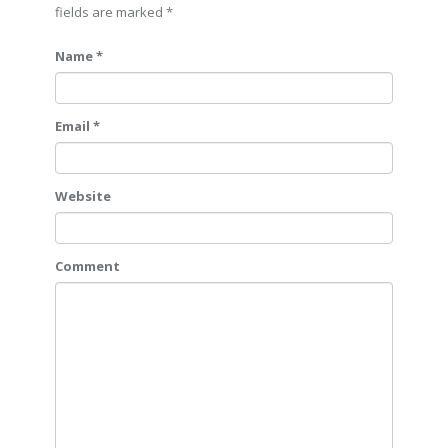
fields are marked
*
Name *
Email *
Website
Comment