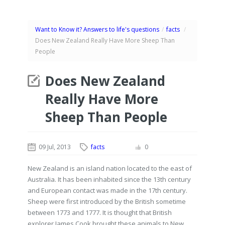
Want to Know it? Answers to life's questions
/
facts
/
Does New Zealand Really Have More Sheep Than
People
Does New Zealand
Really Have More
Sheep Than People
09 Jul, 2013
facts
0
New Zealand is an island nation located to the east of
Australia. It has been inhabited since the 13th century
and European contact was made in the 17th century.
Sheep were first introduced by the British sometime
between 1773 and 1777. It is thought that British
explorer James Cook brought these animals to New