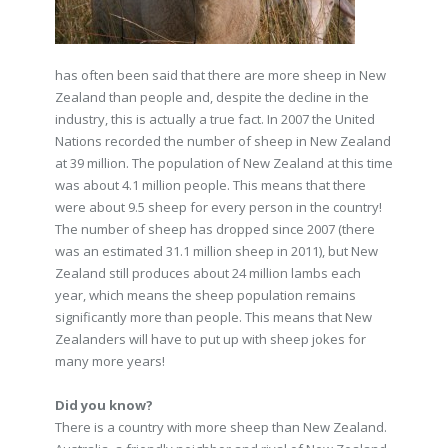
has often been said that there are more sheep in New
Zealand than people and, despite the decline in the
industry, this is actually a true fact. In 2007 the United
Nations recorded the number of sheep in New Zealand
at 39 million. The population of New Zealand at this time
was about 4.1 million people. This means that there
were about 9.5 sheep for every person in the country!
The number of sheep has dropped since 2007 (there
was an estimated 31.1 million sheep in 2011), but New
Zealand still produces about 24 million lambs each
year, which means the sheep population remains
significantly more than people. This means that New
Zealanders will have to put up with sheep jokes for
many more years!
Did you know?
There is a country with more sheep than New Zealand.