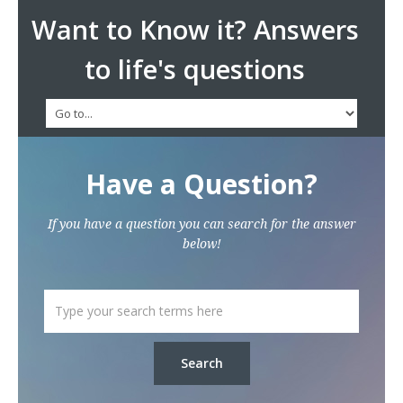
Want to Know it? Answers
to life's questions
Have a Question?
If you have a question you can search for the answer
below!