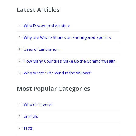
Latest Articles
Who Discovered Astatine
Why are Whale Sharks an Endangered Species
Uses of Lanthanum
How Many Countries Make up the Commonwealth
Who Wrote “The Wind in the Willows”
Most Popular Categories
Who discovered
animals
facts