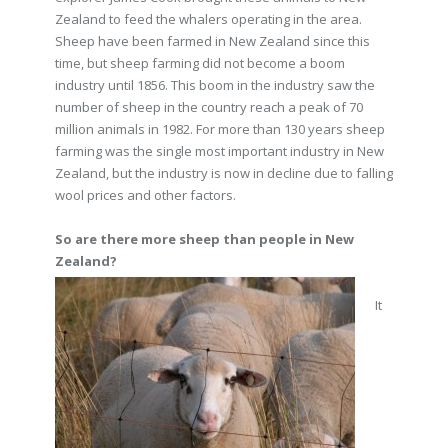
Zealand to feed the whalers operating in the area.
Sheep have been farmed in New Zealand since this
time, but sheep farming did not become a boom
industry until 1856. This boom in the industry saw the
number of sheep in the country reach a peak of 70
million animals in 1982. For more than 130 years sheep
farming was the single most important industry in New
Zealand, but the industry is now in decline due to falling
wool prices and other factors.
So are there more sheep than people in New
Zealand?
It