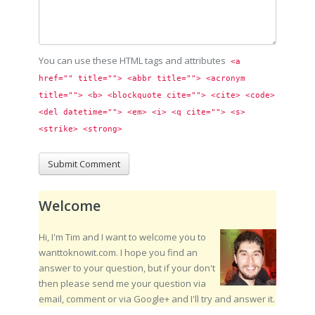
You can use these HTML tags and attributes
<a 
href="" title=""> <abbr title=""> <acronym 
title=""> <b> <blockquote cite=""> <cite> <code> 
<del datetime=""> <em> <i> <q cite=""> <s> 
<strike> <strong> 
Welcome
Hi, I'm Tim and I want to welcome you to
wanttoknowit.com. I hope you find an
answer to your question, but if your don't
then please send me your question via
email, comment or via Google+ and I'll try and answer it.