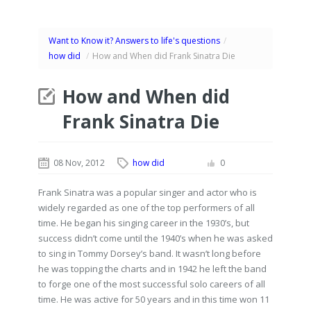
Want to Know it? Answers to life's questions
/
how did
/
How and When did Frank Sinatra Die
How and When did
Frank Sinatra Die
08 Nov, 2012
how did
0
Frank Sinatra was a popular singer and actor who is
widely regarded as one of the top performers of all
time. He began his singing career in the 1930’s, but
success didn’t come until the 1940’s when he was asked
to sing in Tommy Dorsey’s band. It wasn’t long before
he was topping the charts and in 1942 he left the band
to forge one of the most successful solo careers of all
time. He was active for 50 years and in this time won 11