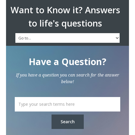
Want to Know it? Answers
to life's questions
Have a Question?
If you have a question you can search for the answer
below!