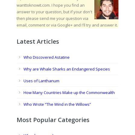
wanttoknowit.com. I hope you find an
answer to your question, but if your don't
then please send me your question via
email, comment or via Google+ and I'll try and answer it.
Latest Articles
Who Discovered Astatine
Why are Whale Sharks an Endangered Species
Uses of Lanthanum
How Many Countries Make up the Commonwealth
Who Wrote “The Wind in the Willows”
Most Popular Categories