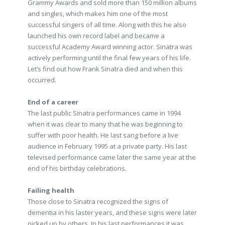
Grammy Awards and sold more than 150 million albums
and singles, which makes him one of the most
successful singers of all time. Along with this he also
launched his own record label and became a
successful Academy Award winning actor. Sinatra was
actively performing until the final few years of his life.
Let’s find out how Frank Sinatra died and when this
occurred.
End of a career
The last public Sinatra performances came in 1994
when it was clear to many that he was beginning to
suffer with poor health. He last sang before a live
audience in February 1995 at a private party. His last
televised performance came later the same year at the
end of his birthday celebrations.
Failing health
Those close to Sinatra recognized the signs of
dementia in his laster years, and these signs were later
picked up by others. In his last performances it was