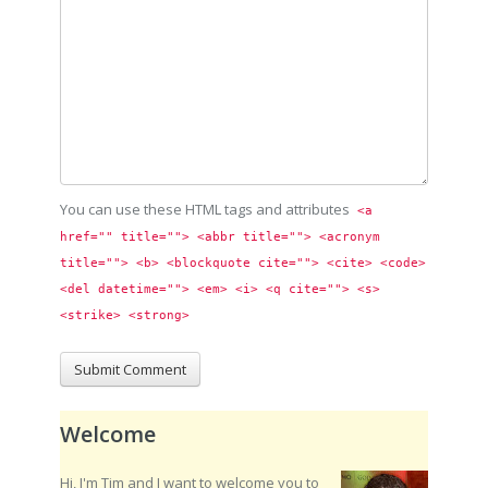
You can use these HTML tags and attributes
<a 
href="" title=""> <abbr title=""> <acronym 
title=""> <b> <blockquote cite=""> <cite> <code> 
<del datetime=""> <em> <i> <q cite=""> <s> 
<strike> <strong> 
Welcome
Hi, I'm Tim and I want to welcome you to