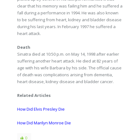
clear that his memory was failing him and he suffered a
fall during a performance in 1994. He was also known
to be suffering from heart, kidney and bladder disease
during his last years. In February 1997 he suffered a
heart attack.
Death
Sinatra died at 10:50 p.m. on May 14, 1998 after earlier
suffering another heart attack. He died at 82 years of
age with his wife Barbara by his side. The official cause
of death was complications arising from dementia,
heart disease, kidney disease and bladder cancer.
Related Articles
How Did Elvis Presley Die
How Did Marilyn Monroe Die
0