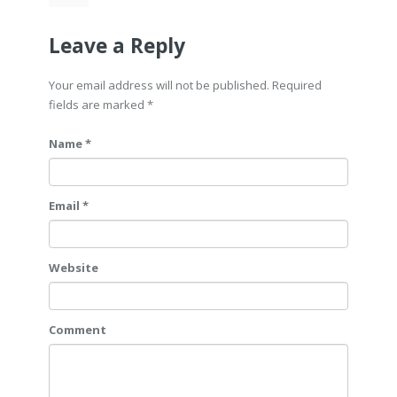
Leave a Reply
Your email address will not be published. Required
fields are marked
*
Name *
Email *
Website
Comment