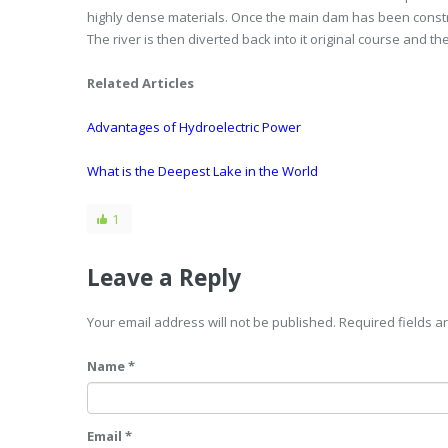
highly dense materials. Once the main dam has been constr
The river is then diverted back into it original course and 
Related Articles
Advantages of Hydroelectric Power
What is the Deepest Lake in the World
1
Leave a Reply
Your email address will not be published. Required fields 
Name *
Email *