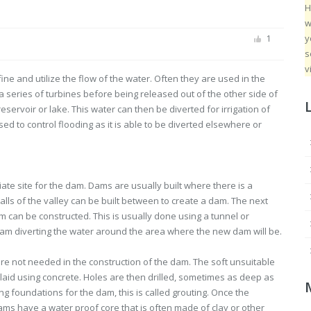
H
w
y
1
s
v
fine and utilize the flow of the water. Often they are used in the
 a series of turbines before being released out of the other side of
ervoir or lake. This water can then be diverted for irrigation of
ed to control flooding as it is able to be diverted elsewhere or
iate site for the dam. Dams are usually built where there is a
walls of the valley can be built between to create a dam. The next
am can be constructed. This is usually done using a tunnel or
team diverting the water around the area where the new dam will be.
 are not needed in the construction of the dam. The soft unsuitable
laid using concrete. Holes are then drilled, sometimes as deep as
ong foundations for the dam, this is called grouting. Once the
dams have a water proof core that is often made of clay or other