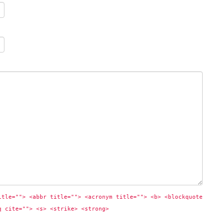
itle=""> <abbr title=""> <acronym title=""> <b> <blockquote 
q cite=""> <s> <strike> <strong> 