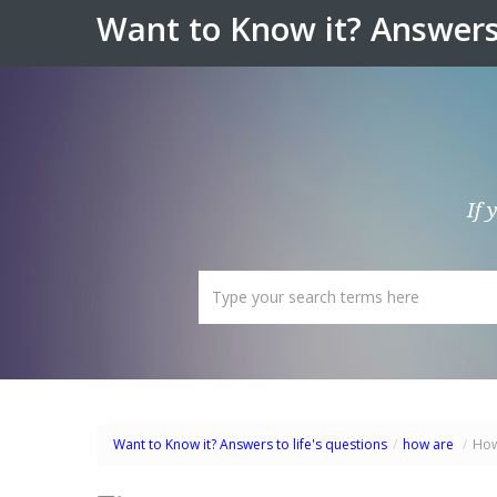
Want to Know it? Answers 
If 
Want to Know it? Answers to life's questions
/
how are
/
How