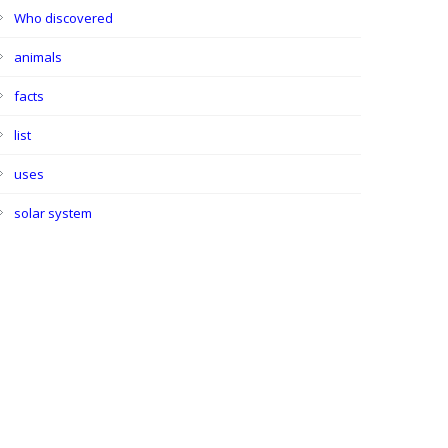
Who discovered
animals
facts
list
uses
solar system