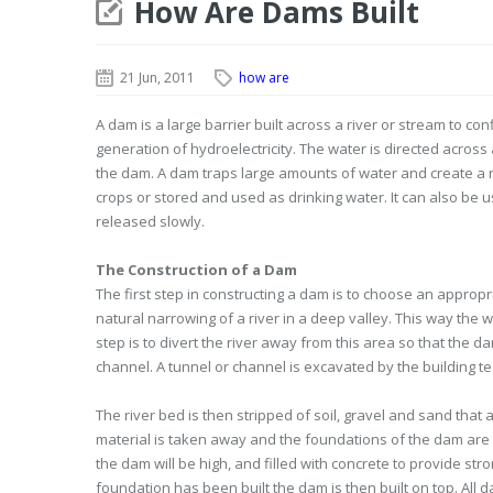
How Are Dams Built
21 Jun, 2011
how are
A dam is a large barrier built across a river or stream to con
generation of hydroelectricity. The water is directed across
the dam. A dam traps large amounts of water and create a res
crops or stored and used as drinking water. It can also be us
released slowly.
The Construction of a Dam
The first step in constructing a dam is to choose an appropr
natural narrowing of a river in a deep valley. This way the 
step is to divert the river away from this area so that the d
channel. A tunnel or channel is excavated by the building 
The river bed is then stripped of soil, gravel and sand that
material is taken away and the foundations of the dam are 
the dam will be high, and filled with concrete to provide str
foundation has been built the dam is then built on top. All 