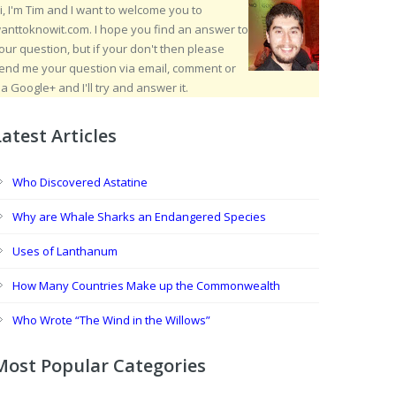
i, I'm Tim and I want to welcome you to
anttoknowit.com. I hope you find an answer to
our question, but if your don't then please
end me your question via email, comment or
ia Google+ and I'll try and answer it.
Latest Articles
Who Discovered Astatine
Why are Whale Sharks an Endangered Species
Uses of Lanthanum
How Many Countries Make up the Commonwealth
Who Wrote “The Wind in the Willows”
Most Popular Categories