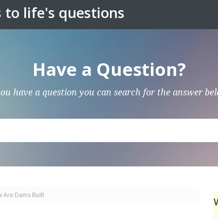
to life's questions
Have a Question?
you have a question you can search for the answer be
 Are Dams Built