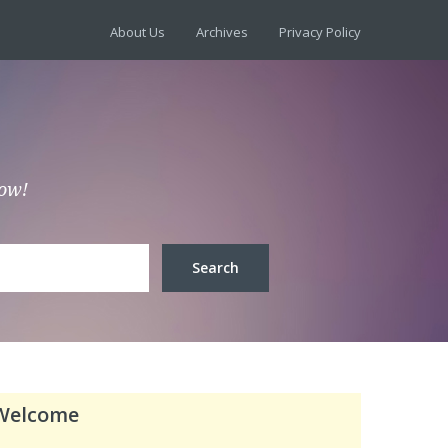
About Us
Archives
Privacy Policy
low!
Welcome