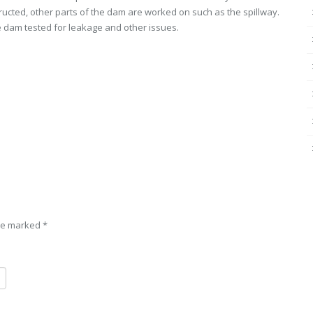
ucted, other parts of the dam are worked on such as the spillway.
the dam tested for leakage and other issues.
are marked
*