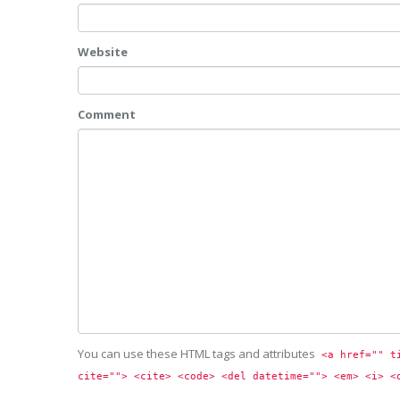
Website
Comment
You can use these HTML tags and attributes
<a href="" t
cite=""> <cite> <code> <del datetime=""> <em> <i> <