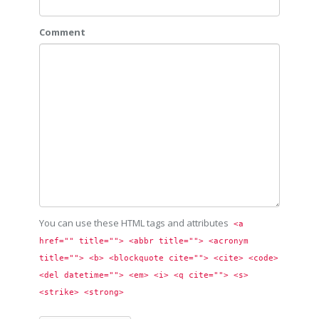
Comment
You can use these HTML tags and attributes
<a 
href="" title=""> <abbr title=""> <acronym 
title=""> <b> <blockquote cite=""> <cite> <code> 
<del datetime=""> <em> <i> <q cite=""> <s> 
<strike> <strong> 