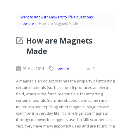
Want to Know it? Answers to life's questions
/
how are
/
How are Magnets Made
How are Magnets
Made
05 Mar, 2014
how are
0
A magnet is an object that has the property of attracting
certain materials (such as iron). It produces an electric
field, which is the force responsible for attracting
certain materials (iron, nickel, cobolt and some rarer
materials) and repelling other magnets. Magnets are
common in everyday life, from refrigerator magnets
through to powerful magnets used in MRI scanners. In
fact, they have many important uses and are found in a