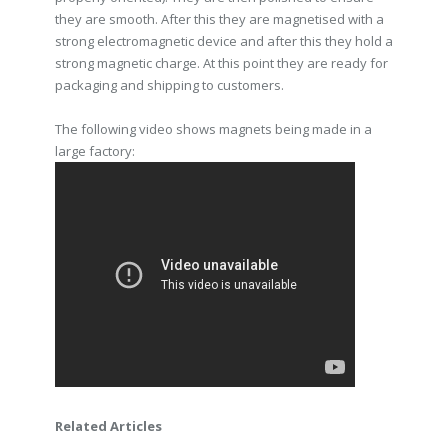
they are smooth. After this they are magnetised with a
strong electromagnetic device and after this they hold a
strong magnetic charge. At this point they are ready for
packaging and shipping to customers.
The following video shows magnets being made in a
large factory:
Related Articles