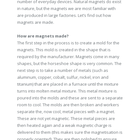
number of everyday devices. Natural magnets do exist
in nature, but the magnets we are most familiar with
are produced in large factories. Let’s find out how
magnets are made.
How are magnets made?
The first step in the process is to create a mold for the
magnets. This mold is created in the shape that is
required by the manufacturer. Magnets come in many
shapes, but the horseshoe shape is very common. The
next step is to take a number of metals (such as
aluminum, copper, cobalt, sulfur, nickel, iron and
titanium) that are placed in a furnace until the mixture
turns into molten metal mixture. This metal mixture is
poured into the molds and these are sent to a separate
room to cool. The molds are then broken and workers
separate the, now cool, metal pieces with a magnet.
These are not yet magnetic. These metal pieces are
then heated again and a weak magnetic charge is
delivered to them (this makes sure the magnetisation is
properly oriented). They are then polished to ensure