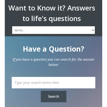
Want to Know it? Answers
to life's questions
Have a Question?
If you have a question you can search for the answer
below!