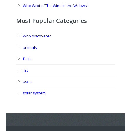
Who Wrote “The Wind in the Willows”
Most Popular Categories
Who discovered
animals
facts
list
uses
solar system