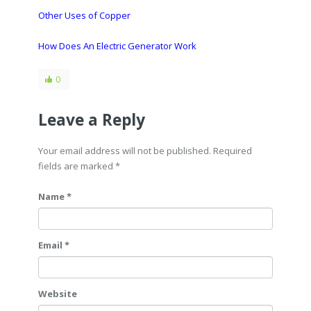
Other Uses of Copper
How Does An Electric Generator Work
0
Leave a Reply
Your email address will not be published. Required
fields are marked
*
Name *
Email *
Website