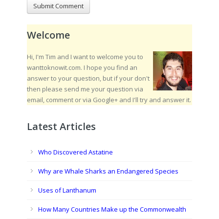
Welcome
Hi, I'm Tim and I want to welcome you to
wanttoknowit.com. I hope you find an
answer to your question, but if your don't
then please send me your question via
email, comment or via Google+ and I'll try and answer it.
Latest Articles
Who Discovered Astatine
Why are Whale Sharks an Endangered Species
Uses of Lanthanum
How Many Countries Make up the Commonwealth