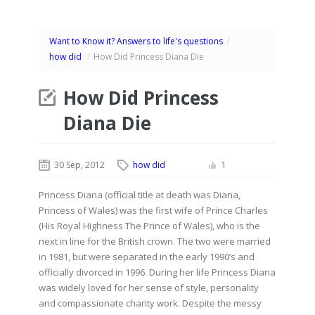
Want to Know it? Answers to life's questions
/
how did
/
How Did Princess Diana Die
How Did Princess
Diana Die
30 Sep, 2012
how did
1
Princess Diana (official title at death was Diana,
Princess of Wales) was the first wife of Prince Charles
(His Royal Highness The Prince of Wales), who is the
next in line for the British crown. The two were married
in 1981, but were separated in the early 1990’s and
officially divorced in 1996. During her life Princess Diana
was widely loved for her sense of style, personality
and compassionate charity work. Despite the messy