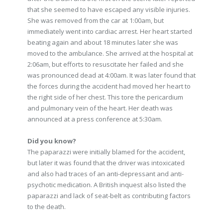
that she seemed to have escaped any visible injuries.
She was removed from the car at 1:00am, but
immediately went into cardiac arrest. Her heart started
beating again and about 18 minutes later she was
moved to the ambulance. She arrived at the hospital at
2:06am, but efforts to resuscitate her failed and she
was pronounced dead at 4:00am. It was later found that
the forces during the accident had moved her heart to
the right side of her chest. This tore the pericardium
and pulmonary vein of the heart. Her death was
announced at a press conference at 5:30am.
Did you know?
The paparazzi were initially blamed for the accident,
but later it was found that the driver was intoxicated
and also had traces of an anti-depressant and anti-
psychotic medication. A British inquest also listed the
paparazzi and lack of seat-belt as contributing factors
to the death.