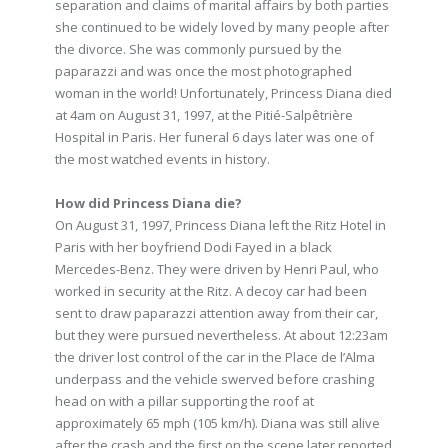
separation and claims of marital affairs by both parties
she continued to be widely loved by many people after
the divorce. She was commonly pursued by the
paparazzi and was once the most photographed
woman in the world! Unfortunately, Princess Diana died
at 4am on August 31, 1997, at the Pitié-Salpêtrière
Hospital in Paris. Her funeral 6 days later was one of
the most watched events in history.
How did Princess Diana die?
On August 31, 1997, Princess Diana left the Ritz Hotel in
Paris with her boyfriend Dodi Fayed in a black
Mercedes-Benz. They were driven by Henri Paul, who
worked in security at the Ritz. A decoy car had been
sent to draw paparazzi attention away from their car,
but they were pursued nevertheless. At about 12:23am
the driver lost control of the car in the Place de l’Alma
underpass and the vehicle swerved before crashing
head on with a pillar supporting the roof at
approximately 65 mph (105 km/h). Diana was still alive
after the crash and the first on the scene later reported