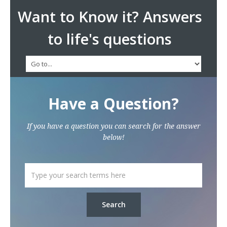
Want to Know it? Answers
to life's questions
Have a Question?
If you have a question you can search for the answer
below!