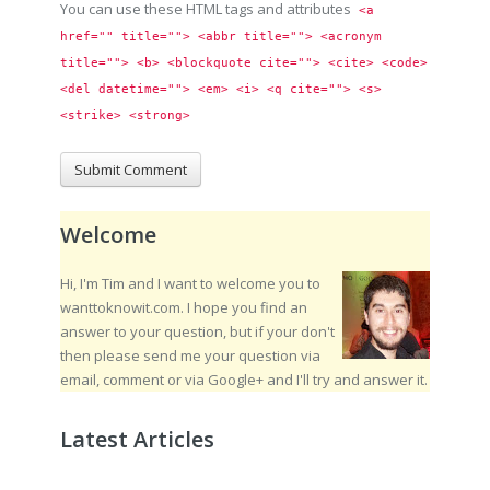
You can use these HTML tags and attributes
<a 
href="" title=""> <abbr title=""> <acronym 
title=""> <b> <blockquote cite=""> <cite> <code> 
<del datetime=""> <em> <i> <q cite=""> <s> 
<strike> <strong> 
Welcome
Hi, I'm Tim and I want to welcome you to
wanttoknowit.com. I hope you find an
answer to your question, but if your don't
then please send me your question via
email, comment or via Google+ and I'll try and answer it.
Latest Articles