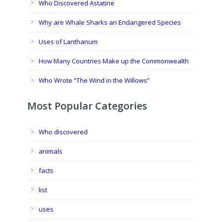
Who Discovered Astatine
Why are Whale Sharks an Endangered Species
Uses of Lanthanum
How Many Countries Make up the Commonwealth
Who Wrote “The Wind in the Willows”
Most Popular Categories
Who discovered
animals
facts
list
uses