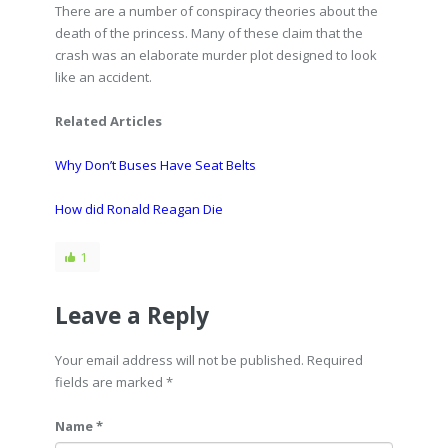
There are a number of conspiracy theories about the
death of the princess. Many of these claim that the
crash was an elaborate murder plot designed to look
like an accident.
Related Articles
Why Don’t Buses Have Seat Belts
How did Ronald Reagan Die
1
Leave a Reply
Your email address will not be published. Required
fields are marked
*
Name *