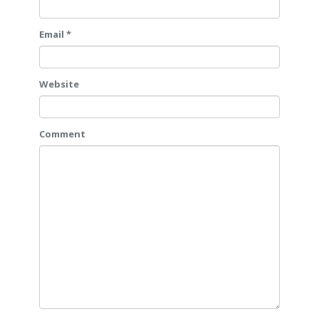
Email *
Website
Comment