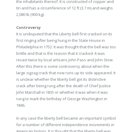
the inhabitants thereof. It is constructed of copper and
tin and has a circumference of 12 ft (3.7 m) and weighs
2,080 lb (900 kg).
Controversy
It is undisputed that the Liberty bell first cracked on its
first ringing after being hung in the State House in
Philadelphia in 1752. It was thought that the bell was too
brittle and that is the reason that it cracked. It was
recast twice by local artisans John Pass and John Stow.
After this there is some controversy about when the
large zigzag crack that now runs up its side appeared. It
is unclear whether the liberty bell got its distinctive
crack after being rung after the death of Chief Justice
John Marshall in 1835 or whether it was when it was
rung to mark the birthday of George Washington in
1846.
In any case the liberty bell became an important symbol
for a number of different independence movements in
American history. It is thought that the liberty bell was