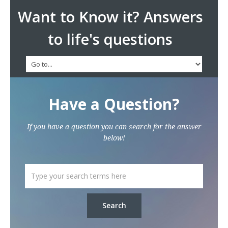
Want to Know it? Answers
to life's questions
Have a Question?
If you have a question you can search for the answer
below!