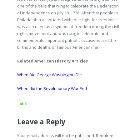
one of the bells that rung to celebrate the Declaration
of Independence on July 18, 1776. After that people in
Philadelphia associated with their fight for freedom. It
was also used as a symbol of freedom during the civil
rights movement and was rung to celebrate and
commemorate important patriotic occasions and the
births and deaths of famous American men.
Related American History Articles
When Did George Washington Die
When did the Revolutionary War End
0
Leave a Reply
Your email address will not be published. Required