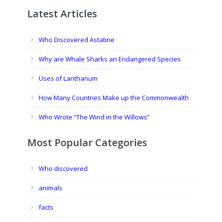
Latest Articles
Who Discovered Astatine
Why are Whale Sharks an Endangered Species
Uses of Lanthanum
How Many Countries Make up the Commonwealth
Who Wrote “The Wind in the Willows”
Most Popular Categories
Who discovered
animals
facts