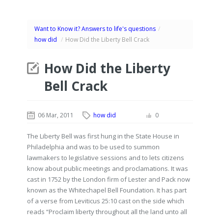
Want to Know it? Answers to life's questions
/
how did
/
How Did the Liberty Bell Crack
How Did the Liberty
Bell Crack
06 Mar, 2011
how did
0
The Liberty Bell was first hung in the State House in
Philadelphia and was to be used to summon
lawmakers to legislative sessions and to lets citizens
know about public meetings and proclamations. It was
cast in 1752 by the London firm of Lester and Pack now
known as the Whitechapel Bell Foundation. It has part
of a verse from Leviticus 25:10 cast on the side which
reads “Proclaim liberty throughout all the land unto all