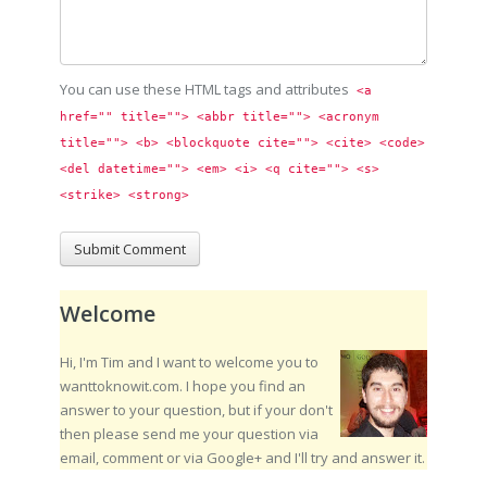
You can use these HTML tags and attributes
<a 
href="" title=""> <abbr title=""> <acronym 
title=""> <b> <blockquote cite=""> <cite> <code> 
<del datetime=""> <em> <i> <q cite=""> <s> 
<strike> <strong> 
Welcome
Hi, I'm Tim and I want to welcome you to
wanttoknowit.com. I hope you find an
answer to your question, but if your don't
then please send me your question via
email, comment or via Google+ and I'll try and answer it.