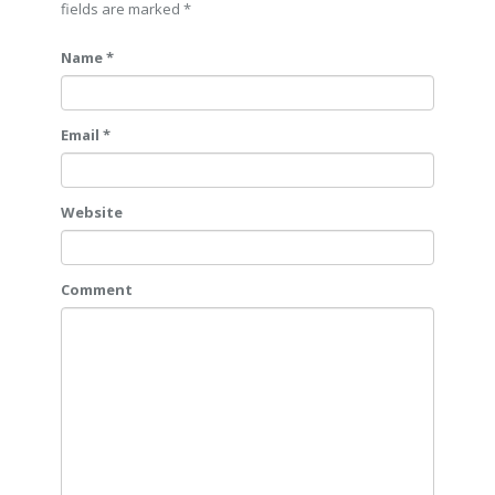
fields are marked
*
Name *
Email *
Website
Comment