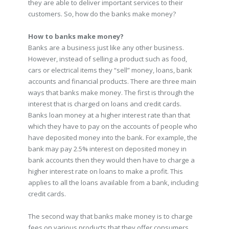
they are able to deliver important services to their
customers. So, how do the banks make money?
How to banks make money?
Banks are a business just like any other business.
However, instead of selling a product such as food,
cars or electrical items they “sell” money, loans, bank
accounts and financial products. There are three main
ways that banks make money. The first is through the
interest that is charged on loans and credit cards.
Banks loan money at a higher interest rate than that
which they have to pay on the accounts of people who
have deposited money into the bank. For example, the
bank may pay 2.5% interest on deposited money in
bank accounts then they would then have to charge a
higher interest rate on loans to make a profit. This
applies to all the loans available from a bank, including
credit cards.
The second way that banks make money is to charge
fees on various products that they offer consumers.