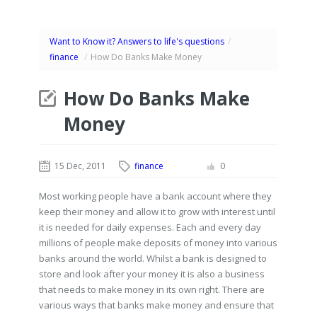
Want to Know it? Answers to life's questions
/
finance
/
How Do Banks Make Money
How Do Banks Make
Money
15 Dec, 2011
finance
0
Most working people have a bank account where they
keep their money and allow it to grow with interest until
it is needed for daily expenses. Each and every day
millions of people make deposits of money into various
banks around the world. Whilst a bank is designed to
store and look after your money it is also a business
that needs to make money in its own right. There are
various ways that banks make money and ensure that