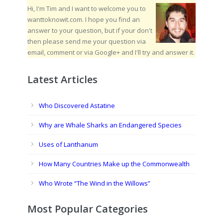
Hi, I'm Tim and I want to welcome you to
wanttoknowit.com. I hope you find an
answer to your question, but if your don't
then please send me your question via
email, comment or via Google+ and I'll try and answer it.
Latest Articles
Who Discovered Astatine
Why are Whale Sharks an Endangered Species
Uses of Lanthanum
How Many Countries Make up the Commonwealth
Who Wrote “The Wind in the Willows”
Most Popular Categories