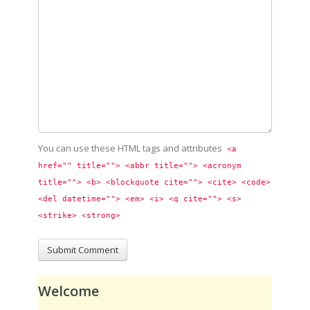
You can use these HTML tags and attributes
<a 
href="" title=""> <abbr title=""> <acronym 
title=""> <b> <blockquote cite=""> <cite> <code> 
<del datetime=""> <em> <i> <q cite=""> <s> 
<strike> <strong> 
Welcome