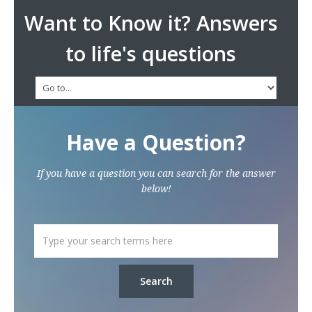
Want to Know it? Answers
to life's questions
Have a Question?
If you have a question you can search for the answer
below!