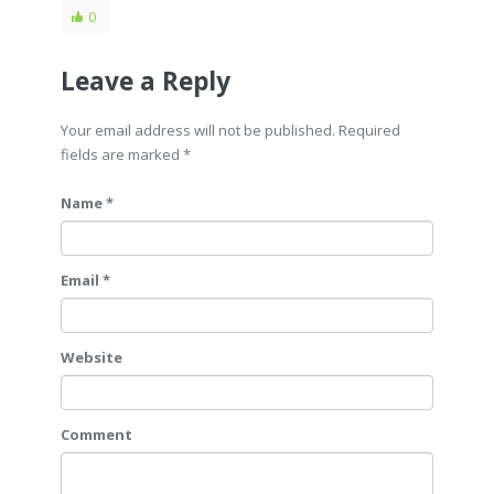
0
Leave a Reply
Your email address will not be published. Required
fields are marked
*
Name *
Email *
Website
Comment