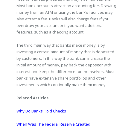
Most bank accounts attract an accounting fee. Drawing
money from an ATM or using the bank’s facilities may
also attract a fee. Banks will also charge fees if you
overdraw your account or if you want additional
features, such as a checking account.
The third main way that banks make money is by
investing a certain amount of money that is deposited
by customers. In this way the bank can increase the
initial amount of money, pay back the depositor with
interest and keep the difference for themselves. Most
banks have extensive share portfolios and other
investments which continually make them money.
Related Articles
Why Do Banks Hold Checks
When Was The Federal Reserve Created