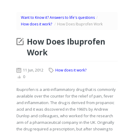
Want to Know it? Answers to life's questions
/
How does it work?
/
How Does Ibuprofen Work
How Does Ibuprofen
Work
11 Jun, 2012
How does it work?
0
Ibuprofen is a anti-inflammatory drug that is commonly
available over the counter for the relief of pain, fever
and inflammation. The drug is derived from propanoic
acid and it was discovered in the 1960’s by Andrew
Dunlop and colleagues, who worked for the research
arm of a pharmaceutical company in the UK. Originally
the drug required a prescription, but after showing to