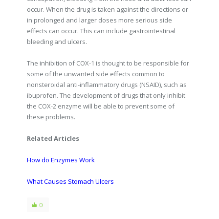
occur. When the drug is taken against the directions or
in prolonged and larger doses more serious side
effects can occur. This can include gastrointestinal
bleeding and ulcers.
The inhibition of COX-1 is thought to be responsible for
some of the unwanted side effects common to
nonsteroidal anti-inflammatory drugs (NSAID), such as
ibuprofen. The development of drugs that only inhibit
the COX-2 enzyme will be able to prevent some of
these problems.
Related Articles
How do Enzymes Work
What Causes Stomach Ulcers
0