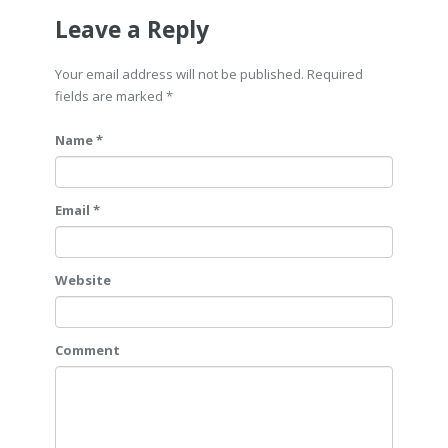
Leave a Reply
Your email address will not be published. Required
fields are marked
*
Name *
Email *
Website
Comment