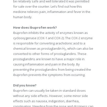
be relatively safe and well tolerated it was permitted
for sale over the counter. Let’s find out how this
medicine relieves pain, inflammation and fever in the
human body.
How does ibuprofen work?
Ibuprofen inhibits the activity of enzymes known as
cyclooxygenase (COX-1 and COX-2). The COX-2 enzyme
is responsible for converting arachidonic acid to a
chemical known as prostaglandin H
, which can also be
2
converted to other forms of prostaglandins. These
prostaglandins are known to have a major role in
causing inflammation and pain in the body. By
preventing the prostaglandins from being created the
ibuprofen prevents the symptoms from occurring.
Did you know?
Ibuprofen can usually be taken in standard doses
without any side effects. However, some minor side
effects such as nausea, indigestion, diarrhea,
constipation, bleeding from the nose and dizziness can