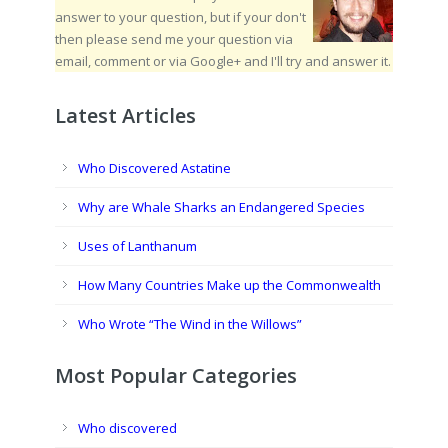
answer to your question, but if your don't
then please send me your question via
email, comment or via Google+ and I'll try and answer it.
Latest Articles
Who Discovered Astatine
Why are Whale Sharks an Endangered Species
Uses of Lanthanum
How Many Countries Make up the Commonwealth
Who Wrote “The Wind in the Willows”
Most Popular Categories
Who discovered