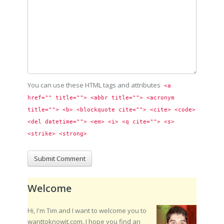
You can use these HTML tags and attributes
<a 
href="" title=""> <abbr title=""> <acronym 
title=""> <b> <blockquote cite=""> <cite> <code> 
<del datetime=""> <em> <i> <q cite=""> <s> 
<strike> <strong> 
Welcome
Hi, I'm Tim and I want to welcome you to
wanttoknowit.com. I hope you find an