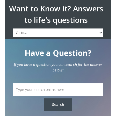
Want to Know it? Answers
to life's questions
Have a Question?
If you have a question you can search for the answer
below!