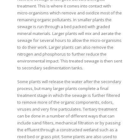
treatment. This is where it comes into contact with
micro-organisms which remove and oxidize most of the
remaining organic pollutants. In smaller plants the
sewage is run through a bed packed with graded
mineral materials. Larger plants will mix and aerate the
sewage for several hours to allow the micro-organisms
to do their work. Larger plants can also remove the
nitrogen and phosphorus to further reduce the
environmental impact. This treated sewage is then sent
to secondary sedimentation tanks.
Some plants will release the water after the secondary
process, but many larger plants complete a final
treatment stage in which the sewage is further filtered
to remove more of the organic components, odors,
viruses and very fine particulates. Tertiary treatment
can be done in a number of different ways that can
include sand filters, mechanical filtration or by passing
the effluent through a constructed wetland such as a
reed bed or grass plot. Some plants are also used to