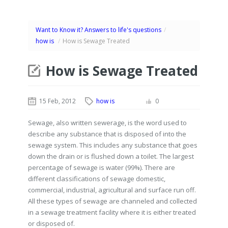
Want to Know it? Answers to life's questions
/
how is
/
How is Sewage Treated
How is Sewage Treated
15 Feb, 2012
how is
0
Sewage, also written sewerage, is the word used to
describe any substance that is disposed of into the
sewage system. This includes any substance that goes
down the drain or is flushed down a toilet. The largest
percentage of sewage is water (99%). There are
different classifications of sewage domestic,
commercial, industrial, agricultural and surface run off.
All these types of sewage are channeled and collected
in a sewage treatment facility where it is either treated
or disposed of.