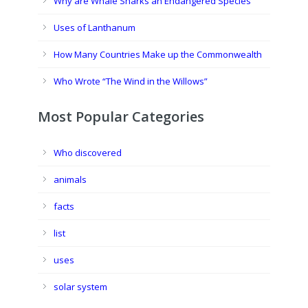
Why are Whale Sharks an Endangered Species
Uses of Lanthanum
How Many Countries Make up the Commonwealth
Who Wrote “The Wind in the Willows”
Most Popular Categories
Who discovered
animals
facts
list
uses
solar system