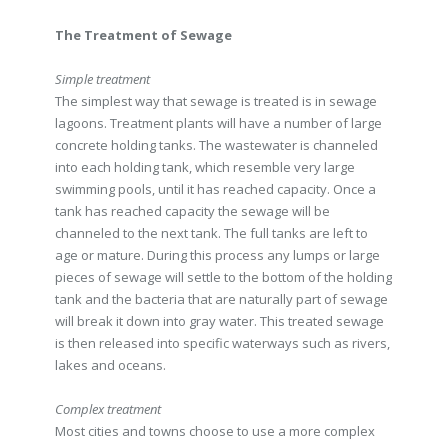
The Treatment of Sewage
Simple treatment
The simplest way that sewage is treated is in sewage
lagoons. Treatment plants will have a number of large
concrete holding tanks. The wastewater is channeled
into each holding tank, which resemble very large
swimming pools, until it has reached capacity. Once a
tank has reached capacity the sewage will be
channeled to the next tank. The full tanks are left to
age or mature. During this process any lumps or large
pieces of sewage will settle to the bottom of the holding
tank and the bacteria that are naturally part of sewage
will break it down into gray water. This treated sewage
is then released into specific waterways such as rivers,
lakes and oceans.
Complex treatment
Most cities and towns choose to use a more complex