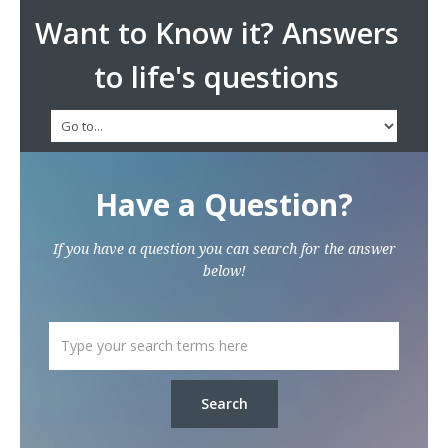
Want to Know it? Answers
to life's questions
Have a Question?
If you have a question you can search for the answer
below!