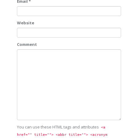
Email *
Website
Comment
You can use these HTML tags and attributes
<a 
href="" title=""> <abbr title=""> <acronym 