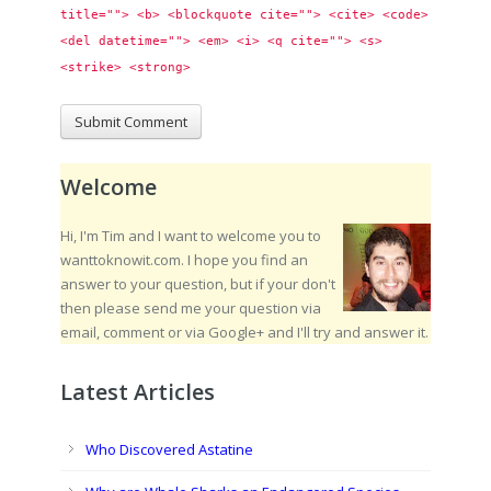
title=""> <b> <blockquote cite=""> <cite> <code> 
<del datetime=""> <em> <i> <q cite=""> <s> 
<strike> <strong> 
Welcome
Hi, I'm Tim and I want to welcome you to
wanttoknowit.com. I hope you find an
answer to your question, but if your don't
then please send me your question via
email, comment or via Google+ and I'll try and answer it.
Latest Articles
Who Discovered Astatine