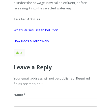
disinfect the sewage, now called effluent, before
releasing it into the selected waterway.
Related Articles
What Causes Ocean Pollution
How Does a Toilet Work
0
Leave a Reply
Your email address will not be published. Required
fields are marked
*
Name *