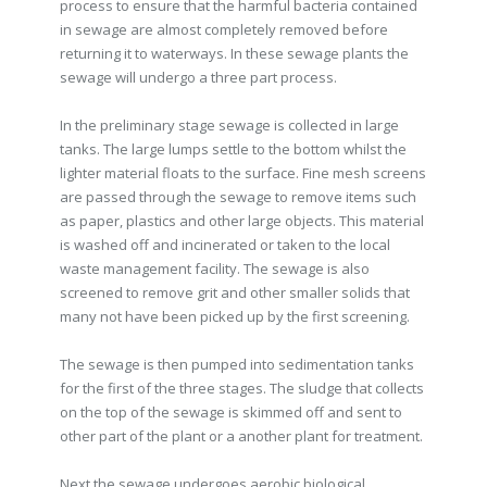
process to ensure that the harmful bacteria contained
in sewage are almost completely removed before
returning it to waterways. In these sewage plants the
sewage will undergo a three part process.
In the preliminary stage sewage is collected in large
tanks. The large lumps settle to the bottom whilst the
lighter material floats to the surface. Fine mesh screens
are passed through the sewage to remove items such
as paper, plastics and other large objects. This material
is washed off and incinerated or taken to the local
waste management facility. The sewage is also
screened to remove grit and other smaller solids that
many not have been picked up by the first screening.
The sewage is then pumped into sedimentation tanks
for the first of the three stages. The sludge that collects
on the top of the sewage is skimmed off and sent to
other part of the plant or a another plant for treatment.
Next the sewage undergoes aerobic biological