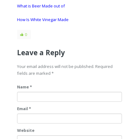
What is Beer Made out of
How Is White Vinegar Made
0
Leave a Reply
Your email address will not be published. Required
fields are marked
*
Name *
Email *
Website