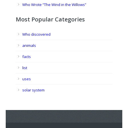
Who Wrote “The Wind in the Willows”
Most Popular Categories
Who discovered
animals
facts
list
uses
solar system