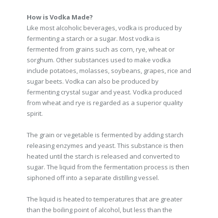
How is Vodka Made?
Like most alcoholic beverages, vodka is produced by
fermenting a starch or a sugar. Most vodka is
fermented from grains such as corn, rye, wheat or
sorghum. Other substances used to make vodka
include potatoes, molasses, soybeans, grapes, rice and
sugar beets. Vodka can also be produced by
fermenting crystal sugar and yeast. Vodka produced
from wheat and rye is regarded as a superior quality
spirit.
The grain or vegetable is fermented by adding starch
releasing enzymes and yeast. This substance is then
heated until the starch is released and converted to
sugar. The liquid from the fermentation process is then
siphoned off into a separate distilling vessel.
The liquid is heated to temperatures that are greater
than the boiling point of alcohol, but less than the