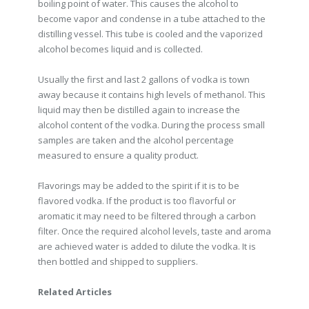
boiling point of water. This causes the alcohol to
become vapor and condense in a tube attached to the
distilling vessel. This tube is cooled and the vaporized
alcohol becomes liquid and is collected.
Usually the first and last 2 gallons of vodka is town
away because it contains high levels of methanol. This
liquid may then be distilled again to increase the
alcohol content of the vodka. During the process small
samples are taken and the alcohol percentage
measured to ensure a quality product.
Flavorings may be added to the spirit if it is to be
flavored vodka. If the product is too flavorful or
aromatic it may need to be filtered through a carbon
filter. Once the required alcohol levels, taste and aroma
are achieved water is added to dilute the vodka. It is
then bottled and shipped to suppliers.
Related Articles