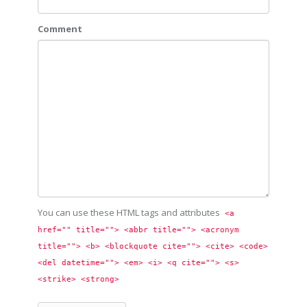
Comment
You can use these HTML tags and attributes
<a 
href="" title=""> <abbr title=""> <acronym 
title=""> <b> <blockquote cite=""> <cite> <code> 
<del datetime=""> <em> <i> <q cite=""> <s> 
<strike> <strong> 