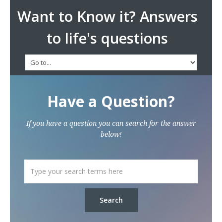
Want to Know it? Answers
to life's questions
Have a Question?
If you have a question you can search for the answer
below!