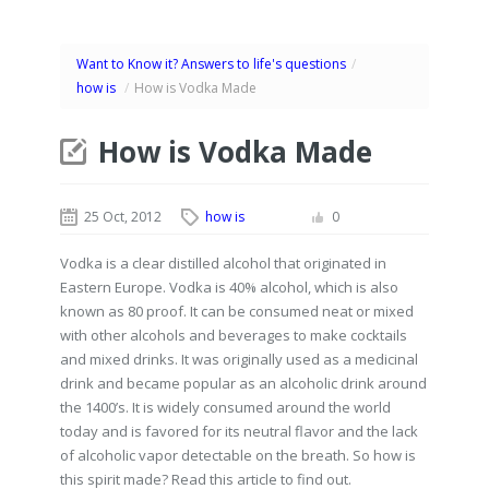
Want to Know it? Answers to life's questions
/
how is
/
How is Vodka Made
How is Vodka Made
25 Oct, 2012
how is
0
Vodka is a clear distilled alcohol that originated in
Eastern Europe. Vodka is 40% alcohol, which is also
known as 80 proof. It can be consumed neat or mixed
with other alcohols and beverages to make cocktails
and mixed drinks. It was originally used as a medicinal
drink and became popular as an alcoholic drink around
the 1400’s. It is widely consumed around the world
today and is favored for its neutral flavor and the lack
of alcoholic vapor detectable on the breath. So how is
this spirit made? Read this article to find out.