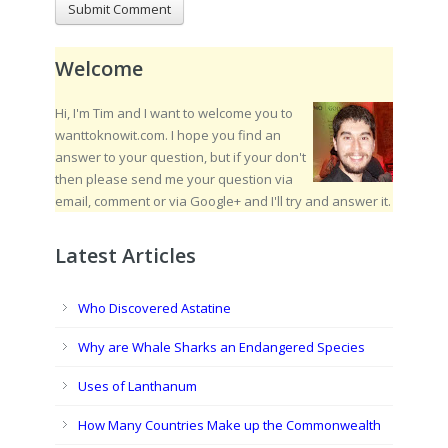
Welcome
Hi, I'm Tim and I want to welcome you to
wanttoknowit.com. I hope you find an
answer to your question, but if your don't
then please send me your question via
email, comment or via Google+ and I'll try and answer it.
Latest Articles
Who Discovered Astatine
Why are Whale Sharks an Endangered Species
Uses of Lanthanum
How Many Countries Make up the Commonwealth