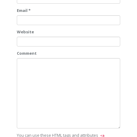
Email *
Website
Comment
You can use these HTML tags and attributes
<a 