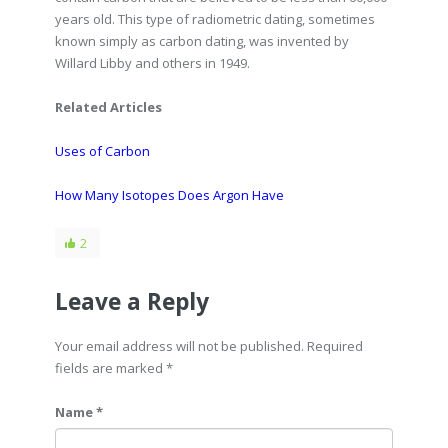
years old. This type of radiometric dating, sometimes
known simply as carbon dating, was invented by
Willard Libby and others in 1949.
Related Articles
Uses of Carbon
How Many Isotopes Does Argon Have
2
Leave a Reply
Your email address will not be published. Required
fields are marked
*
Name *