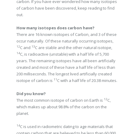
carbon. If you have ever wondered how many isotopes
of carbon have been discovered, keep reading to find
out.
How many isotopes does carbon have?
There are 16 known isotopes of Carbon, and 3 of these
occur naturally. Of these naturally occurring isotopes,
12
13
C and
C are stable and the other natural isotope,
14
C, is radioactive (unstable) with a half life of 5,700
years. The remaining isotopes have all been artificially
created and most of these have a half life of less than
200 milliseconds. The longest lived artificially created
11
isotope of carbon is
C with a half life of 20.38 minutes.
Did you know?
12
The most common isotope of carbon on Earth is
C,
which makes up about 98.8% of the carbon on the
planet.
14
C is used in radiometric dating to age materials that
contain carbon that are believed to be less than 60,000