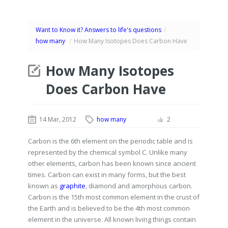
Want to Know it? Answers to life's questions
/
how many
/
How Many Isotopes Does Carbon Have
How Many Isotopes
Does Carbon Have
14 Mar, 2012
how many
2
Carbon is the 6th element on the periodic table and is
represented by the chemical symbol C. Unlike many
other elements, carbon has been known since ancient
times. Carbon can exist in many forms, but the best
known as
graphite
, diamond and amorphous carbon.
Carbon is the 15th most common element in the crust of
the Earth and is believed to be the 4th most common
element in the universe. All known living things contain