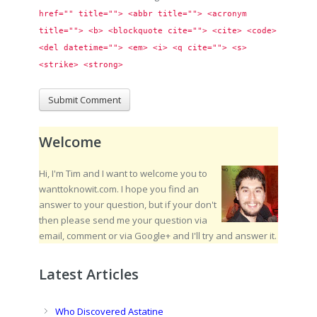
href="" title=""> <abbr title=""> <acronym 
title=""> <b> <blockquote cite=""> <cite> <code> 
<del datetime=""> <em> <i> <q cite=""> <s> 
<strike> <strong> 
Welcome
Hi, I'm Tim and I want to welcome you to
wanttoknowit.com. I hope you find an
answer to your question, but if your don't
then please send me your question via
email, comment or via Google+ and I'll try and answer it.
Latest Articles
Who Discovered Astatine