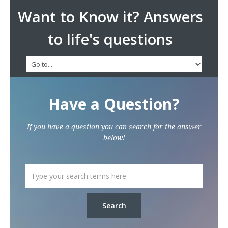
Want to Know it? Answers
to life's questions
Have a Question?
If you have a question you can search for the answer
below!