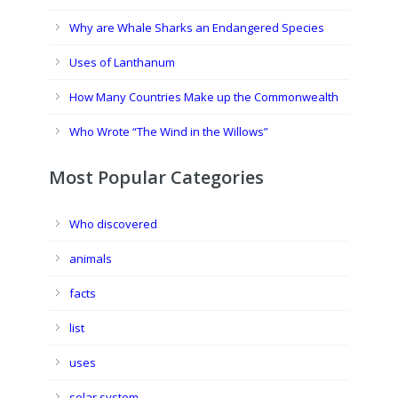
Why are Whale Sharks an Endangered Species
Uses of Lanthanum
How Many Countries Make up the Commonwealth
Who Wrote “The Wind in the Willows”
Most Popular Categories
Who discovered
animals
facts
list
uses
solar system