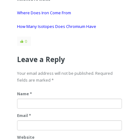
Where Does Iron Come From
How Many Isotopes Does Chromium Have
0
Leave a Reply
Your email address will not be published. Required
fields are marked
*
Name *
Email *
Website