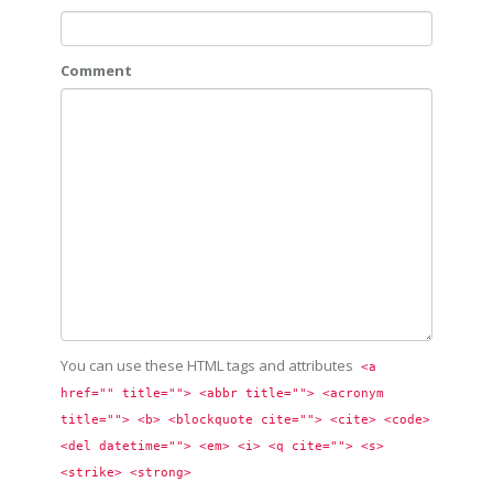
Comment
You can use these HTML tags and attributes
<a 
href="" title=""> <abbr title=""> <acronym 
title=""> <b> <blockquote cite=""> <cite> <code> 
<del datetime=""> <em> <i> <q cite=""> <s> 
<strike> <strong> 