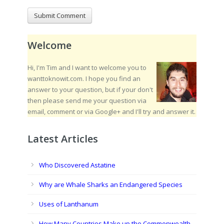
Welcome
Hi, I'm Tim and I want to welcome you to
wanttoknowit.com. I hope you find an
answer to your question, but if your don't
then please send me your question via
email, comment or via Google+ and I'll try and answer it.
Latest Articles
Who Discovered Astatine
Why are Whale Sharks an Endangered Species
Uses of Lanthanum
How Many Countries Make up the Commonwealth