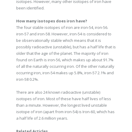
isotopes. However, many other isotopes of iron have
been identified.
How many isotopes does iron have?
The four stable isotopes of iron are iron-54, iron-56.
iron-57 and iron-58. However, iron-54 is considered to
be observationally stable which means that it is
possibly radioactive (unstable), but has a half life that is
older that the age of the planet. The majority of iron
found on Earth is iron-56, which makes up about 91.7%
of all the naturally occurring iron. Of the other naturally
occurring iron, iron-54 makes up 5.8%, iron-57 2.1% and
iron-58 0.2%.
There are also 24 known radioactive (unstable)
isotopes of iron. Most of these have half lives of less
than a minute. However, the longest lived unstable
isotope of iron (apart from iron-54) is Iron-60, which has
a half life of 2.6 million years.
Related Articles