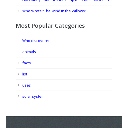
Who Wrote “The Wind in the Willows”
Most Popular Categories
Who discovered
animals
facts
list
uses
solar system