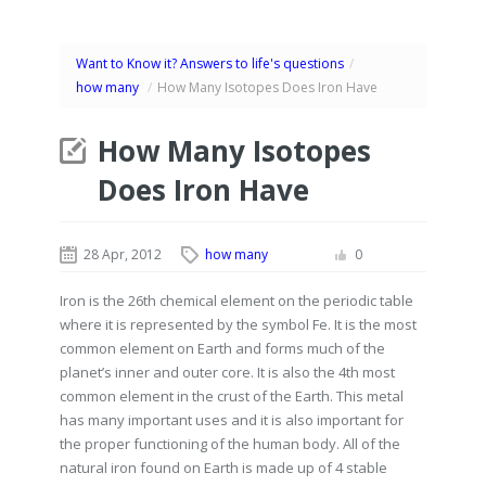
Want to Know it? Answers to life's questions
/
how many
/
How Many Isotopes Does Iron Have
How Many Isotopes
Does Iron Have
28 Apr, 2012
how many
0
Iron is the 26th chemical element on the periodic table
where it is represented by the symbol Fe. It is the most
common element on Earth and forms much of the
planet’s inner and outer core. It is also the 4th most
common element in the crust of the Earth. This metal
has many important uses and it is also important for
the proper functioning of the human body. All of the
natural iron found on Earth is made up of 4 stable