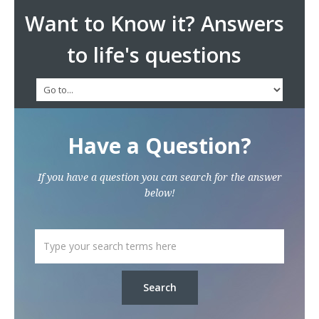
Want to Know it? Answers
to life's questions
Have a Question?
If you have a question you can search for the answer
below!