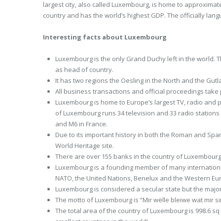
largest city, also called Luxembourg, is home to approximat
country and has the world’s highest GDP. The officially l
Interesting facts about Luxembourg
Luxembourg is the only Grand Duchy left in the world. 
as head of country.
It has two regions the Oesling in the North and the Gutl
All business transactions and official proceedings take 
Luxembourg is home to Europe’s largest TV, radio and
of Luxembourg runs 34 television and 33 radio stations 
and M6 in France.
Due to its important history in both the Roman and Spa
World Heritage site.
There are over 155 banks in the country of Luxembourg 
Luxembourg is a founding member of many internationa
NATO, the United Nations, Benelux and the Western Eu
Luxembourg is considered a secular state but the major
The motto of Luxembourg is “Mir wëlle bleiwe wat mir 
The total area of the country of Luxembourg is 998.6 sq m