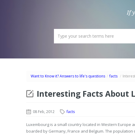
If 
Want to Know it? Answers to life's questions
/
facts
/
Intere
Interesting Facts About
08 Feb, 2012
facts
Luxembourg is a small country located in Western Europe an
boarded by Germany, France and Belgium. The population of