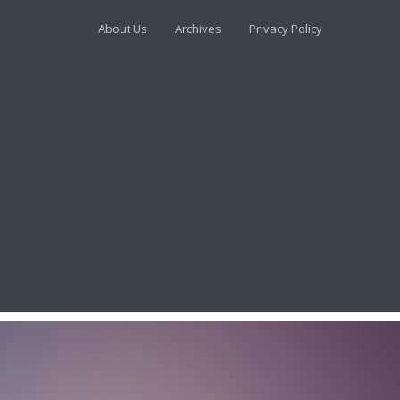
About Us
Archives
Privacy Policy