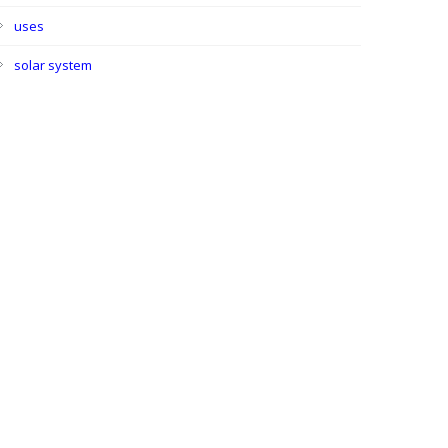
uses
solar system