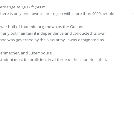
erdange at 1,837 ft (560m).
here is only one town in the region with more than 4000 people
 Lower half of Luxembourg known as the Gutland.
any but maintain it independence and conducted its own
nd was governed by the Nazi army. It was designated as
Grevenmacher, and Luxembourg.
ent must be proficient in all three of the countries official