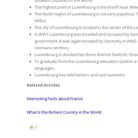
smallest countries in the world!
The highest point in Luxembourg is the Kneiff near Wilw
The North region of Luxembourg is not very populous. T
(Wiltz).
The city of Luxembourg is located in the center of the
In WW1 Luxembourg was invaded and occupied by Germ
government. It was again invaded by Germany in WW2 a
Germanic territory.
Luxembourg is divided into three districts Diekirch, 
To graduate from the Luxembourg education system a stud
languages.
Luxembourg has mild winters and cool summers.
Related Articles
Interesting Facts about France
What Is the Richest Country in the World
0