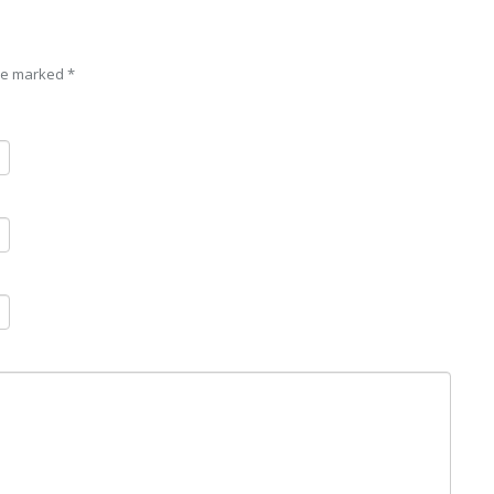
are marked
*