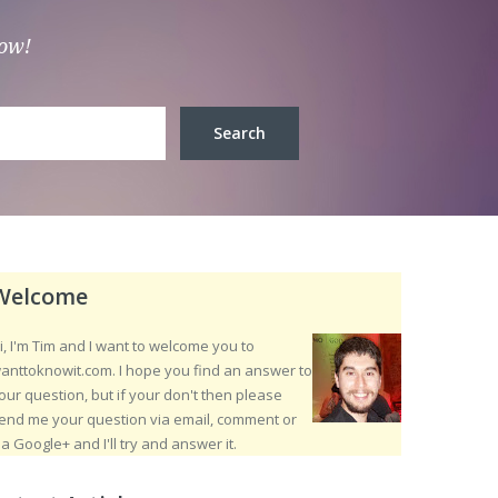
low!
Welcome
i, I'm Tim and I want to welcome you to
anttoknowit.com. I hope you find an answer to
our question, but if your don't then please
end me your question via email, comment or
ia Google+ and I'll try and answer it.