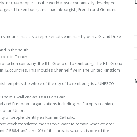
ely 100,000 people. It is the world most economically developed
anguages of Luxembourg are Luxembourgish, French and German.
This means that it is a representative monarchy with a Grand Duke
and in the south.
place in French
 production company, the RTL Group of Luxembourg. The RTL Group
in 12 countries. This includes Channel five in The United Kingdom
nish empires the whole of the city of Luxembourg is a UNESCO
and it is well known as a tax haven.
l and European organizations including the European Union,
ropean Union.
ity of people identify as Roman Catholic.
sinn” which translated means “We want to remain what we are”
i (2,586.4 km2) and 0% of this area is water. It is one of the