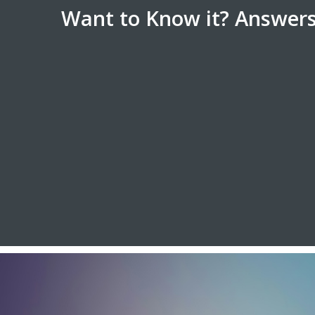
Want to Know it? Answers 