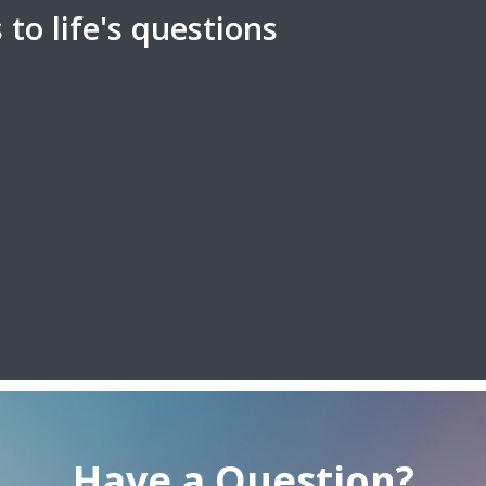
to life's questions
Have a Question?