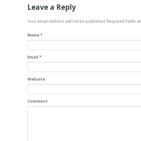
Leave a Reply
Your email address will not be published. Required fields 
Name *
Email *
Website
Comment