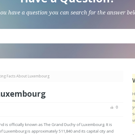
you have a question you can search for the answer be
sting Facts About Luxembourg
 Luxembourg
H
w
y
0
s
v
d is officially known as The Grand Duchy of Luxembourg. It is
 Luxembourg is approximately 511,840 and its capital city and