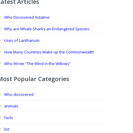
Latest Articles
Who Discovered Astatine
Why are Whale Sharks an Endangered Species
Uses of Lanthanum
How Many Countries Make up the Commonwealth
Who Wrote “The Wind in the Willows”
Most Popular Categories
Who discovered
animals
facts
list