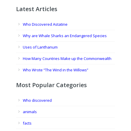
Latest Articles
Who Discovered Astatine
Why are Whale Sharks an Endangered Species
Uses of Lanthanum
How Many Countries Make up the Commonwealth
Who Wrote “The Wind in the Willows”
Most Popular Categories
Who discovered
animals
facts