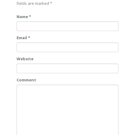
fields are marked
*
Name *
Email *
Website
Comment