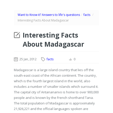
Want to Know it? Answers to life's questions
/
facts
/
Interesting Facts About Madagascar
Interesting Facts
About Madagascar
25 Jan, 2012
facts
0
Madagascar is a large island country that lies off the
south-east coast of the African continent. The country,
which is the fourth largest island in the world, also
includes a number of smaller islands which surround it.
The capital city of Antananarivo is home to over 900,000
people and is known by the French shorthand Tana.
The total population of Madagascar is approximately
21,926,221 and the official languages spoken are