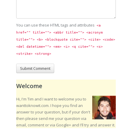
You can use these HTML tags and attributes
<a 
href="" title=""> <abbr title=""> <acronym 
title=""> <b> <blockquote cite=""> <cite> <code> 
<del datetime=""> <em> <i> <q cite=""> <s> 
<strike> <strong> 
Welcome
Hi, I'm Tim and I want to welcome you to
wanttoknowit.com. I hope you find an
answer to your question, but if your don't
then please send me your question via
email, comment or via Google+ and I'll try and answer it.