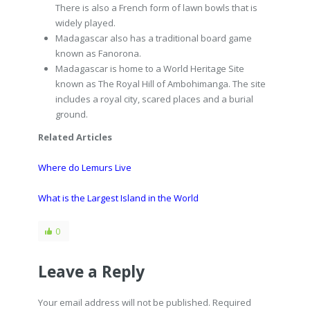
There is also a French form of lawn bowls that is
widely played.
Madagascar also has a traditional board game
known as Fanorona.
Madagascar is home to a World Heritage Site
known as The Royal Hill of Ambohimanga. The site
includes a royal city, scared places and a burial
ground.
Related Articles
Where do Lemurs Live
What is the Largest Island in the World
0
Leave a Reply
Your email address will not be published. Required