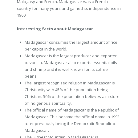
Malagasy and French. Madagascar was a French
country for many years and gained its independence in
1960.
Interesting facts about Madagascar
Madagascar consumes the largest amount of rice
per capita in the world.
Madagascar is the largest producer and exporter
of vanilla. Madagascar also exports essential oils
and shrimp and it is well known for its coffee
beans.
The largest recognized religion in Madagascar is
Christianity with 45% of the population being
Christian. 50% of the population believes a mixture
of indigenous spirituality.
The official name of Madagascar is the Republic of
Madagascar. This became the official name in 1993
after previously being the Democratic Republic of
Madagascar.
The Highest Mountain in Madagascar is