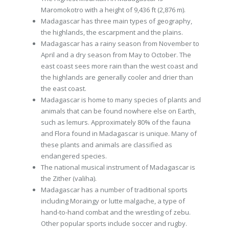
Maromokotro with a height of 9,436 ft (2,876 m).
Madagascar has three main types of geography,
the highlands, the escarpment and the plains.
Madagascar has a rainy season from November to
April and a dry season from May to October. The
east coast sees more rain than the west coast and
the highlands are generally cooler and drier than
the east coast.
Madagascar is home to many species of plants and
animals that can be found nowhere else on Earth,
such as lemurs. Approximately 80% of the fauna
and Flora found in Madagascar is unique. Many of
these plants and animals are classified as
endangered species.
The national musical instrument of Madagascar is
the Zither (valiha).
Madagascar has a number of traditional sports
including Moraingy or lutte malgache, a type of
hand-to-hand combat and the wrestling of zebu.
Other popular sports include soccer and rugby.