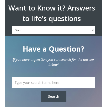
Want to Know it? Answers
to life's questions
Have a Question?
If you have a question you can search for the answer
below!