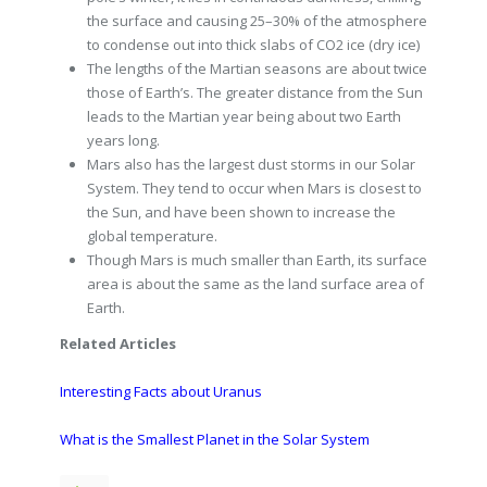
the surface and causing 25–30% of the atmosphere
to condense out into thick slabs of CO2 ice (dry ice)
The lengths of the Martian seasons are about twice
those of Earth’s. The greater distance from the Sun
leads to the Martian year being about two Earth
years long.
Mars also has the largest dust storms in our Solar
System. They tend to occur when Mars is closest to
the Sun, and have been shown to increase the
global temperature.
Though Mars is much smaller than Earth, its surface
area is about the same as the land surface area of
Earth.
Related Articles
Interesting Facts about Uranus
What is the Smallest Planet in the Solar System