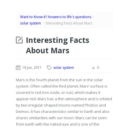
Want to Know it? Answers to life's questions
/
solar system
/
Interesting Facts About Mars
Interesting Facts
About Mars
18 Jun, 2011
solar system
0
Mars is the fourth planet from the sun in the solar
system. Often called the Red planet, Mars’ surface is
covered in red iron oxide, or rust, which makes it
appear red. Mars has a thin atmosphere and is orbited
by two irregular shaped moons named Phobos and
Deimos. It has characteristics similar to Earth and also
shares similarities with our moon. Mars can be seen
from earth with the naked eye and is one of the