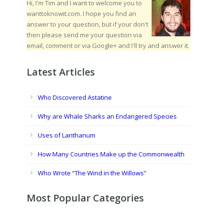
Hi, I'm Tim and I want to welcome you to
wanttoknowit.com. I hope you find an
answer to your question, but if your don't
then please send me your question via
email, comment or via Google+ and I'll try and answer it.
Latest Articles
Who Discovered Astatine
Why are Whale Sharks an Endangered Species
Uses of Lanthanum
How Many Countries Make up the Commonwealth
Who Wrote “The Wind in the Willows”
Most Popular Categories