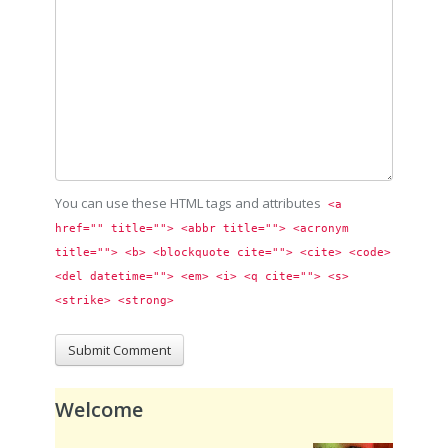
You can use these HTML tags and attributes
<a 
href="" title=""> <abbr title=""> <acronym 
title=""> <b> <blockquote cite=""> <cite> <code> 
<del datetime=""> <em> <i> <q cite=""> <s> 
<strike> <strong> 
Welcome