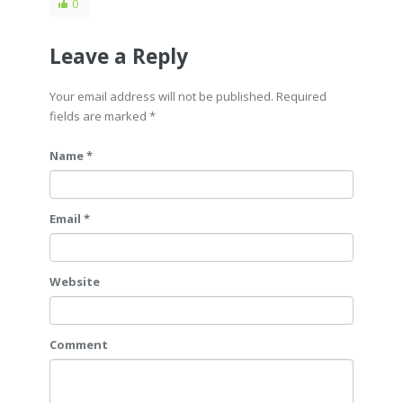
0
Leave a Reply
Your email address will not be published. Required
fields are marked
*
Name *
Email *
Website
Comment