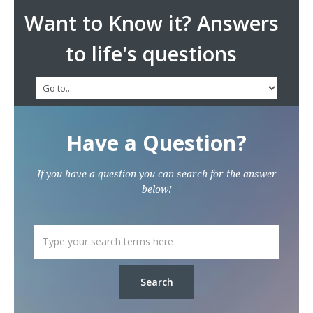
Want to Know it? Answers
to life's questions
Have a Question?
If you have a question you can search for the answer
below!