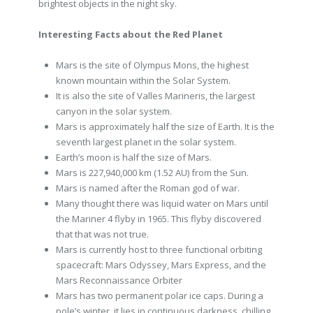
brightest objects in the night sky.
Interesting Facts about the Red Planet
Mars is the site of Olympus Mons, the highest
known mountain within the Solar System.
It is also the site of Valles Marineris, the largest
canyon in the solar system.
Mars is approximately half the size of Earth. It is the
seventh largest planet in the solar system.
Earth’s moon is half the size of Mars.
Mars is 227,940,000 km (1.52 AU) from the Sun.
Mars is named after the Roman god of war.
Many thought there was liquid water on Mars until
the Mariner 4 flyby in 1965. This flyby discovered
that that was not true.
Mars is currently host to three functional orbiting
spacecraft: Mars Odyssey, Mars Express, and the
Mars Reconnaissance Orbiter
Mars has two permanent polar ice caps. During a
pole’s winter, it lies in continuous darkness, chilling