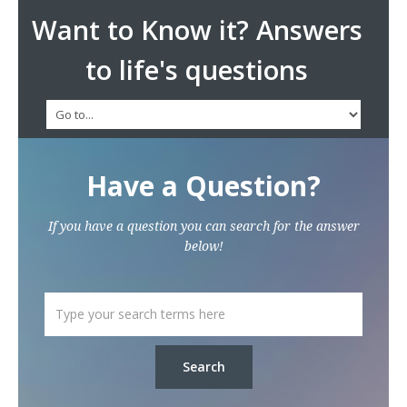
Want to Know it? Answers
to life's questions
Have a Question?
If you have a question you can search for the answer
below!