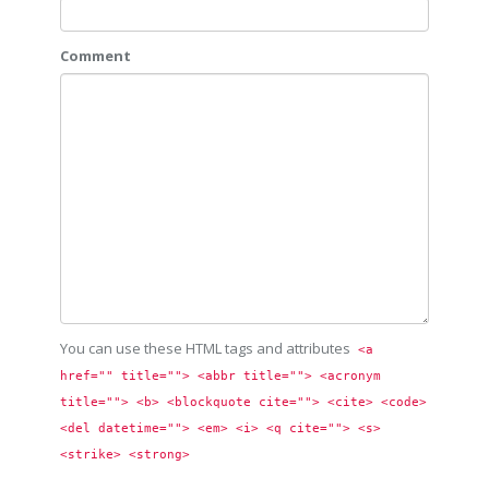
Comment
You can use these HTML tags and attributes
<a 
href="" title=""> <abbr title=""> <acronym 
title=""> <b> <blockquote cite=""> <cite> <code> 
<del datetime=""> <em> <i> <q cite=""> <s> 
<strike> <strong> 