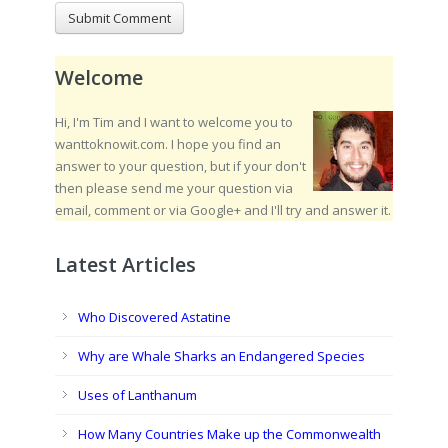
Welcome
Hi, I'm Tim and I want to welcome you to
wanttoknowit.com. I hope you find an
answer to your question, but if your don't
then please send me your question via
email, comment or via Google+ and I'll try and answer it.
Latest Articles
Who Discovered Astatine
Why are Whale Sharks an Endangered Species
Uses of Lanthanum
How Many Countries Make up the Commonwealth