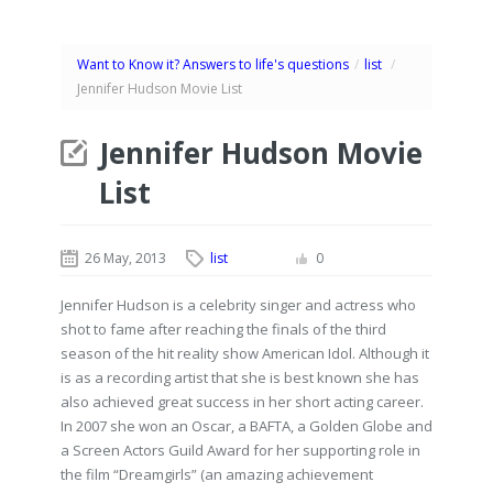
Want to Know it? Answers to life's questions
/
list
/
Jennifer Hudson Movie List
Jennifer Hudson Movie
List
26 May, 2013
list
0
Jennifer Hudson is a celebrity singer and actress who
shot to fame after reaching the finals of the third
season of the hit reality show American Idol. Although it
is as a recording artist that she is best known she has
also achieved great success in her short acting career.
In 2007 she won an Oscar, a BAFTA, a Golden Globe and
a Screen Actors Guild Award for her supporting role in
the film “Dreamgirls” (an amazing achievement