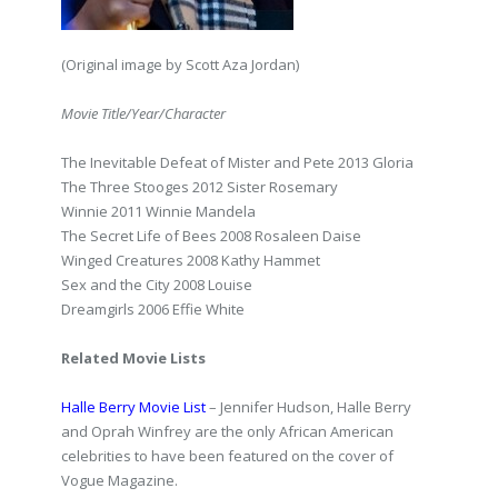
(Original image by Scott Aza Jordan)
Movie Title/Year/Character
The Inevitable Defeat of Mister and Pete 2013 Gloria
The Three Stooges 2012 Sister Rosemary
Winnie 2011 Winnie Mandela
The Secret Life of Bees 2008 Rosaleen Daise
Winged Creatures 2008 Kathy Hammet
Sex and the City 2008 Louise
Dreamgirls 2006 Effie White
Related Movie Lists
Halle Berry Movie List
– Jennifer Hudson, Halle Berry
and Oprah Winfrey are the only African American
celebrities to have been featured on the cover of
Vogue Magazine.