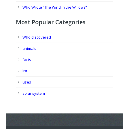
Who Wrote “The Wind in the Willows”
Most Popular Categories
Who discovered
animals
facts
list
uses
solar system