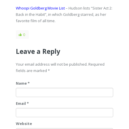
Whoopi Goldberg Movie List
– Hudson lists “Sister Act 2:
Back in the Habit”, in which Goldberg starred, as her
favorite film of all time.
0
Leave a Reply
Your email address will not be published. Required
fields are marked
*
Name *
Email *
Website