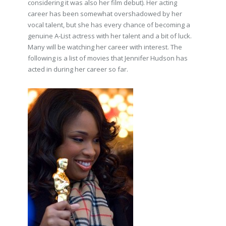
considering it was also her film debut). Her acting
career has been somewhat overshadowed by her
vocal talent, but she has every chance of becoming a
genuine A-List actress with her talent and a bit of luck.
Many will be watching her career with interest. The
following is a list of movies that Jennifer Hudson has
acted in during her career so far.