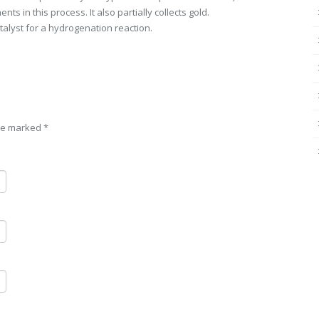
ents in this process. It also partially collects gold.
atalyst for a hydrogenation reaction.
are marked
*