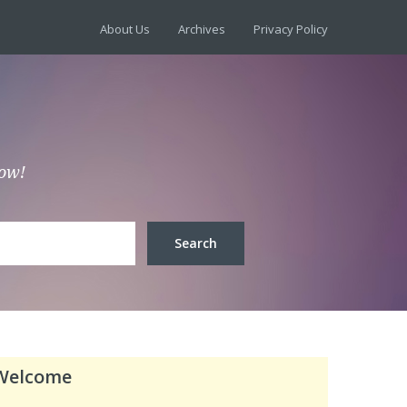
About Us
Archives
Privacy Policy
low!
Welcome