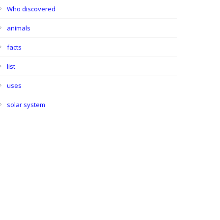
Who discovered
animals
facts
list
uses
solar system