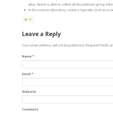
alloy. Nickel is able to collect all the platinum group elem
In the science laboratory, nickel is typically used as a c
18
Leave a Reply
Your email address will not be published. Required fields 
Name *
Email *
Website
Comment