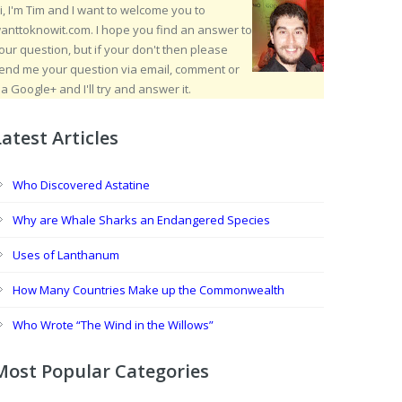
i, I'm Tim and I want to welcome you to
anttoknowit.com. I hope you find an answer to
our question, but if your don't then please
end me your question via email, comment or
ia Google+ and I'll try and answer it.
Latest Articles
Who Discovered Astatine
Why are Whale Sharks an Endangered Species
Uses of Lanthanum
How Many Countries Make up the Commonwealth
Who Wrote “The Wind in the Willows”
Most Popular Categories