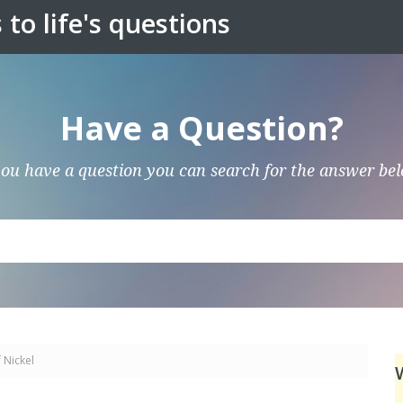
to life's questions
Have a Question?
you have a question you can search for the answer be
 Nickel