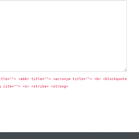
itle=""> <abbr title=""> <acronym title=""> <b> <blockquote 
q cite=""> <s> <strike> <strong> 