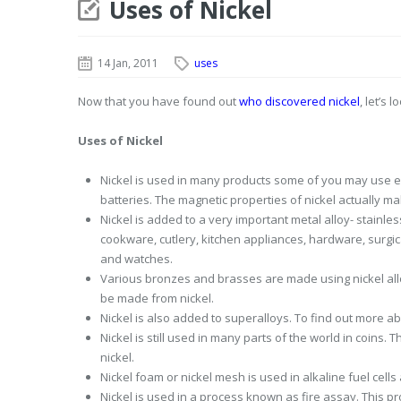
Uses of Nickel
14 Jan, 2011
uses
Now that you have found out
who discovered nickel
, let’s
Uses of Nickel
Nickel is used in many products some of you may use ev
batteries. The magnetic properties of nickel actually ma
Nickel is added to a very important metal alloy- stainles
cookware, cutlery, kitchen appliances, hardware, surgica
and watches.
Various bronzes and brasses are made using nickel alloy
be made from nickel.
Nickel is also added to superalloys. To find out more a
Nickel is still used in many parts of the world in coins.
nickel.
Nickel foam or nickel mesh is used in alkaline fuel cells
Nickel is used in a process known as fire assay. This p