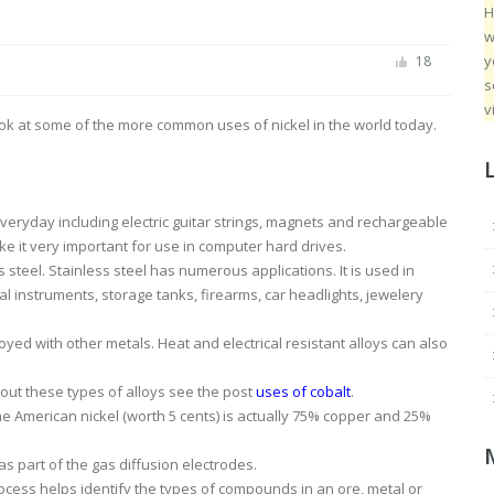
H
w
y
18
s
v
 look at some of the more common uses of nickel in the world today.
eryday including electric guitar strings, magnets and rechargeable
ke it very important for use in computer hard drives.
s steel. Stainless steel has numerous applications. It is used in
l instruments, storage tanks, firearms, car headlights, jewelery
ed with other metals. Heat and electrical resistant alloys can also
bout these types of alloys see the post
uses of cobalt
.
 The American nickel (worth 5 cents) is actually 75% copper and 25%
 as part of the gas diffusion electrodes.
rocess helps identify the types of compounds in an ore, metal or