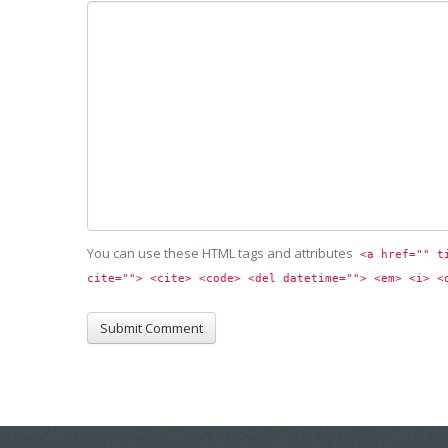
You can use these HTML tags and attributes
<a href="" t
cite=""> <cite> <code> <del datetime=""> <em> <i> <