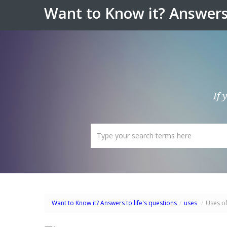
Want to Know it? Answers 
If 
Want to Know it? Answers to life's questions
/
uses
/
Uses of