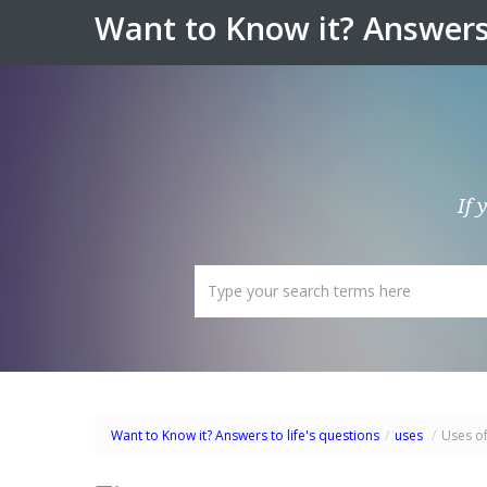
Want to Know it? Answers 
If 
Want to Know it? Answers to life's questions
/
uses
/
Uses o