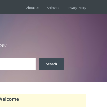
About Us
Archives
Privacy Policy
low!
Welcome