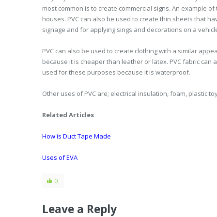
most common is to create commercial signs. An example of th
houses. PVC can also be used to create thin sheets that h
signage and for applying sings and decorations on a vehicle.
PVC can also be used to create clothing with a similar appeara
because it is cheaper than leather or latex. PVC fabric can
used for these purposes because it is waterproof.
Other uses of PVC are; electrical insulation, foam, plastic 
Related Articles
How is Duct Tape Made
Uses of EVA
0
Leave a Reply