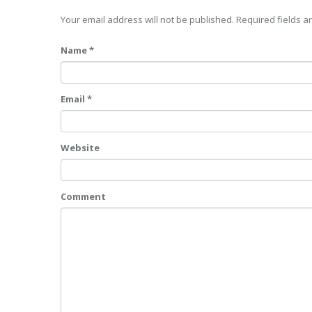
Your email address will not be published. Required fields 
Name *
Email *
Website
Comment