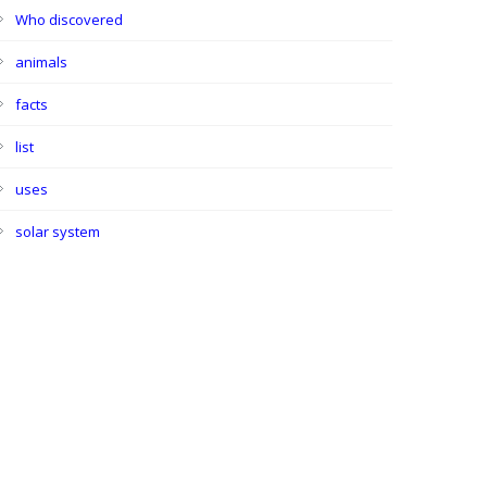
Who discovered
animals
facts
list
uses
solar system