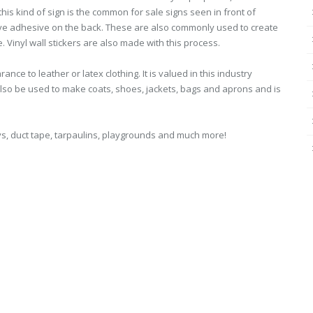
is kind of sign is the common for sale signs seen in front of
ave adhesive on the back. These are also commonly used to create
 Vinyl wall stickers are also made with this process.
nce to leather or latex clothing. It is valued in this industry
 also be used to make coats, shoes, jackets, bags and aprons and is
toys, duct tape, tarpaulins, playgrounds and much more!