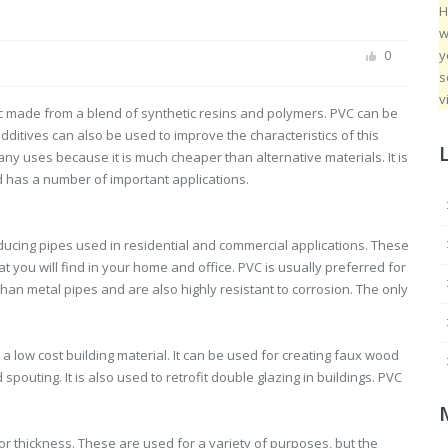
H
w
y
0
s
v
tic made from a blend of synthetic resins and polymers. PVC can be
additives can also be used to improve the characteristics of this
many uses because it is much cheaper than alternative materials. It is
d has a number of important applications.
ducing pipes used in residential and commercial applications. These
you will find in your home and office. PVC is usually preferred for
an metal pipes and are also highly resistant to corrosion. The only
s a low cost building material. It can be used for creating faux wood
spouting. It is also used to retrofit double glazing in buildings. PVC
or thickness. These are used for a variety of purposes, but the