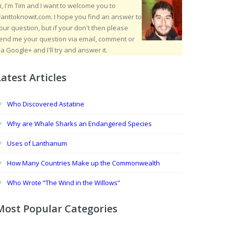
i, I'm Tim and I want to welcome you to
anttoknowit.com. I hope you find an answer to
our question, but if your don't then please
end me your question via email, comment or
ia Google+ and I'll try and answer it.
Latest Articles
Who Discovered Astatine
Why are Whale Sharks an Endangered Species
Uses of Lanthanum
How Many Countries Make up the Commonwealth
Who Wrote “The Wind in the Willows”
Most Popular Categories