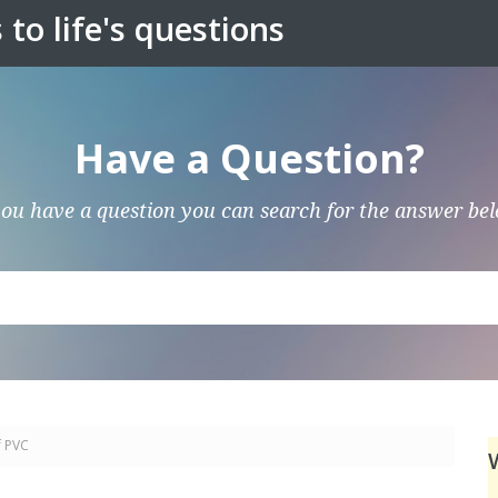
to life's questions
Have a Question?
you have a question you can search for the answer be
f PVC