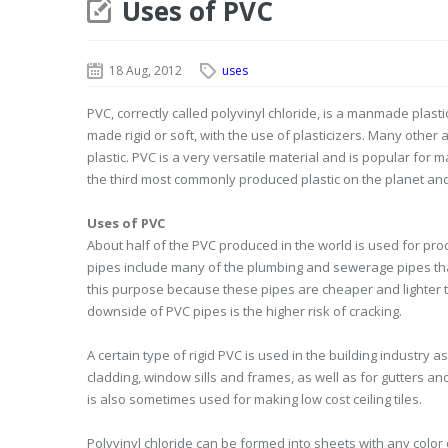
Uses of PVC
18 Aug, 2012
uses
PVC, correctly called polyvinyl chloride, is a manmade plas
made rigid or soft, with the use of plasticizers. Many other 
plastic. PVC is a very versatile material and is popular for 
the third most commonly produced plastic on the planet an
Uses of PVC
About half of the PVC produced in the world is used for pro
pipes include many of the plumbing and sewerage pipes that 
this purpose because these pipes are cheaper and lighter th
downside of PVC pipes is the higher risk of cracking.
A certain type of rigid PVC is used in the building industry a
cladding, window sills and frames, as well as for gutters and 
is also sometimes used for making low cost ceiling tiles.
Polyvinyl chloride can be formed into sheets with any color 