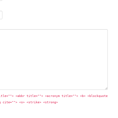
itle=""> <abbr title=""> <acronym title=""> <b> <blockquote 
q cite=""> <s> <strike> <strong> 