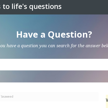
to life's questions
Have a Question?
you have a question you can search for the answer be
f Seaweed