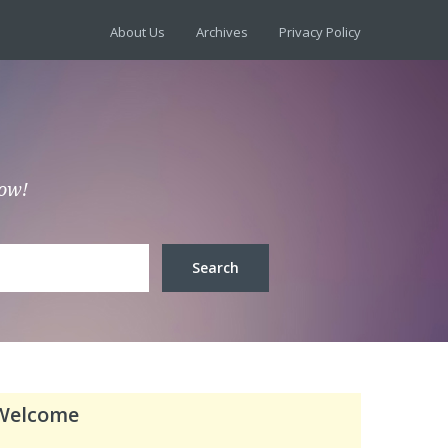
About Us
Archives
Privacy Policy
low!
Welcome