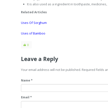
It is also used as a ingredient in toothpaste, medicine
Related Articles
Uses Of Sorghum
Uses of Bamboo
0
Leave a Reply
Your email address will not be published. Required fields 
Name *
Email *