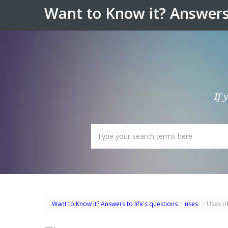
Want to Know it? Answers 
If 
Want to Know it? Answers to life's questions
/
uses
/
Uses o