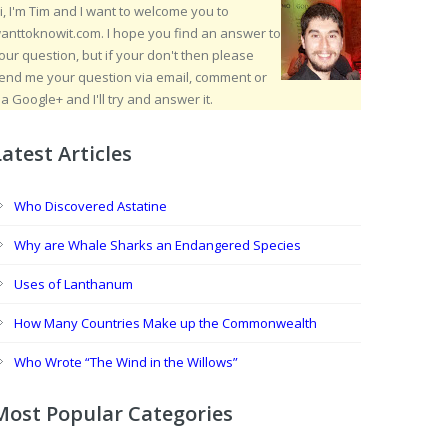
i, I'm Tim and I want to welcome you to
anttoknowit.com. I hope you find an answer to
our question, but if your don't then please
end me your question via email, comment or
ia Google+ and I'll try and answer it.
Latest Articles
Who Discovered Astatine
Why are Whale Sharks an Endangered Species
Uses of Lanthanum
How Many Countries Make up the Commonwealth
Who Wrote “The Wind in the Willows”
Most Popular Categories