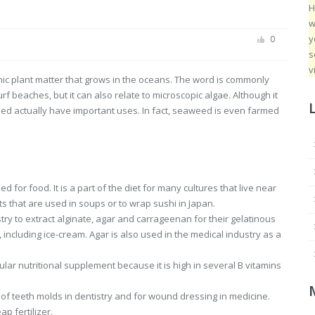
H
w
y
0
s
v
ic plant matter that grows in the oceans. The word is commonly
 beaches, but it can also relate to microscopic algae. Although it
ed actually have important uses. In fact, seaweed is even farmed
for food. It is a part of the diet for many cultures that live near
s that are used in soups or to wrap sushi in Japan.
try to extract alginate, agar and carrageenan for their gelatinous
including ice-cream. Agar is also used in the medical industry as a
ular nutritional supplement because it is high in several B vitamins
of teeth molds in dentistry and for wound dressing in medicine.
p fertilizer.