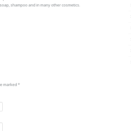
s, soap, shampoo and in many other cosmetics.
are marked
*