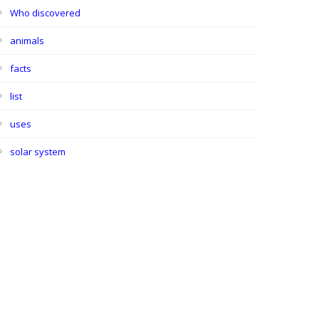
Who discovered
animals
facts
list
uses
solar system