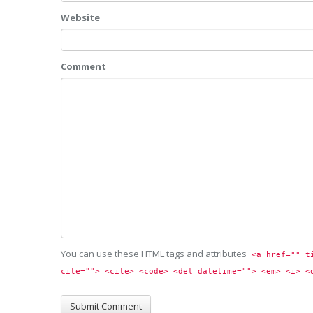
Website
Comment
You can use these HTML tags and attributes
<a href="" t
cite=""> <cite> <code> <del datetime=""> <em> <i> <