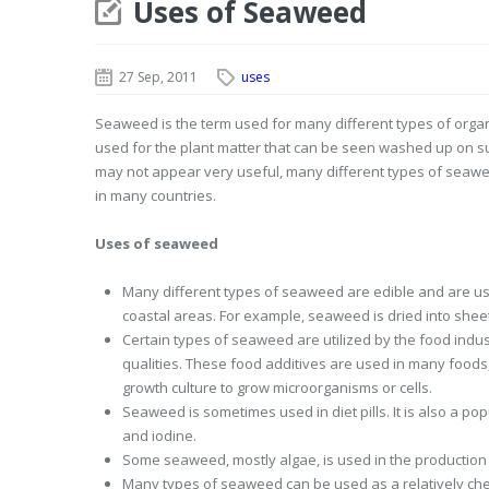
Uses of Seaweed
27 Sep, 2011
uses
Seaweed is the term used for many different types of organ
used for the plant matter that can be seen washed up on surf
may not appear very useful, many different types of seawe
in many countries.
Uses of seaweed
Many different types of seaweed are edible and are used 
coastal areas. For example, seaweed is dried into sheet
Certain types of seaweed are utilized by the food indus
qualities. These food additives are used in many foods, 
growth culture to grow microorganisms or cells.
Seaweed is sometimes used in diet pills. It is also a pop
and iodine.
Some seaweed, mostly algae, is used in the production 
Many types of seaweed can be used as a relatively chea