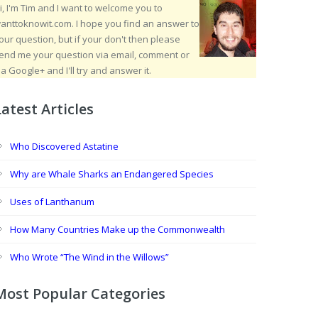
i, I'm Tim and I want to welcome you to
anttoknowit.com. I hope you find an answer to
our question, but if your don't then please
end me your question via email, comment or
ia Google+ and I'll try and answer it.
Latest Articles
Who Discovered Astatine
Why are Whale Sharks an Endangered Species
Uses of Lanthanum
How Many Countries Make up the Commonwealth
Who Wrote “The Wind in the Willows”
Most Popular Categories