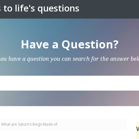
to life's questions
Have a Question?
you have a question you can search for the answer be
What are Saturn’s Rings Made of