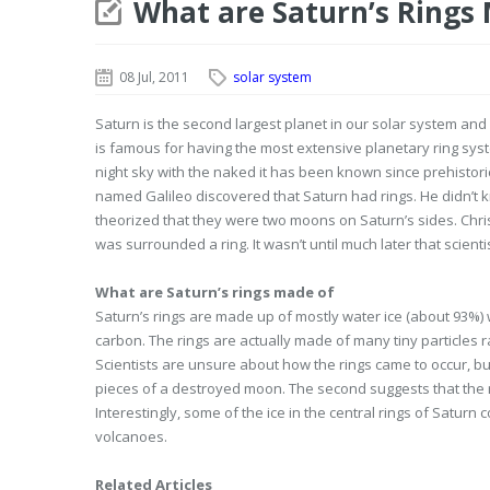
What are Saturn’s Rings
08 Jul, 2011
solar system
Saturn is the second largest planet in our solar system and i
is famous for having the most extensive planetary ring system 
night sky with the naked it has been known since prehistoric 
named Galileo discovered that Saturn had rings. He didn’t
theorized that they were two moons on Saturn’s sides. Chr
was surrounded a ring. It wasn’t until much later that scien
What are Saturn’s rings made of
Saturn’s rings are made up of mostly water ice (about 93%)
carbon. The rings are actually made of many tiny particles ra
Scientists are unsure about how the rings came to occur, but
pieces of a destroyed moon. The second suggests that the r
Interestingly, some of the ice in the central rings of Satur
volcanoes.
Related Articles