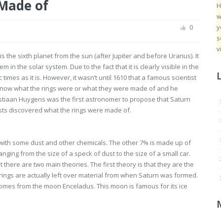
 Made of
H
w
y
0
s
v
s the sixth planet from the sun (after Jupiter and before Uranus). It
in the solar system. Due to the fact that it is clearly visible in the
times as it is. However, it wasn’t until 1610 that a famous scientist
 know what the rings were or what they were made of and he
istiaan Huygens was the first astronomer to propose that Saturn
tists discovered what the rings were made of.
 with some dust and other chemicals. The other 7% is made up of
nging from the size of a speck of dust to the size of a small car.
 there are two main theories. The first theory is that they are the
ings are actually left over material from when Saturn was formed.
n comes from the moon Enceladus. This moon is famous for its ice