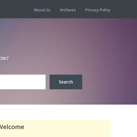
About Us
Archives
Privacy Policy
low!
Welcome