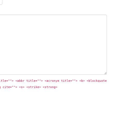
itle=""> <abbr title=""> <acronym title=""> <b> <blockquote 
q cite=""> <s> <strike> <strong> 