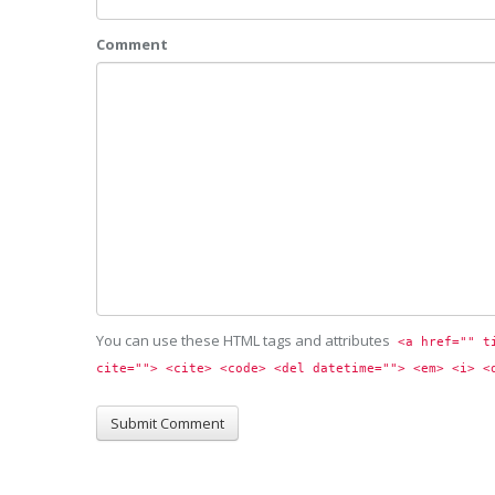
Comment
You can use these HTML tags and attributes
<a href="" t
cite=""> <cite> <code> <del datetime=""> <em> <i> <