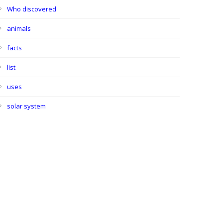
Who discovered
animals
facts
list
uses
solar system