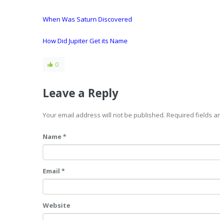
When Was Saturn Discovered
How Did Jupiter Get its Name
0
Leave a Reply
Your email address will not be published. Required fields 
Name *
Email *
Website