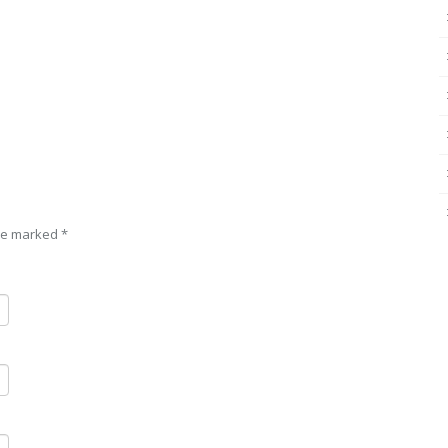
are marked
*