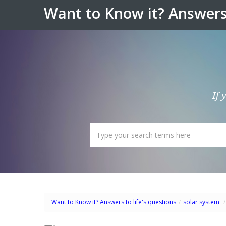
Want to Know it? Answers 
If 
Want to Know it? Answers to life's questions
/
solar system
/