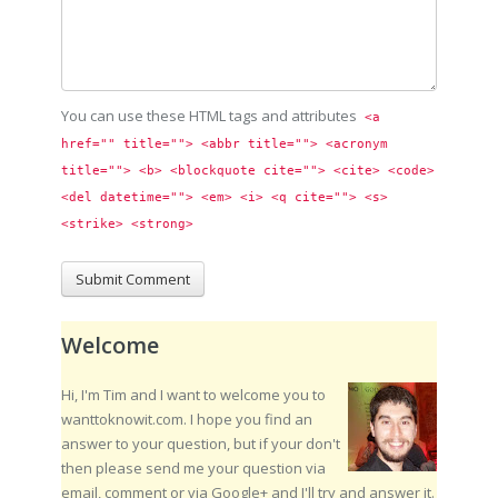
You can use these HTML tags and attributes
<a 
href="" title=""> <abbr title=""> <acronym 
title=""> <b> <blockquote cite=""> <cite> <code> 
<del datetime=""> <em> <i> <q cite=""> <s> 
<strike> <strong> 
Welcome
Hi, I'm Tim and I want to welcome you to
wanttoknowit.com. I hope you find an
answer to your question, but if your don't
then please send me your question via
email, comment or via Google+ and I'll try and answer it.