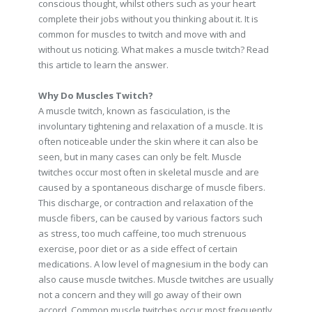
conscious thought, whilst others such as your heart
complete their jobs without you thinking about it. It is
common for muscles to twitch and move with and
without us noticing. What makes a muscle twitch? Read
this article to learn the answer.
Why Do Muscles Twitch?
A muscle twitch, known as fasciculation, is the
involuntary tightening and relaxation of a muscle. It is
often noticeable under the skin where it can also be
seen, but in many cases can only be felt. Muscle
twitches occur most often in skeletal muscle and are
caused by a spontaneous discharge of muscle fibers.
This discharge, or contraction and relaxation of the
muscle fibers, can be caused by various factors such
as stress, too much caffeine, too much strenuous
exercise, poor diet or as a side effect of certain
medications. A low level of magnesium in the body can
also cause muscle twitches. Muscle twitches are usually
not a concern and they will go away of their own
accord. Common muscle twitches occur most frequently