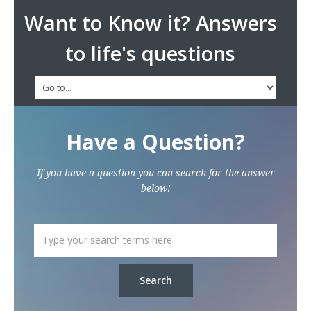
Want to Know it? Answers
to life's questions
Have a Question?
If you have a question you can search for the answer
below!