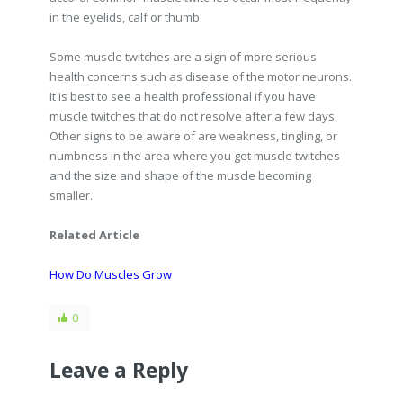
in the eyelids, calf or thumb.
Some muscle twitches are a sign of more serious
health concerns such as disease of the motor neurons.
It is best to see a health professional if you have
muscle twitches that do not resolve after a few days.
Other signs to be aware of are weakness, tingling, or
numbness in the area where you get muscle twitches
and the size and shape of the muscle becoming
smaller.
Related Article
How Do Muscles Grow
0
Leave a Reply