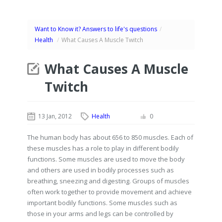
Want to Know it? Answers to life's questions
/
Health
/
What Causes A Muscle Twitch
What Causes A Muscle
Twitch
13 Jan, 2012
Health
0
The human body has about 656 to 850 muscles. Each of
these muscles has a role to play in different bodily
functions. Some muscles are used to move the body
and others are used in bodily processes such as
breathing, sneezing and digesting. Groups of muscles
often work together to provide movement and achieve
important bodily functions. Some muscles such as
those in your arms and legs can be controlled by