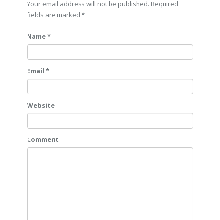
Your email address will not be published. Required
fields are marked
*
Name *
Email *
Website
Comment