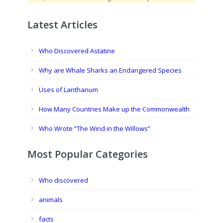
Latest Articles
Who Discovered Astatine
Why are Whale Sharks an Endangered Species
Uses of Lanthanum
How Many Countries Make up the Commonwealth
Who Wrote “The Wind in the Willows”
Most Popular Categories
Who discovered
animals
facts