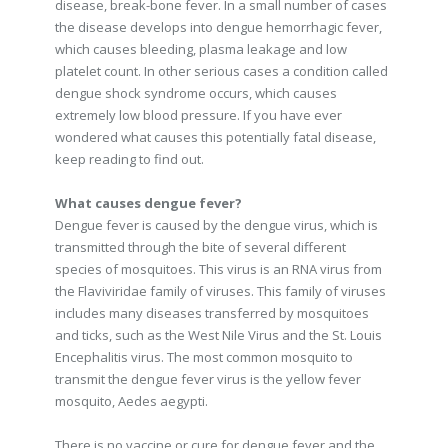
disease, break-bone fever. In a small number of cases
the disease develops into dengue hemorrhagic fever,
which causes bleeding, plasma leakage and low
platelet count. In other serious cases a condition called
dengue shock syndrome occurs, which causes
extremely low blood pressure. If you have ever
wondered what causes this potentially fatal disease,
keep reading to find out.
What causes dengue fever?
Dengue fever is caused by the dengue virus, which is
transmitted through the bite of several different
species of mosquitoes. This virus is an RNA virus from
the Flaviviridae family of viruses. This family of viruses
includes many diseases transferred by mosquitoes
and ticks, such as the West Nile Virus and the St. Louis
Encephalitis virus. The most common mosquito to
transmit the dengue fever virus is the yellow fever
mosquito, Aedes aegypti.
There is no vaccine or cure for dengue fever and the