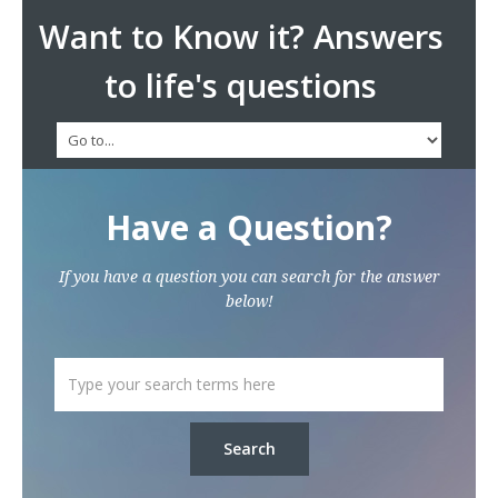
Want to Know it? Answers
to life's questions
Have a Question?
If you have a question you can search for the answer
below!