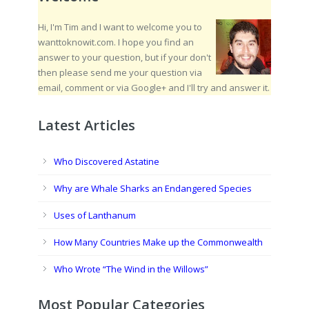
Hi, I'm Tim and I want to welcome you to
wanttoknowit.com. I hope you find an
answer to your question, but if your don't
then please send me your question via
email, comment or via Google+ and I'll try and answer it.
Latest Articles
Who Discovered Astatine
Why are Whale Sharks an Endangered Species
Uses of Lanthanum
How Many Countries Make up the Commonwealth
Who Wrote “The Wind in the Willows”
Most Popular Categories