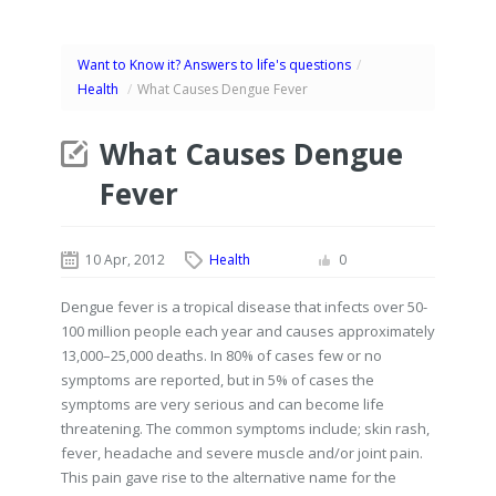
Want to Know it? Answers to life's questions
/
Health
/
What Causes Dengue Fever
What Causes Dengue
Fever
10 Apr, 2012
Health
0
Dengue fever is a tropical disease that infects over 50-
100 million people each year and causes approximately
13,000–25,000 deaths. In 80% of cases few or no
symptoms are reported, but in 5% of cases the
symptoms are very serious and can become life
threatening. The common symptoms include; skin rash,
fever, headache and severe muscle and/or joint pain.
This pain gave rise to the alternative name for the