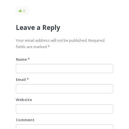
0
Leave a Reply
Your email address will not be published. Required
fields are marked
*
Name *
Email *
Website
Comment