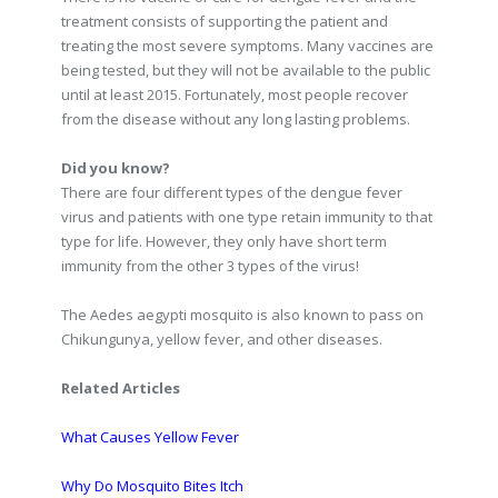
treatment consists of supporting the patient and
treating the most severe symptoms. Many vaccines are
being tested, but they will not be available to the public
until at least 2015. Fortunately, most people recover
from the disease without any long lasting problems.
Did you know?
There are four different types of the dengue fever
virus and patients with one type retain immunity to that
type for life. However, they only have short term
immunity from the other 3 types of the virus!
The Aedes aegypti mosquito is also known to pass on
Chikungunya, yellow fever, and other diseases.
Related Articles
What Causes Yellow Fever
Why Do Mosquito Bites Itch