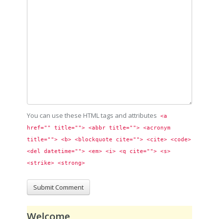
You can use these HTML tags and attributes
<a 
href="" title=""> <abbr title=""> <acronym 
title=""> <b> <blockquote cite=""> <cite> <code> 
<del datetime=""> <em> <i> <q cite=""> <s> 
<strike> <strong> 
Welcome