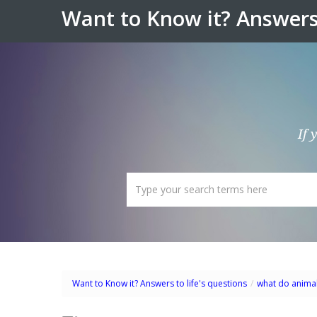
Want to Know it? Answers 
If 
Want to Know it? Answers to life's questions
/
what do animal