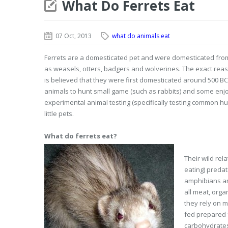
What Do Ferrets Eat
07 Oct, 2013
what do animals eat
Ferrets are a domesticated pet and were domesticated from
as weasels, otters, badgers and wolverines. The exact reas
is believed that they were first domesticated around 500 BC
animals to hunt small game (such as rabbits) and some enjoy 
experimental animal testing (specifically testing common hum
little pets.
What do ferrets eat?
Their wild rel
eating) predat
amphibians an
all meat, orga
they rely on m
fed prepared f
carbohydrates 