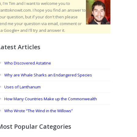
i, I'm Tim and I want to welcome you to
anttoknowit.com. I hope you find an answer to
our question, but if your don't then please
end me your question via email, comment or
ia Google+ and I'll try and answer it.
Latest Articles
Who Discovered Astatine
Why are Whale Sharks an Endangered Species
Uses of Lanthanum
How Many Countries Make up the Commonwealth
Who Wrote “The Wind in the Willows”
Most Popular Categories