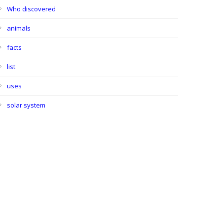
Who discovered
animals
facts
list
uses
solar system