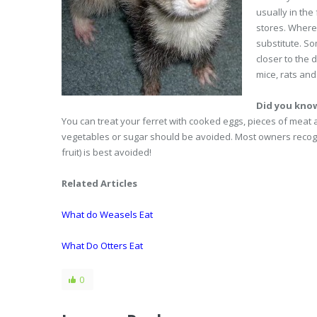
usually in the
stores. Where 
substitute. So
closer to the 
mice, rats and
Did you kno
You can treat your ferret with cooked eggs, pieces of meat a
vegetables or sugar should be avoided. Most owners recogni
fruit) is best avoided!
Related Articles
What do Weasels Eat
What Do Otters Eat
0