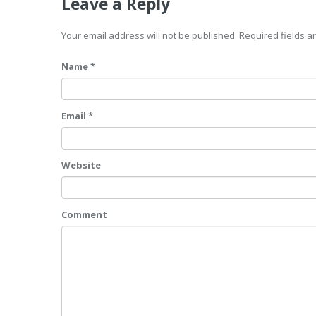
Leave a Reply
Your email address will not be published. Required fields 
Name *
Email *
Website
Comment