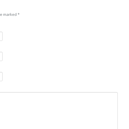
are marked
*