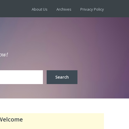
About Us
Archives
Privacy Policy
low!
Welcome