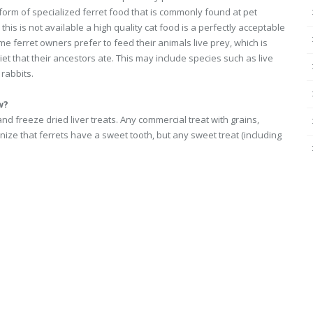
 form of specialized ferret food that is commonly found at pet
this is not available a high quality cat food is a perfectly acceptable
me ferret owners prefer to feed their animals live prey, which is
diet that their ancestors ate. This may include species such as live
 rabbits.
w?
nd freeze dried liver treats. Any commercial treat with grains,
ze that ferrets have a sweet tooth, but any sweet treat (including