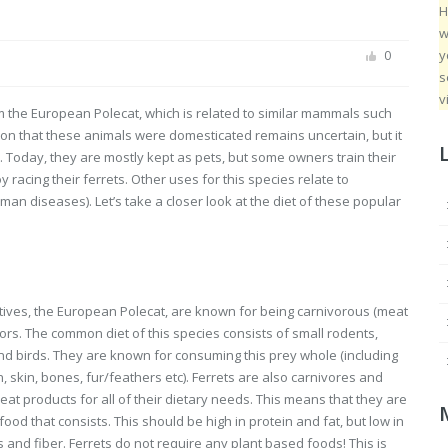
H
w
y
0
s
v
 the European Polecat, which is related to similar mammals such
on that these animals were domesticated remains uncertain, but it
. Today, they are mostly kept as pets, but some owners train their
racing their ferrets. Other uses for this species relate to
an diseases). Let’s take a closer look at the diet of these popular
atives, the European Polecat, are known for being carnivorous (meat
ors. The common diet of this species consists of small rodents,
d birds. They are known for consuming this prey whole (including
n, skin, bones, fur/feathers etc). Ferrets are also carnivores and
eat products for all of their dietary needs. This means that they are
ood that consists. This should be high in protein and fat, but low in
and fiber. Ferrets do not require any plant based foods! This is