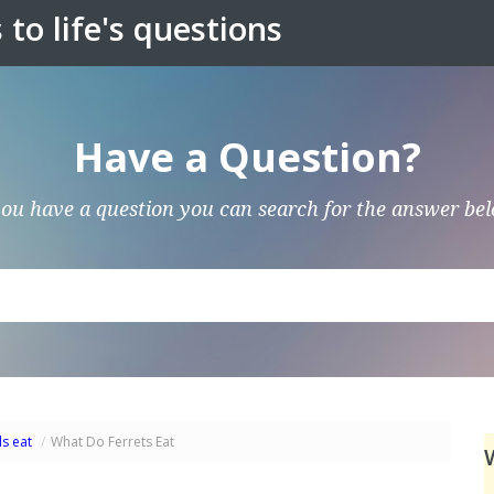
to life's questions
Have a Question?
you have a question you can search for the answer be
s eat
/
What Do Ferrets Eat