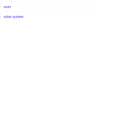
uses
solar system