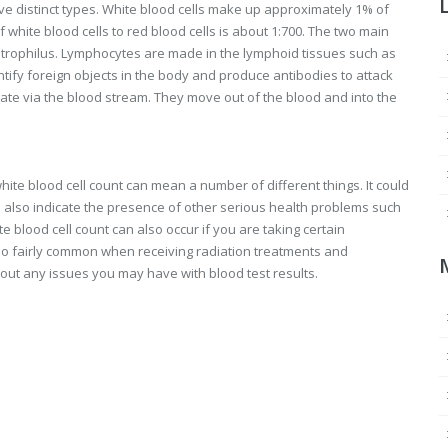
e distinct types. White blood cells make up approximately 1% of
white blood cells to red blood cells is about 1:700. The two main
utrophilus. Lymphocytes are made in the lymphoid tissues such as
tify foreign objects in the body and produce antibodies to attack
te via the blood stream. They move out of the blood and into the
hite blood cell count can mean a number of different things. It could
an also indicate the presence of other serious health problems such
 blood cell count can also occur if you are taking certain
also fairly common when receiving radiation treatments and
bout any issues you may have with blood test results.