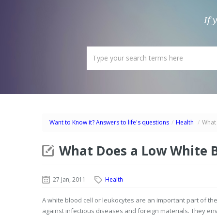
If 
Want to Know it? Answers to life's questions
/
Health
/
What 
What Does a Low White B
27 Jan, 2011
Health
A white blood cell or leukocytes are an important part of 
against infectious diseases and foreign materials. They en