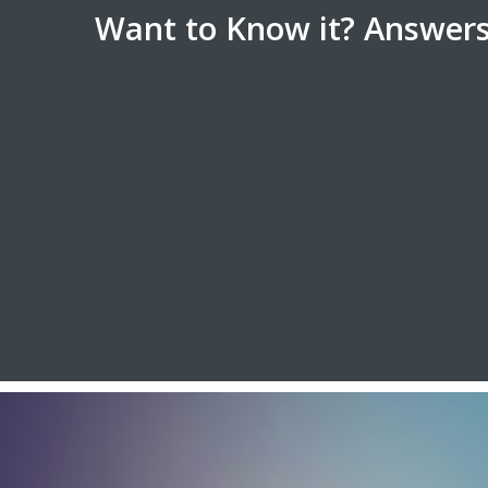
Want to Know it? Answers 