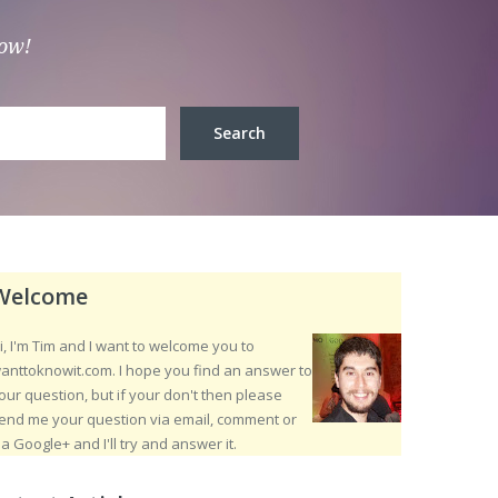
low!
Welcome
i, I'm Tim and I want to welcome you to
anttoknowit.com. I hope you find an answer to
our question, but if your don't then please
end me your question via email, comment or
ia Google+ and I'll try and answer it.