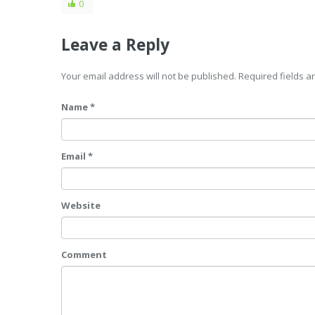
0
Leave a Reply
Your email address will not be published. Required fields 
Name *
Email *
Website
Comment