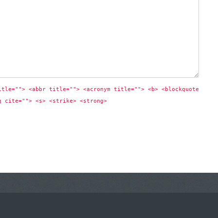
itle=""> <abbr title=""> <acronym title=""> <b> <blockquote 
q cite=""> <s> <strike> <strong> 