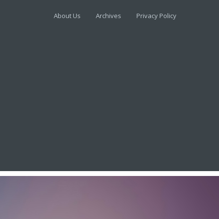
About Us
Archives
Privacy Policy