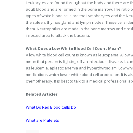
Leukocytes are found throughout the body and there are fiv
adult blood and are formed in the bone marrow. The ratio of 
types of white blood cells are the Lymphocytes and the Ne
the spleen, thymus gland and lymph nodes. These cells iden
them. Neutrophilus are made in the bone marrow and circula
infected area to attack the bacteria.
What Does a Low White Blood Cell Count Mean?
A low white blood cell count is known as leucopenia. A low w
mean that person is fighting off an infectious disease. It c
as leukemia, aplastic anemia and hyperthyroidism. Low white
medications which lower white blood cell production. It is 
chemotherapy. It is best to talk to a medical professional a
Related Articles
What Do Red Blood Cells Do
What are Platelets