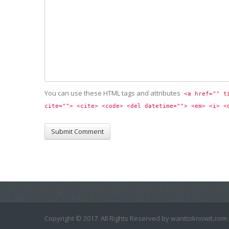
You can use these HTML tags and attributes
<a href="" t
cite=""> <cite> <code> <del datetime=""> <em> <i> <
Copyright © 2017. All Rights Reserved by wanttoknowit.com.