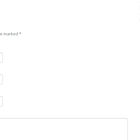
are marked
*