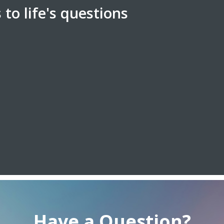
to life's questions
Have a Question?