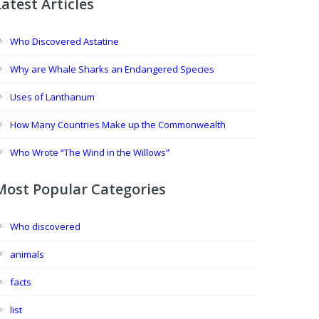
Latest Articles
Who Discovered Astatine
Why are Whale Sharks an Endangered Species
Uses of Lanthanum
How Many Countries Make up the Commonwealth
Who Wrote “The Wind in the Willows”
Most Popular Categories
Who discovered
animals
facts
list