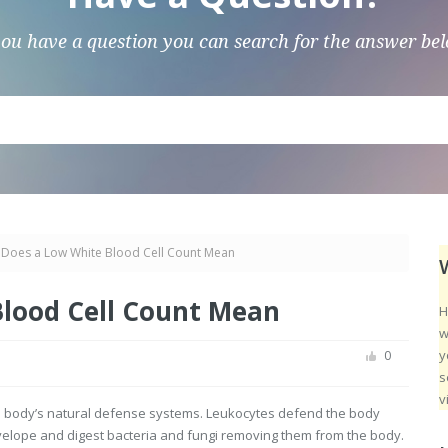
you have a question you can search for the answer be
Does a Low White Blood Cell Count Mean
lood Cell Count Mean
H
w
y
0
s
v
the body’s natural defense systems. Leukocytes defend the body
velope and digest bacteria and fungi removing them from the body.