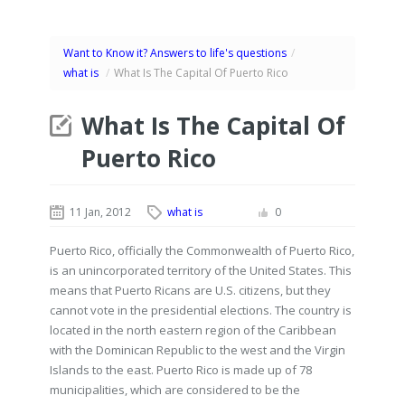
Want to Know it? Answers to life's questions
/
what is
/
What Is The Capital Of Puerto Rico
What Is The Capital Of
Puerto Rico
11 Jan, 2012
what is
0
Puerto Rico, officially the Commonwealth of Puerto Rico,
is an unincorporated territory of the United States. This
means that Puerto Ricans are U.S. citizens, but they
cannot vote in the presidential elections. The country is
located in the north eastern region of the Caribbean
with the Dominican Republic to the west and the Virgin
Islands to the east. Puerto Rico is made up of 78
municipalities, which are considered to be the