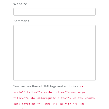
Website
Comment
You can use these HTML tags and attributes
<a 
href="" title=""> <abbr title=""> <acronym 
title=""> <b> <blockquote cite=""> <cite> <code> 
<del datetime=""> <em> <i> <q cite=""> <s> 