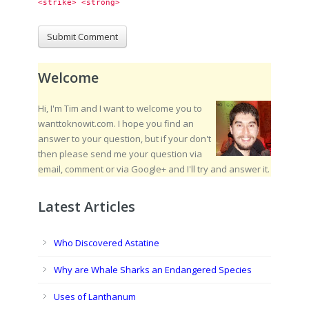
<strike> <strong> 
Welcome
Hi, I'm Tim and I want to welcome you to
wanttoknowit.com. I hope you find an
answer to your question, but if your don't
then please send me your question via
email, comment or via Google+ and I'll try and answer it.
Latest Articles
Who Discovered Astatine
Why are Whale Sharks an Endangered Species
Uses of Lanthanum