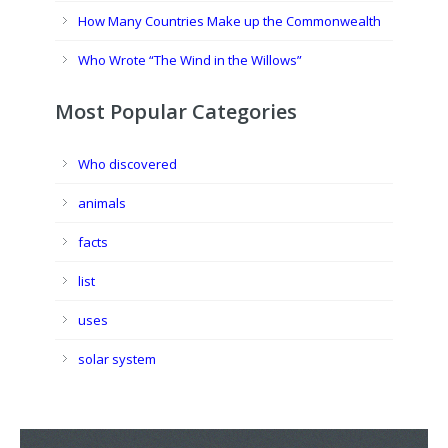
How Many Countries Make up the Commonwealth
Who Wrote “The Wind in the Willows”
Most Popular Categories
Who discovered
animals
facts
list
uses
solar system