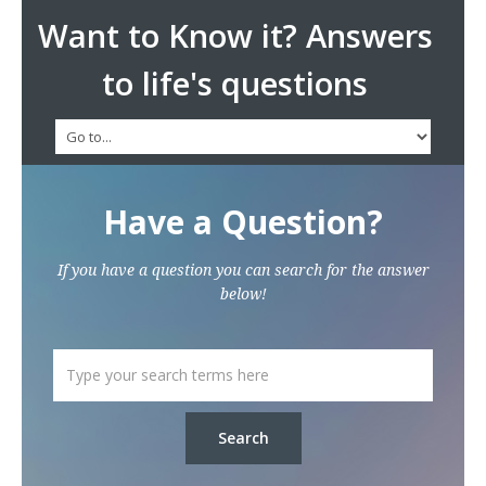
Want to Know it? Answers
to life's questions
Have a Question?
If you have a question you can search for the answer
below!