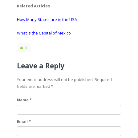
Related Articles
How Many States are in the USA
What is the Capital of Mexico
0
Leave a Reply
Your email address will not be published. Required
fields are marked
*
Name *
Email *