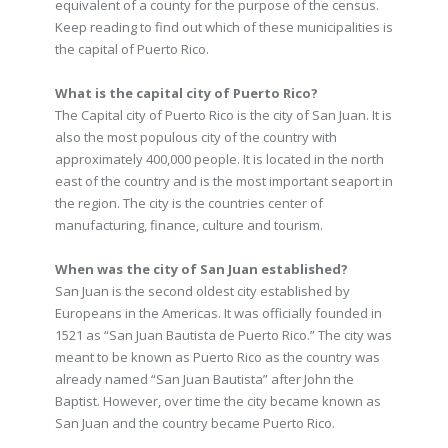
equivalent of a county for the purpose of the census.
Keep reading to find out which of these municipalities is
the capital of Puerto Rico.
What is the capital city of Puerto Rico?
The Capital city of Puerto Rico is the city of San Juan. It is
also the most populous city of the country with
approximately 400,000 people. It is located in the north
east of the country and is the most important seaport in
the region. The city is the countries center of
manufacturing, finance, culture and tourism.
When was the city of San Juan established?
San Juan is the second oldest city established by
Europeans in the Americas. It was officially founded in
1521 as “San Juan Bautista de Puerto Rico.” The city was
meant to be known as Puerto Rico as the country was
already named “San Juan Bautista” after John the
Baptist. However, over time the city became known as
San Juan and the country became Puerto Rico.