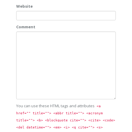
Website
Comment
You can use these HTML tags and attributes
<a 
href="" title=""> <abbr title=""> <acronym 
title=""> <b> <blockquote cite=""> <cite> <code> 
<del datetime=""> <em> <i> <q cite=""> <s> 