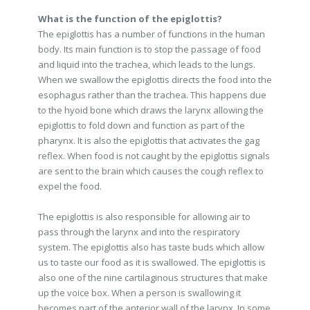
What is the function of the epiglottis?
The epiglottis has a number of functions in the human
body. Its main function is to stop the passage of food
and liquid into the trachea, which leads to the lungs.
When we swallow the epiglottis directs the food into the
esophagus rather than the trachea. This happens due
to the hyoid bone which draws the larynx allowing the
epiglottis to fold down and function as part of the
pharynx. It is also the epiglottis that activates the gag
reflex. When food is not caught by the epiglottis signals
are sent to the brain which causes the cough reflex to
expel the food.
The epiglottis is also responsible for allowing air to
pass through the larynx and into the respiratory
system. The epiglottis also has taste buds which allow
us to taste our food as it is swallowed. The epiglottis is
also one of the nine cartilaginous structures that make
up the voice box. When a person is swallowing it
becomes part of the anterior wall of the larynx. In some