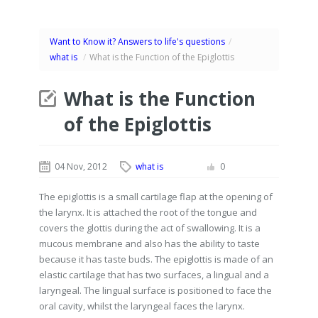
Want to Know it? Answers to life's questions
/
what is
/
What is the Function of the Epiglottis
What is the Function
of the Epiglottis
04 Nov, 2012
what is
0
The epiglottis is a small cartilage flap at the opening of
the larynx. It is attached the root of the tongue and
covers the glottis during the act of swallowing. It is a
mucous membrane and also has the ability to taste
because it has taste buds. The epiglottis is made of an
elastic cartilage that has two surfaces, a lingual and a
laryngeal. The lingual surface is positioned to face the
oral cavity, whilst the laryngeal faces the larynx.