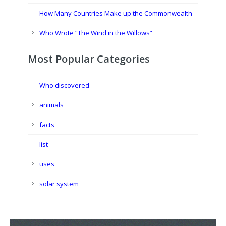
How Many Countries Make up the Commonwealth
Who Wrote “The Wind in the Willows”
Most Popular Categories
Who discovered
animals
facts
list
uses
solar system