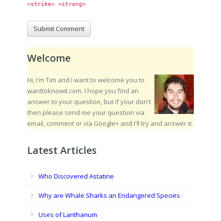
<strike> <strong> 
Welcome
Hi, I'm Tim and I want to welcome you to
wanttoknowit.com. I hope you find an
answer to your question, but if your don't
then please send me your question via
email, comment or via Google+ and I'll try and answer it.
Latest Articles
Who Discovered Astatine
Why are Whale Sharks an Endangered Species
Uses of Lanthanum