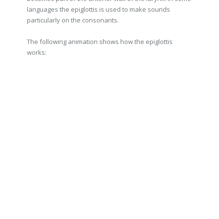
languages the epiglottis is used to make sounds
particularly on the consonants.
The following animation shows how the epiglottis
works: