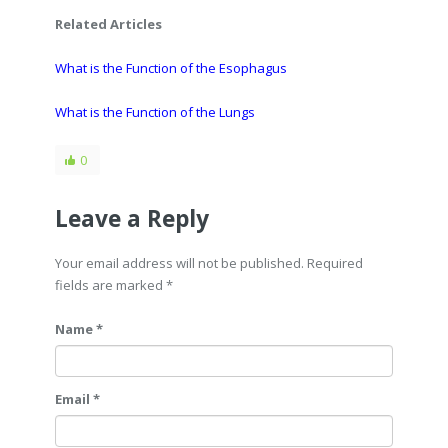
Related Articles
What is the Function of the Esophagus
What is the Function of the Lungs
0
Leave a Reply
Your email address will not be published. Required
fields are marked
*
Name *
Email *