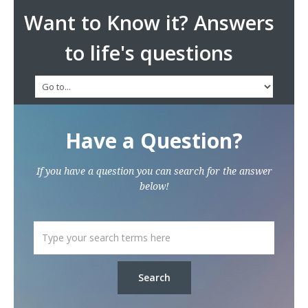
Want to Know it? Answers
to life's questions
Have a Question?
If you have a question you can search for the answer
below!