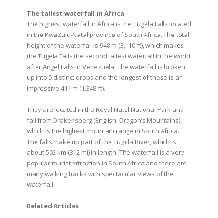
The tallest waterfall in Africa
The highest waterfall in Africa is the Tugela Falls located
in the KwaZulu-Natal province of South Africa. The total
height of the waterfall is 948 m (3,110 ft), which makes
the Tugela Falls the second tallest waterfall in the world
after Angel Falls in Venezuela. The waterfall is broken
up into 5 distinct drops and the longest of these is an
impressive 411 m (1,348 ft).
They are located in the Royal Natal National Park and
fall from Drakensberg (English: Dragon’s Mountains),
which is the highest mountain range in South Africa.
The falls make up part of the Tugela River, which is
about 502 km (312 mi) in length. The waterfall is a very
popular tourist attraction in South Africa and there are
many walking tracks with spectacular views of the
waterfall.
Related Articles