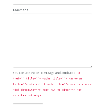
Comment
You can use these HTML tags and attributes
<a 
href="" title=""> <abbr title=""> <acronym 
title=""> <b> <blockquote cite=""> <cite> <code> 
<del datetime=""> <em> <i> <q cite=""> <s> 
<strike> <strong> 