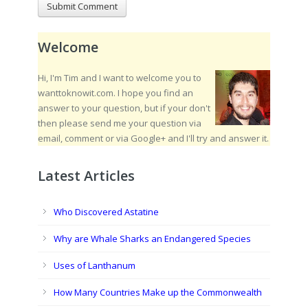
Welcome
Hi, I'm Tim and I want to welcome you to
wanttoknowit.com. I hope you find an
answer to your question, but if your don't
then please send me your question via
email, comment or via Google+ and I'll try and answer it.
Latest Articles
Who Discovered Astatine
Why are Whale Sharks an Endangered Species
Uses of Lanthanum
How Many Countries Make up the Commonwealth