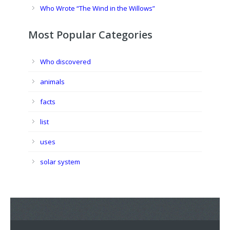
Who Wrote “The Wind in the Willows”
Most Popular Categories
Who discovered
animals
facts
list
uses
solar system