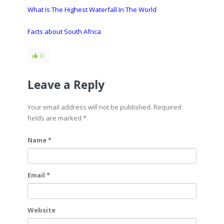
What Is The Highest Waterfall In The World
Facts about South Africa
0
Leave a Reply
Your email address will not be published. Required
fields are marked
*
Name *
Email *
Website