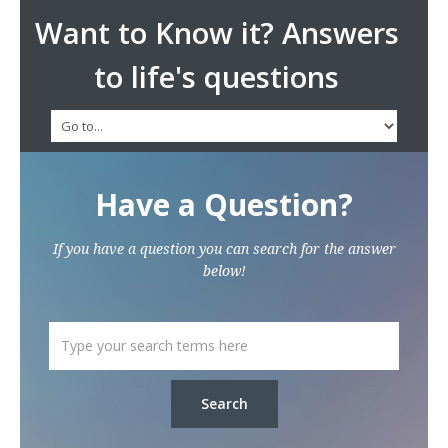
Want to Know it? Answers
to life's questions
Have a Question?
If you have a question you can search for the answer
below!