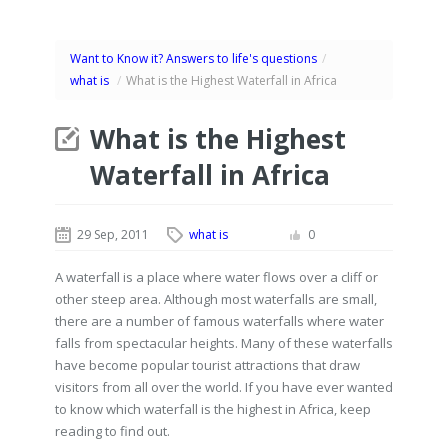
Want to Know it? Answers to life's questions
/
what is
/
What is the Highest Waterfall in Africa
What is the Highest
Waterfall in Africa
29 Sep, 2011
what is
0
A waterfall is a place where water flows over a cliff or
other steep area. Although most waterfalls are small,
there are a number of famous waterfalls where water
falls from spectacular heights. Many of these waterfalls
have become popular tourist attractions that draw
visitors from all over the world. If you have ever wanted
to know which waterfall is the highest in Africa, keep
reading to find out.