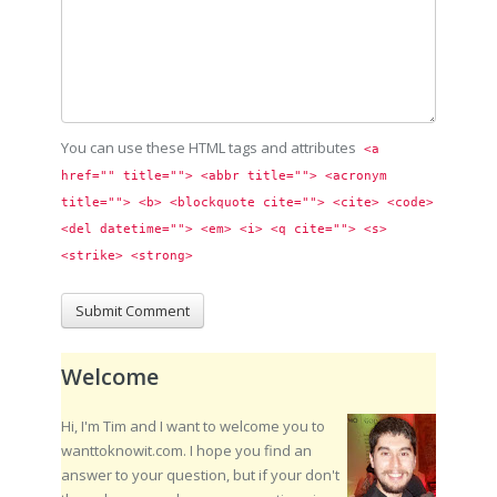
You can use these HTML tags and attributes
<a 
href="" title=""> <abbr title=""> <acronym 
title=""> <b> <blockquote cite=""> <cite> <code> 
<del datetime=""> <em> <i> <q cite=""> <s> 
<strike> <strong> 
Welcome
Hi, I'm Tim and I want to welcome you to
wanttoknowit.com. I hope you find an
answer to your question, but if your don't