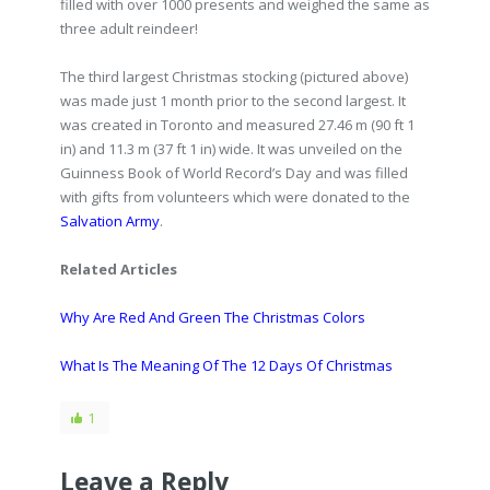
filled with over 1000 presents and weighed the same as
three adult reindeer!
The third largest Christmas stocking (pictured above)
was made just 1 month prior to the second largest. It
was created in Toronto and measured 27.46 m (90 ft 1
in) and 11.3 m (37 ft 1 in) wide. It was unveiled on the
Guinness Book of World Record’s Day and was filled
with gifts from volunteers which were donated to the
Salvation Army
.
Related Articles
Why Are Red And Green The Christmas Colors
What Is The Meaning Of The 12 Days Of Christmas
1
Leave a Reply