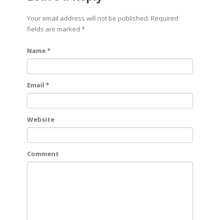
Your email address will not be published. Required
fields are marked
*
Name *
Email *
Website
Comment