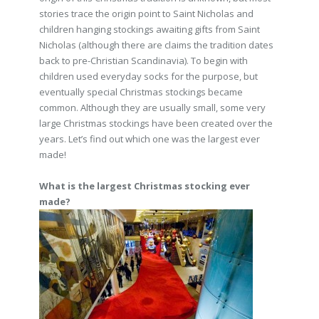
stories trace the origin point to Saint Nicholas and
children hanging stockings awaiting gifts from Saint
Nicholas (although there are claims the tradition dates
back to pre-Christian Scandinavia). To begin with
children used everyday socks for the purpose, but
eventually special Christmas stockings became
common. Although they are usually small, some very
large Christmas stockings have been created over the
years. Let’s find out which one was the largest ever
made!
What is the largest Christmas stocking ever
made?