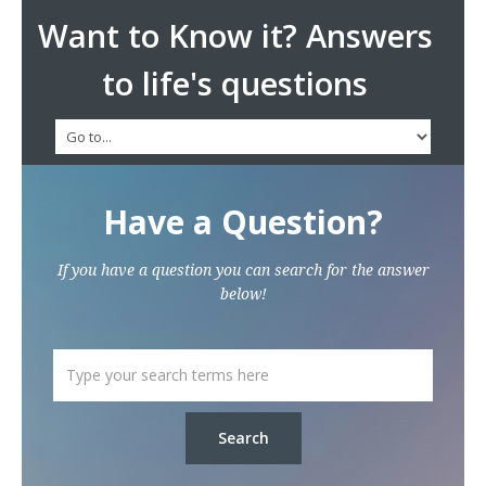
Want to Know it? Answers
to life's questions
Have a Question?
If you have a question you can search for the answer
below!