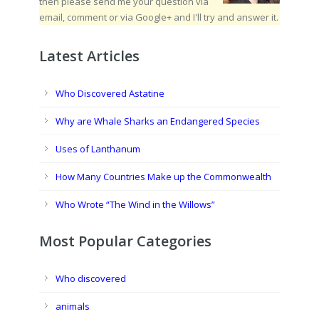
then please send me your question via
email, comment or via Google+ and I'll try and answer it.
Latest Articles
Who Discovered Astatine
Why are Whale Sharks an Endangered Species
Uses of Lanthanum
How Many Countries Make up the Commonwealth
Who Wrote “The Wind in the Willows”
Most Popular Categories
Who discovered
animals