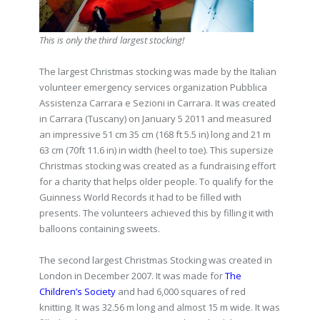
This is only the third largest stocking!
The largest Christmas stocking was made by the Italian
volunteer emergency services organization Pubblica
Assistenza Carrara e Sezioni in Carrara. It was created
in Carrara (Tuscany) on January 5 2011 and measured
an impressive 51 cm 35 cm (168 ft 5.5 in) long and 21 m
63 cm (70ft 11.6 in) in width (heel to toe). This supersize
Christmas stocking was created as a fundraising effort
for a charity that helps older people. To qualify for the
Guinness World Records it had to be filled with
presents. The volunteers achieved this by filling it with
balloons containing sweets.
The second largest Christmas Stocking was created in
London in December 2007. It was made for
The
Children’s Society
and had 6,000 squares of red
knitting. It was 32.56 m long and almost 15 m wide. It was