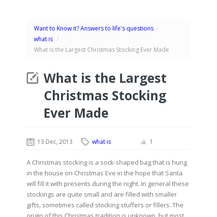
Want to Know it? Answers to life's questions
/
what is
/
What is the Largest Christmas Stocking Ever Made
What is the Largest
Christmas Stocking
Ever Made
13 Dec, 2013
what is
1
A Christmas stocking is a sock-shaped bag that is hung
in the house on Christmas Eve in the hope that Santa
will fill it with presents during the night. In general these
stockings are quite small and are filled with smaller
gifts, sometimes called stocking stuffers or fillers. The
origin of this Christmas tradition is unknown, but most