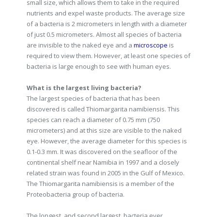
small size, which allows them to take in the required
nutrients and expel waste products. The average size
of a bacteria is 2 micrometers in length with a diameter
of just 0.5 micrometers. Almost all species of bacteria
are invisible to the naked eye and a
microscope
is
required to view them. However, at least one species of
bacteria is large enough to see with human eyes.
What is the largest living bacteria?
The largest species of bacteria that has been
discovered is called Thiomargarita namibiensis. This
species can reach a diameter of 0.75 mm (750
micrometers) and at this size are visible to the naked
eye. However, the average diameter for this species is
0.1-0.3 mm. It was discovered on the seafloor of the
continental shelf near Namibia in 1997 and a closely
related strain was found in 2005 in the Gulf of Mexico.
The Thiomargarita namibiensis is a member of the
Proteobacteria group of bacteria.
The longest, and second largest, bacteria ever