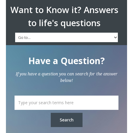
Want to Know it? Answers
to life's questions
Have a Question?
If you have a question you can search for the answer
below!