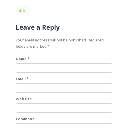
0
Leave a Reply
Your email address will not be published. Required
fields are marked
*
Name *
Email *
Website
Comment