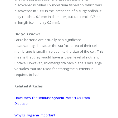
discovered is called Epulopiscium fishelsoni which was
discovered in 1985 in the intestines of a surgeonfish. It
only reaches 0.1 mm in diameter, but can reach 0.7 mm
in length (commonly 0.5 mm).
Did you know?
Large bacteria are actually at a significant
disadvantage because the surface area of their cell
membrane is small in relation to the size of the cell. This
means that they would have a lower level of nutrient
uptake. However, Thiomargarita namibiensis has large
vacuoles that are used for storing the nutrients it
requires to live!
Related Articles
How Does The Immune System Protect Us From
Disease
Why Is Hygiene Important