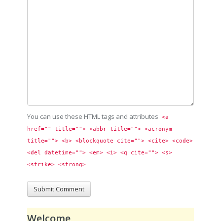
You can use these HTML tags and attributes
<a 
href="" title=""> <abbr title=""> <acronym 
title=""> <b> <blockquote cite=""> <cite> <code> 
<del datetime=""> <em> <i> <q cite=""> <s> 
<strike> <strong> 
Welcome