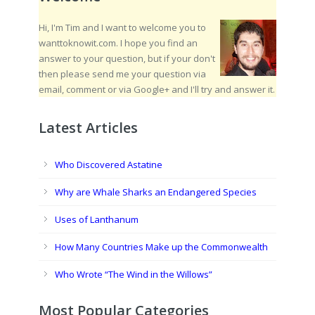
Hi, I'm Tim and I want to welcome you to
wanttoknowit.com. I hope you find an
answer to your question, but if your don't
then please send me your question via
email, comment or via Google+ and I'll try and answer it.
Latest Articles
Who Discovered Astatine
Why are Whale Sharks an Endangered Species
Uses of Lanthanum
How Many Countries Make up the Commonwealth
Who Wrote “The Wind in the Willows”
Most Popular Categories