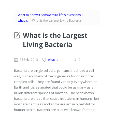
Want to Know it? Answers to life's questions
/
what is
/
What is the Largest Living Bacteria
What is the Largest
Living Bacteria
26 Feb, 2013
what is
0
Bacteria are single celled organisms that have a cell
wall, but lack many of the organelles found in more
complex cells. They are found virtually everywhere on
Earth and it is estimated that could be as many as a
billion different species of bacteria. The best known
bacteria are those that cause infections in humans, but
most are harmless and some are actually helpful for
human health. Bacteria are also well known for their