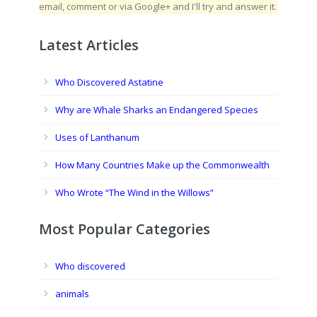
email, comment or via Google+ and I'll try and answer it.
Latest Articles
Who Discovered Astatine
Why are Whale Sharks an Endangered Species
Uses of Lanthanum
How Many Countries Make up the Commonwealth
Who Wrote “The Wind in the Willows”
Most Popular Categories
Who discovered
animals