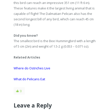
this bird can reach an impressive 351 cm (11 ft 6 in).
These features make it the largest living animal that is
capable of flight! The Dalmatian Pelican also has the
second longest bill of any bird, which can reach 45 cm
(18 in) long.
Did you know?
The smallest bird is the Bee Hummingbird with a length
of 5 cm (2in) and weight of 1.5-2 g (0.053 – 0.071 oz).
Related Articles
Where do Ostriches Live
What do Pelicans Eat
0
Leave a Reply