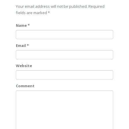
Your email address will not be published. Required
fields are marked
*
Name *
Email *
Website
Comment