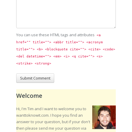
You can use these HTML tags and attributes
<a 
href="" title=""> <abbr title=""> <acronym 
title=""> <b> <blockquote cite=""> <cite> <code> 
<del datetime=""> <em> <i> <q cite=""> <s> 
<strike> <strong> 
Welcome
Hi, I'm Tim and I want to welcome you to
wanttoknowit.com. I hope you find an
answer to your question, but if your don't
then please send me your question via