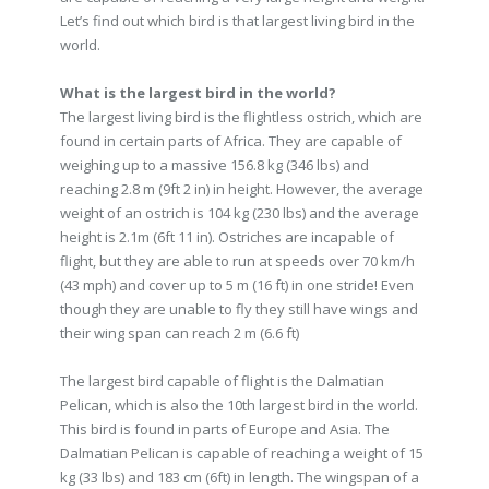
Let’s find out which bird is that largest living bird in the
world.
What is the largest bird in the world?
The largest living bird is the flightless ostrich, which are
found in certain parts of Africa. They are capable of
weighing up to a massive 156.8 kg (346 lbs) and
reaching 2.8 m (9ft 2 in) in height. However, the average
weight of an ostrich is 104 kg (230 lbs) and the average
height is 2.1m (6ft 11 in). Ostriches are incapable of
flight, but they are able to run at speeds over 70 km/h
(43 mph) and cover up to 5 m (16 ft) in one stride! Even
though they are unable to fly they still have wings and
their wing span can reach 2 m (6.6 ft)
The largest bird capable of flight is the Dalmatian
Pelican, which is also the 10th largest bird in the world.
This bird is found in parts of Europe and Asia. The
Dalmatian Pelican is capable of reaching a weight of 15
kg (33 lbs) and 183 cm (6ft) in length. The wingspan of a