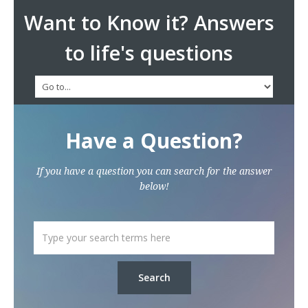
Want to Know it? Answers
to life's questions
Have a Question?
If you have a question you can search for the answer
below!