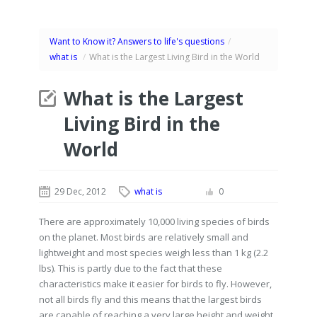
Want to Know it? Answers to life's questions
/
what is
/
What is the Largest Living Bird in the World
What is the Largest
Living Bird in the
World
29 Dec, 2012
what is
0
There are approximately 10,000 living species of birds
on the planet. Most birds are relatively small and
lightweight and most species weigh less than 1 kg (2.2
lbs). This is partly due to the fact that these
characteristics make it easier for birds to fly. However,
not all birds fly and this means that the largest birds
are capable of reaching a very large height and weight.