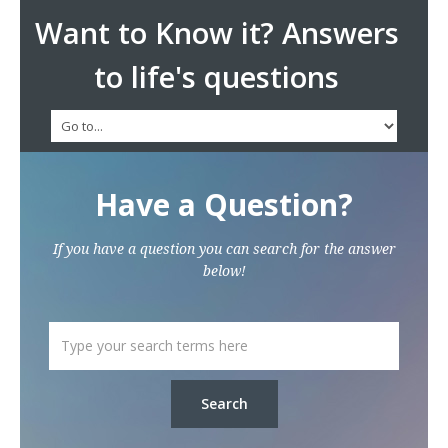
Want to Know it? Answers
to life's questions
Have a Question?
If you have a question you can search for the answer
below!