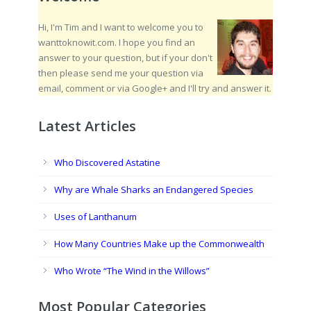
Hi, I'm Tim and I want to welcome you to
wanttoknowit.com. I hope you find an
answer to your question, but if your don't
then please send me your question via
email, comment or via Google+ and I'll try and answer it.
Latest Articles
Who Discovered Astatine
Why are Whale Sharks an Endangered Species
Uses of Lanthanum
How Many Countries Make up the Commonwealth
Who Wrote “The Wind in the Willows”
Most Popular Categories