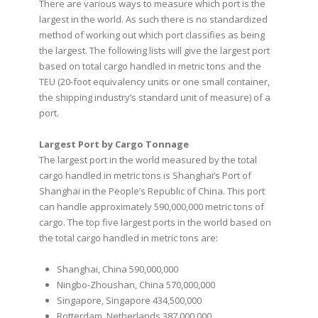
There are various ways to measure which port is the
largest in the world. As such there is no standardized
method of working out which port classifies as being
the largest. The following lists will give the largest port
based on total cargo handled in metric tons and the
TEU (20-foot equivalency units or one small container,
the shipping industry’s standard unit of measure) of a
port.
Largest Port by Cargo Tonnage
The largest port in the world measured by the total
cargo handled in metric tons is Shanghai’s Port of
Shanghai in the People’s Republic of China. This port
can handle approximately 590,000,000 metric tons of
cargo. The top five largest ports in the world based on
the total cargo handled in metric tons are:
Shanghai, China 590,000,000
Ningbo-Zhoushan, China 570,000,000
Singapore, Singapore 434,500,000
Rotterdam, Netherlands 387,000,000