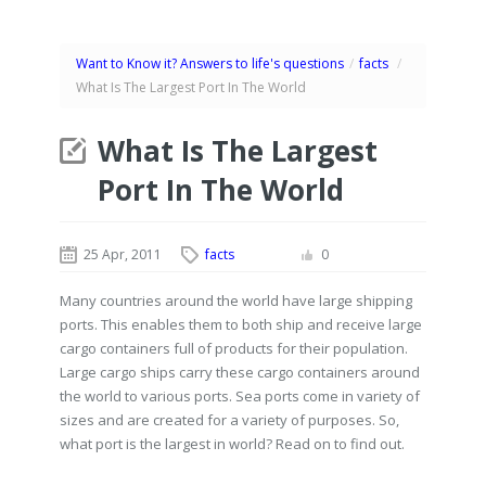
Want to Know it? Answers to life's questions
/
facts
/
What Is The Largest Port In The World
What Is The Largest
Port In The World
25 Apr, 2011
facts
0
Many countries around the world have large shipping
ports. This enables them to both ship and receive large
cargo containers full of products for their population.
Large cargo ships carry these cargo containers around
the world to various ports. Sea ports come in variety of
sizes and are created for a variety of purposes. So,
what port is the largest in world? Read on to find out.