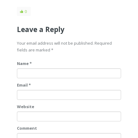
0
Leave a Reply
Your email address will not be published. Required
fields are marked
*
Name *
Email *
Website
Comment