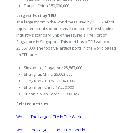
Tianjin, China 380,000,000
Largest Port by TEU
The largest port in the world measured by TEU (20-foot
equivalency units or one small container, the shipping
industry’s standard unit of measure) is The Port of
Singapore in Singapore. This port has a TEU value of
25,867,000. The top five largest ports in the world based
on TEU are:
Singapore, Singapore 25,867,000
Shanghai, China 25,002,000
Hong Kong, China 21,040,000
Shenzhen, China 18,250,000
Busan, South Korea 11,980,325
Related Articles
What Is The Largest City In The World
What is the Largest Island in the World