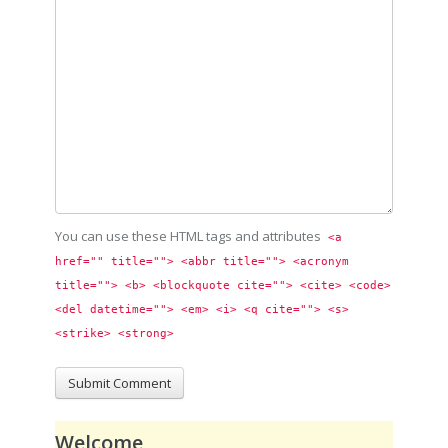
You can use these HTML tags and attributes
<a 
href="" title=""> <abbr title=""> <acronym 
title=""> <b> <blockquote cite=""> <cite> <code> 
<del datetime=""> <em> <i> <q cite=""> <s> 
<strike> <strong> 
Welcome