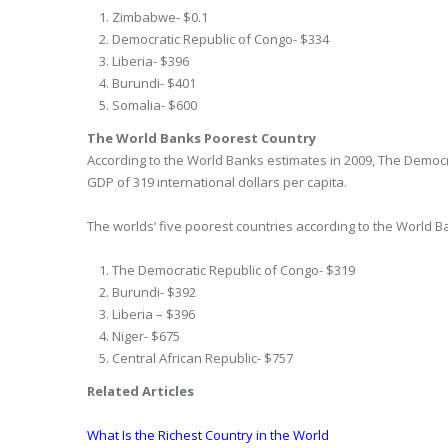
Zimbabwe- $0.1
Democratic Republic of Congo- $334
Liberia- $396
Burundi- $401
Somalia- $600
The World Banks Poorest Country
According to the World Banks estimates in 2009, The Democr
GDP of 319 international dollars per capita.
The worlds’ five poorest countries according to the World B
The Democratic Republic of Congo- $319
Burundi- $392
Liberia – $396
Niger- $675
Central African Republic- $757
Related Articles
What Is the Richest Country in the World