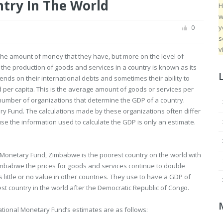
ntry In The World
H
w
y
0
s
v
the amount of money that they have, but more on the level of
he production of goods and services in a country is known as its
nds on their international debts and sometimes their ability to
d per capita. This is the average amount of goods or services per
number of organizations that determine the GDP of a country.
y Fund. The calculations made by these organizations often differ
use the information used to calculate the GDP is only an estimate.
l Monetary Fund, Zimbabwe is the poorest country on the world with
Zimbabwe the prices for goods and services continue to double
ittle or no value in other countries. They use to have a GDP of
st country in the world after the Democratic Republic of Congo.
national Monetary Fund’s estimates are as follows: