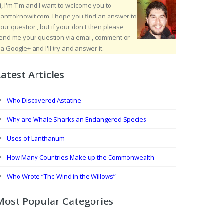
i, I'm Tim and I want to welcome you to
anttoknowit.com. I hope you find an answer to
our question, but if your don't then please
end me your question via email, comment or
ia Google+ and I'll try and answer it.
Latest Articles
Who Discovered Astatine
Why are Whale Sharks an Endangered Species
Uses of Lanthanum
How Many Countries Make up the Commonwealth
Who Wrote “The Wind in the Willows”
Most Popular Categories