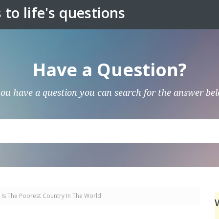
to life's questions
Have a Question?
you have a question you can search for the answer be
 Is The Poorest Country In The World