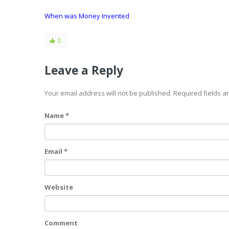
When was Money Invented
0
Leave a Reply
Your email address will not be published. Required fields 
Name *
Email *
Website
Comment