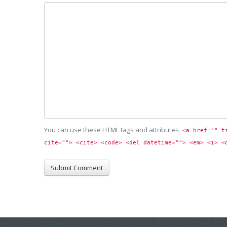
You can use these HTML tags and attributes
<a href="" t
cite=""> <cite> <code> <del datetime=""> <em> <i> <