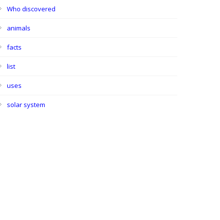
Who discovered
animals
facts
list
uses
solar system