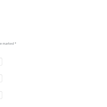
are marked
*