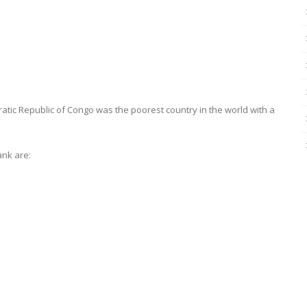
atic Republic of Congo was the poorest country in the world with a
ank are: