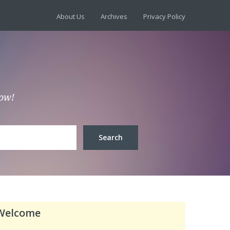
About Us
Archives
Privacy Policy
low!
Welcome