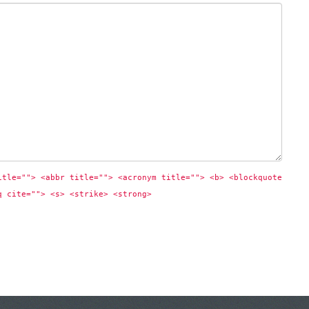
itle=""> <abbr title=""> <acronym title=""> <b> <blockquote 
q cite=""> <s> <strike> <strong> 