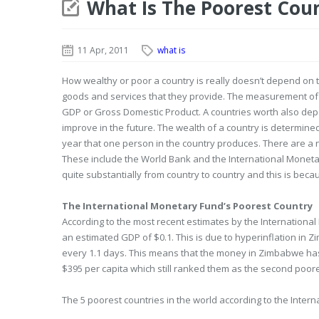
What Is The Poorest Cou
11 Apr, 2011
what is
How wealthy or poor a country is really doesn’t depend on 
goods and services that they provide. The measurement of t
GDP or Gross Domestic Product. A countries worth also depe
improve in the future. The wealth of a country is determine
year that one person in the country produces. There are a 
These include the World Bank and the International Monetar
quite substantially from country to country and this is beca
The International Monetary Fund’s Poorest Country
According to the most recent estimates by the Internationa
an estimated GDP of $0.1. This is due to hyperinflation in 
every 1.1 days. This means that the money in Zimbabwe has l
$395 per capita which still ranked them as the second poore
The 5 poorest countries in the world according to the Inter