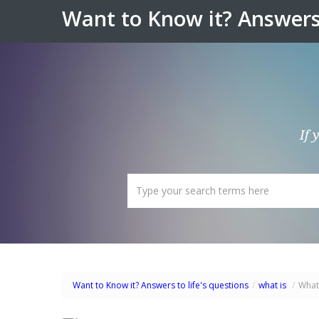
Want to Know it? Answers 
If 
Want to Know it? Answers to life's questions
/
what is
/
What