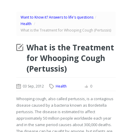
Want to Know it? Answers to life's questions
/
Health
/
What is the Treatment for Whooping Cough (Pertussis)
What is the Treatment
for Whooping Cough
(Pertussis)
03 Sep, 2012
Health
0
Whooping cough, also called pertussis, is a contagious
disease caused by a bacteria known as Bordetella
pertussis. The disease is estimated to affect
approximately 50 million people worldwide each year
and in the same period causes about 300,000 deaths.
The disease can be caught by anyone, but infants are