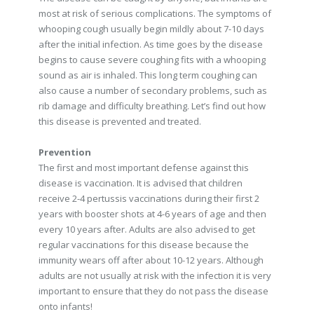
most at risk of serious complications. The symptoms of
whooping cough usually begin mildly about 7-10 days
after the initial infection. As time goes by the disease
begins to cause severe coughing fits with a whooping
sound as air is inhaled. This long term coughing can
also cause a number of secondary problems, such as
rib damage and difficulty breathing. Let’s find out how
this disease is prevented and treated.
Prevention
The first and most important defense against this
disease is vaccination. It is advised that children
receive 2-4 pertussis vaccinations during their first 2
years with booster shots at 4-6 years of age and then
every 10 years after. Adults are also advised to get
regular vaccinations for this disease because the
immunity wears off after about 10-12 years. Although
adults are not usually at risk with the infection it is very
important to ensure that they do not pass the disease
onto infants!