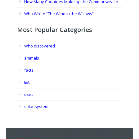
How Many Countries Make up the Commonwealth
Who Wrote “The Wind in the Willows”
Most Popular Categories
Who discovered
animals
facts
list
uses
solar system