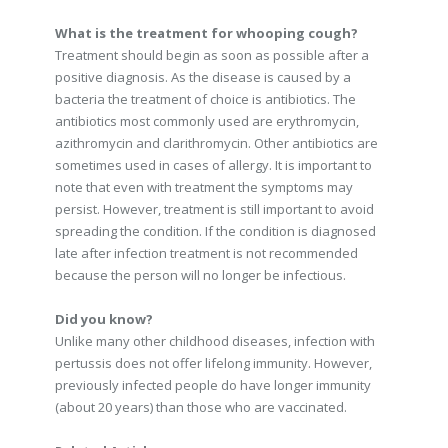
What is the treatment for whooping cough?
Treatment should begin as soon as possible after a
positive diagnosis. As the disease is caused by a
bacteria the treatment of choice is antibiotics. The
antibiotics most commonly used are erythromycin,
azithromycin and clarithromycin. Other antibiotics are
sometimes used in cases of allergy. It is important to
note that even with treatment the symptoms may
persist. However, treatment is still important to avoid
spreading the condition. If the condition is diagnosed
late after infection treatment is not recommended
because the person will no longer be infectious.
Did you know?
Unlike many other childhood diseases, infection with
pertussis does not offer lifelong immunity. However,
previously infected people do have longer immunity
(about 20 years) than those who are vaccinated.