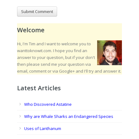
Welcome
Hi, I'm Tim and I want to welcome you to
wanttoknowit.com. I hope you find an
answer to your question, but if your don't
then please send me your question via
email, comment or via Google+ and I'll try and answer it.
Latest Articles
Who Discovered Astatine
Why are Whale Sharks an Endangered Species
Uses of Lanthanum