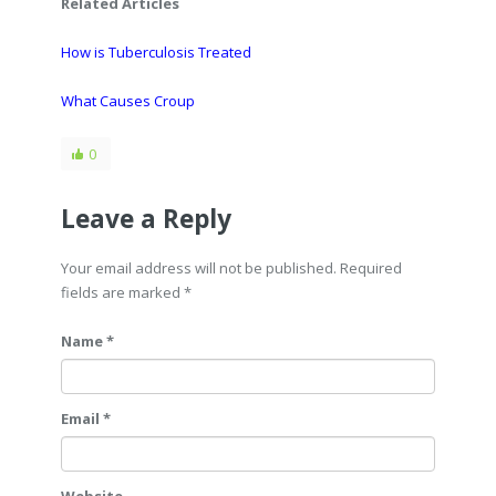
Related Articles
How is Tuberculosis Treated
What Causes Croup
0
Leave a Reply
Your email address will not be published. Required
fields are marked
*
Name *
Email *