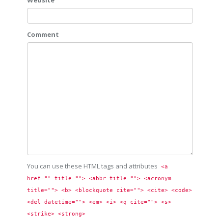
Website
Comment
You can use these HTML tags and attributes
<a 
href="" title=""> <abbr title=""> <acronym 
title=""> <b> <blockquote cite=""> <cite> <code> 
<del datetime=""> <em> <i> <q cite=""> <s> 
<strike> <strong> 