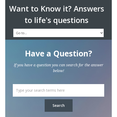
Want to Know it? Answers
to life's questions
Have a Question?
If you have a question you can search for the answer
below!