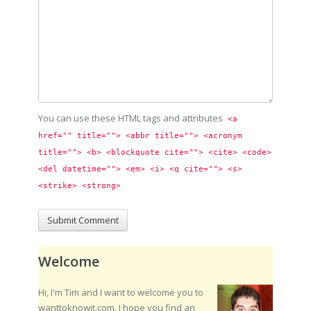
You can use these HTML tags and attributes
<a 
href="" title=""> <abbr title=""> <acronym 
title=""> <b> <blockquote cite=""> <cite> <code> 
<del datetime=""> <em> <i> <q cite=""> <s> 
<strike> <strong> 
Welcome
Hi, I'm Tim and I want to welcome you to
wanttoknowit.com. I hope you find an