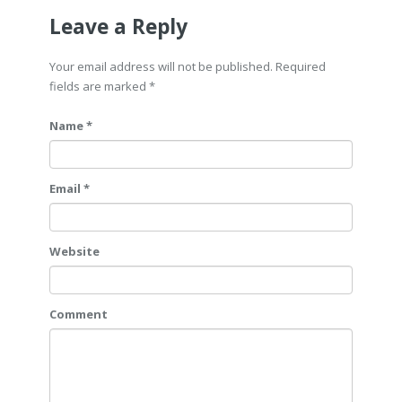
Leave a Reply
Your email address will not be published. Required
fields are marked
*
Name *
Email *
Website
Comment