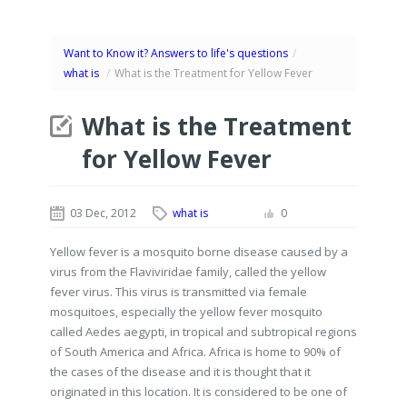
Want to Know it? Answers to life's questions
/
what is
/
What is the Treatment for Yellow Fever
What is the Treatment
for Yellow Fever
03 Dec, 2012
what is
0
Yellow fever is a mosquito borne disease caused by a
virus from the Flaviviridae family, called the yellow
fever virus. This virus is transmitted via female
mosquitoes, especially the yellow fever mosquito
called Aedes aegypti, in tropical and subtropical regions
of South America and Africa. Africa is home to 90% of
the cases of the disease and it is thought that it
originated in this location. It is considered to be one of