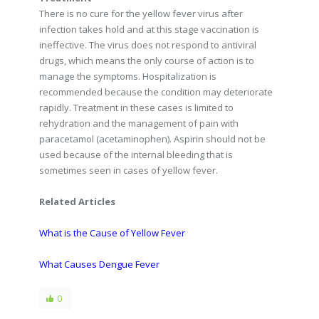
There is no cure for the yellow fever virus after
infection takes hold and at this stage vaccination is
ineffective. The virus does not respond to antiviral
drugs, which means the only course of action is to
manage the symptoms. Hospitalization is
recommended because the condition may deteriorate
rapidly. Treatment in these cases is limited to
rehydration and the management of pain with
paracetamol (acetaminophen). Aspirin should not be
used because of the internal bleeding that is
sometimes seen in cases of yellow fever.
Related Articles
What is the Cause of Yellow Fever
What Causes Dengue Fever
0