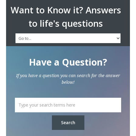
Want to Know it? Answers
to life's questions
Have a Question?
If you have a question you can search for the answer
below!