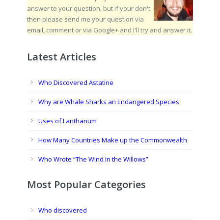
answer to your question, but if your don't
then please send me your question via
email, comment or via Google+ and I'll try and answer it.
Latest Articles
Who Discovered Astatine
Why are Whale Sharks an Endangered Species
Uses of Lanthanum
How Many Countries Make up the Commonwealth
Who Wrote “The Wind in the Willows”
Most Popular Categories
Who discovered