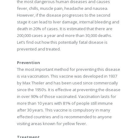
the most dangerous human diseases and causes
fever, chills, muscle pain, headache and nausea.
However, if the disease progresses to the second
stage it can lead to liver damage, internal bleeding and
death in 20% of cases. It is estimated that there are
200,000 cases a year and more than 30,000 deaths.
Let’s find out how this potentially fatal disease is
prevented and treated.
Prevention
The most important method for preventing this disease
is via vaccination. This vaccine was developed in 1937
by Max Theiler and has been used since commercially
since the 1950’s. It is effective at preventing the disease
in over 90% of those vaccinated. Vaccination lasts for
more than 10 years with 81% of people still immune
after 30 years. This vaccine is compulsory in many
effected countries and is recommended to anyone
visiting areas known for yellow fever.
Treatment