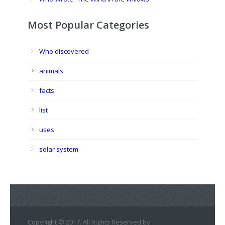
Most Popular Categories
Who discovered
animals
facts
list
uses
solar system
Copyright © 2017. All Rights Reserved by