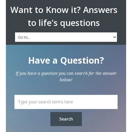
Want to Know it? Answers
to life's questions
Have a Question?
If you have a question you can search for the answer
below!