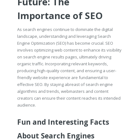
Future: The
Importance of SEO
As search engines continue to dominate the digital
landscape, understanding and leveraging Search
Engine Optimization (SEO) has become crucial. SEO
involves optimizing web content to enhance its visibility
on search engine results pages, ultimately driving
organic traffic. Incorporating relevant keywords,
producing high-quality content, and ensuring a user-
friendly website experience are fundamental to
effective SEO. By staying abreast of search engine
algorithms and trends, webmasters and content
creators can ensure their content reaches its intended
audience.
Fun and Interesting Facts
About Search Engines