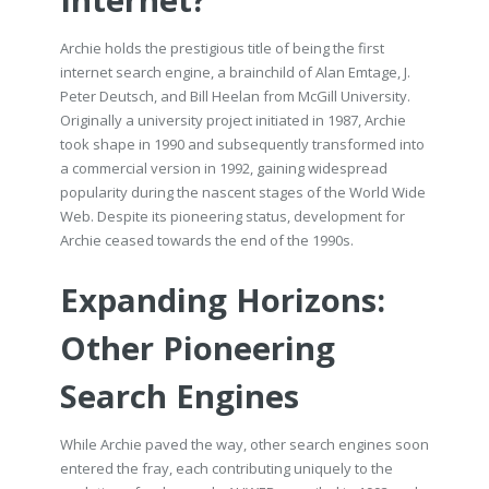
Internet?
Archie holds the prestigious title of being the first
internet search engine, a brainchild of Alan Emtage, J.
Peter Deutsch, and Bill Heelan from McGill University.
Originally a university project initiated in 1987, Archie
took shape in 1990 and subsequently transformed into
a commercial version in 1992, gaining widespread
popularity during the nascent stages of the World Wide
Web. Despite its pioneering status, development for
Archie ceased towards the end of the 1990s.
Expanding Horizons:
Other Pioneering
Search Engines
While Archie paved the way, other search engines soon
entered the fray, each contributing uniquely to the