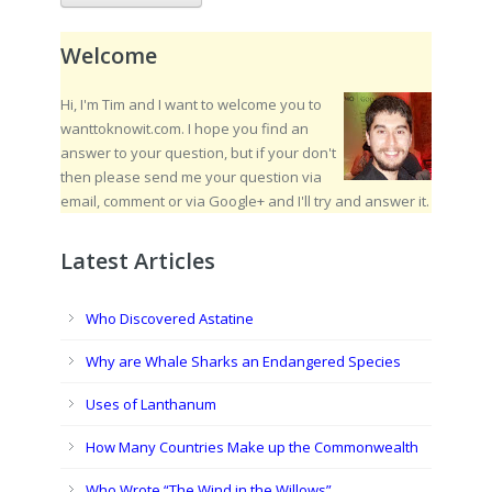
Welcome
Hi, I'm Tim and I want to welcome you to
wanttoknowit.com. I hope you find an
answer to your question, but if your don't
then please send me your question via
email, comment or via Google+ and I'll try and answer it.
Latest Articles
Who Discovered Astatine
Why are Whale Sharks an Endangered Species
Uses of Lanthanum
How Many Countries Make up the Commonwealth
Who Wrote “The Wind in the Willows”