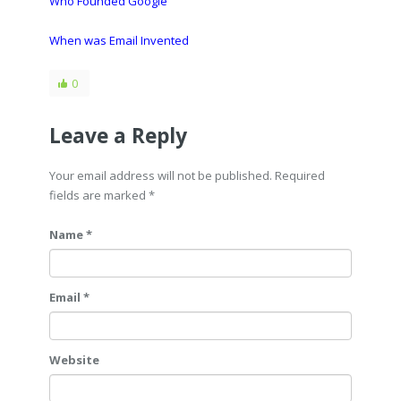
Who Founded Google
When was Email Invented
0
Leave a Reply
Your email address will not be published. Required
fields are marked
*
Name *
Email *
Website