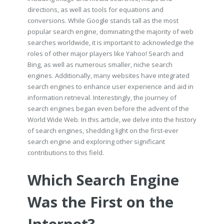
directions, as well as tools for equations and
conversions. While Google stands tall as the most
popular search engine, dominating the majority of web
searches worldwide, it is important to acknowledge the
roles of other major players like Yahoo! Search and
Bing, as well as numerous smaller, niche search
engines. Additionally, many websites have integrated
search engines to enhance user experience and aid in
information retrieval. Interestingly, the journey of
search engines began even before the advent of the
World Wide Web. In this article, we delve into the history
of search engines, shedding light on the first-ever
search engine and exploring other significant
contributions to this field.
Which Search Engine
Was the First on the