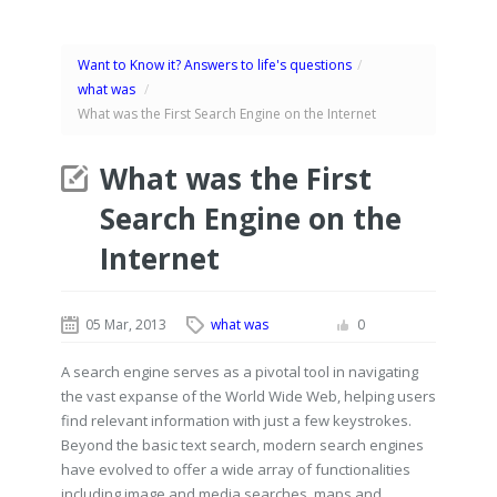
Want to Know it? Answers to life's questions
/
what was
/
What was the First Search Engine on the Internet
What was the First
Search Engine on the
Internet
05 Mar, 2013
what was
0
A search engine serves as a pivotal tool in navigating
the vast expanse of the World Wide Web, helping users
find relevant information with just a few keystrokes.
Beyond the basic text search, modern search engines
have evolved to offer a wide array of functionalities
including image and media searches, maps and