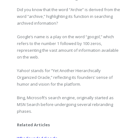
Did you know that the word “Archie” is derived from the
word “archive,” highlighting its function in searching
archived information?
Google’s name is a play on the word “googol,” which
refers to the number 1 followed by 100 zeros,
representing the vast amount of information available
on the web.
Yahoo! stands for “Yet Another Hierarchically
Organized Oracle,” reflecting its founders’ sense of
humor and vision for the platform.
Bing, Microsoft’s search engine, originally started as
MSN Search before undergoing several rebranding
phases.
Related Articles