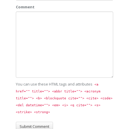
Comment
You can use these HTML tags and attributes
<a 
href="" title=""> <abbr title=""> <acronym 
title=""> <b> <blockquote cite=""> <cite> <code> 
<del datetime=""> <em> <i> <q cite=""> <s> 
<strike> <strong> 