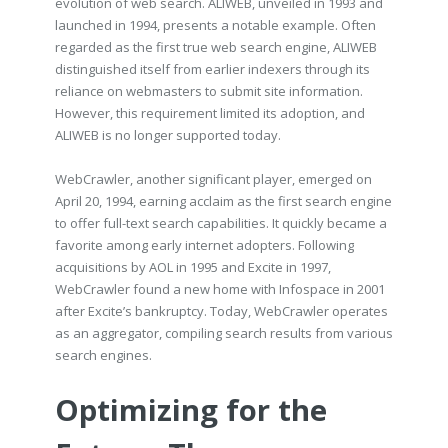
evolution of web search. ALIWEB, unveiled in 1993 and
launched in 1994, presents a notable example. Often
regarded as the first true web search engine, ALIWEB
distinguished itself from earlier indexers through its
reliance on webmasters to submit site information.
However, this requirement limited its adoption, and
ALIWEB is no longer supported today.
WebCrawler, another significant player, emerged on
April 20, 1994, earning acclaim as the first search engine
to offer full-text search capabilities. It quickly became a
favorite among early internet adopters. Following
acquisitions by AOL in 1995 and Excite in 1997,
WebCrawler found a new home with Infospace in 2001
after Excite’s bankruptcy. Today, WebCrawler operates
as an aggregator, compiling search results from various
search engines.
Optimizing for the