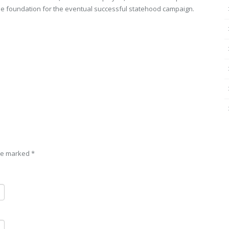
 the foundation for the eventual successful statehood campaign.
are marked
*