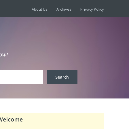
About Us
Archives
Privacy Policy
low!
Welcome