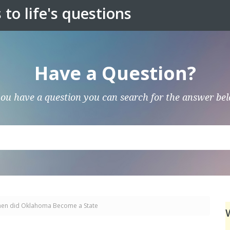
to life's questions
Have a Question?
you have a question you can search for the answer be
en did Oklahoma Become a State