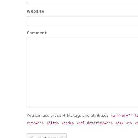
Website
Comment
You can use these HTML tags and attributes
<a href="" t
cite=""> <cite> <code> <del datetime=""> <em> <i> <