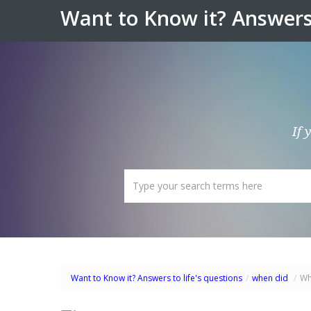
Want to Know it? Answers 
If 
Want to Know it? Answers to life's questions
/
when did
/
Wh