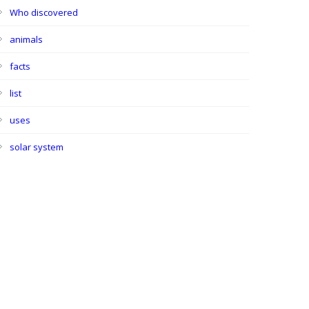
Who discovered
animals
facts
list
uses
solar system