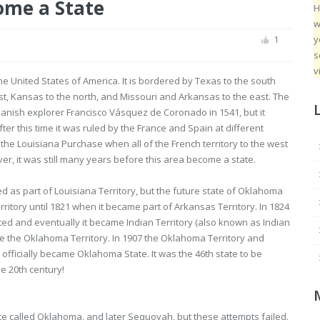
me a State
H
w
y
1
s
v
he United States of America. It is bordered by Texas to the south
t, Kansas to the north, and Missouri and Arkansas to the east. The
anish explorer Francisco Vásquez de Coronado in 1541, but it
ter this time it was ruled by the France and Spain at different
l the Louisiana Purchase when all of the French territory to the west
ver, it was still many years before this area become a state.
as part of Louisiana Territory, but the future state of Oklahoma
ritory until 1821 when it became part of Arkansas Territory. In 1824
ted and eventually it became Indian Territory (also known as Indian
 the Oklahoma Territory. In 1907 the Oklahoma Territory and
officially became Oklahoma State. It was the 46th state to be
he 20th century!
tate called Oklahoma, and later Sequoyah, but these attempts failed.