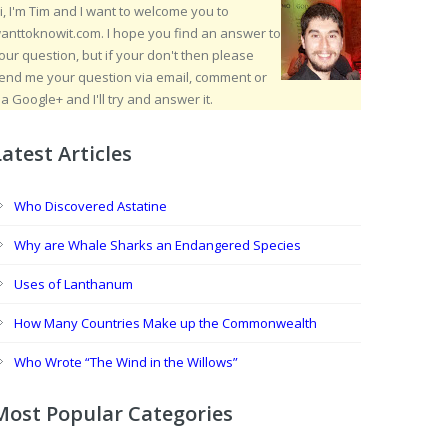
i, I'm Tim and I want to welcome you to
anttoknowit.com. I hope you find an answer to
our question, but if your don't then please
end me your question via email, comment or
ia Google+ and I'll try and answer it.
Latest Articles
Who Discovered Astatine
Why are Whale Sharks an Endangered Species
Uses of Lanthanum
How Many Countries Make up the Commonwealth
Who Wrote “The Wind in the Willows”
Most Popular Categories