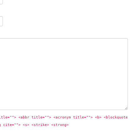
itle=""> <abbr title=""> <acronym title=""> <b> <blockquote 
q cite=""> <s> <strike> <strong> 