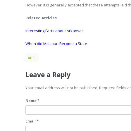
However, it is generally accepted that these attempts laid
Related Articles
Interesting Facts about Arkansas
When did Missouri Become a State
1
Leave a Reply
Your email address will not be published. Required fields 
Name *
Email *