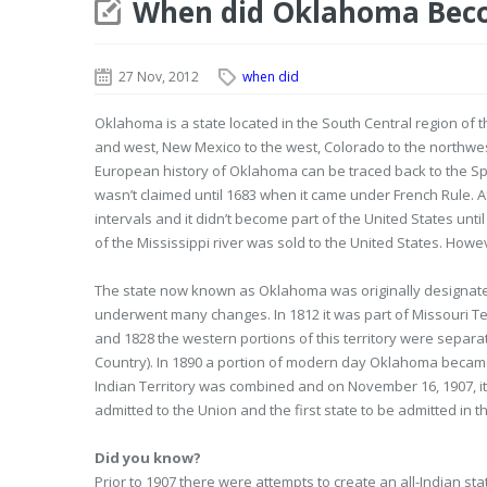
When did Oklahoma Beco
27 Nov, 2012
when did
Oklahoma is a state located in the South Central region of t
and west, New Mexico to the west, Colorado to the northwes
European history of Oklahoma can be traced back to the Sp
wasn’t claimed until 1683 when it came under French Rule. Af
intervals and it didn’t become part of the United States unti
of the Mississippi river was sold to the United States. Howe
The state now known as Oklahoma was originally designated 
underwent many changes. In 1812 it was part of Missouri Ter
and 1828 the western portions of this territory were separa
Country). In 1890 a portion of modern day Oklahoma became
Indian Territory was combined and on November 16, 1907, it 
admitted to the Union and the first state to be admitted in t
Did you know?
Prior to 1907 there were attempts to create an all-Indian s