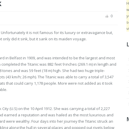
k
H
w
y
0
s
v
 Unfortunately it is not famous for its luxury or extravagance but,
only did it sink, but it sank on its maiden voyage.
rd in Belfast in 1909, and was intended to be the largest and most
 completed the Titanic was 882 feet 9 inches (269.1 m) in length and
8 tones and was 59 feet (18 m) high. She had two huge triple-
 (43 km/h; 26 mph). The Titanic was able to carry a total of 3,547
ts that could carry 1,178 people. More were not added as it took
able.
ity (U.S) on the 10 April 1912. She was carrying a total of 2,227
ad earned a reputation and was hailed as the most luxurious and
rd were wealthy. Four days into her journey the Titanic struck an
kling along the hull in several places and popped out rivets below