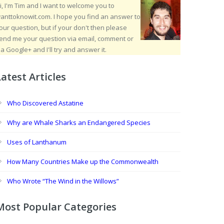
i, I'm Tim and I want to welcome you to
anttoknowit.com. I hope you find an answer to
our question, but if your don't then please
end me your question via email, comment or
ia Google+ and I'll try and answer it.
Latest Articles
Who Discovered Astatine
Why are Whale Sharks an Endangered Species
Uses of Lanthanum
How Many Countries Make up the Commonwealth
Who Wrote “The Wind in the Willows”
Most Popular Categories