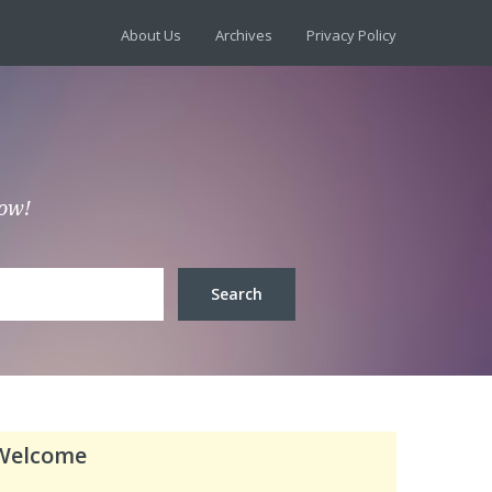
About Us
Archives
Privacy Policy
low!
Welcome