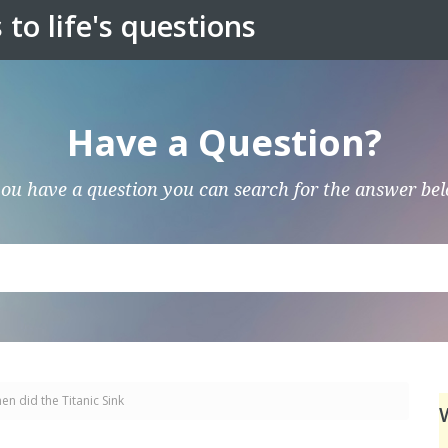
to life's questions
Have a Question?
you have a question you can search for the answer be
en did the Titanic Sink