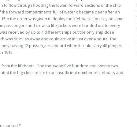
an to flow through flooding the lower, forward sections of the ship.
f the forward compartments full of water it became clear after an
il 15th the order was given to deploy the lifeboats. It quickly became
the passengers and crew so life jackets were handed out to every
as received by up to 4 different ships but the only ship close
h was 58 miles away and could arrive in just over 4 hours. The
ne only having 12 passengers aboard when it could carry 40 people.
th 1912.
rs from the lifeboats. One thousand five hundred and twenty-two
ed the high loss of life to an insufficient number of lifeboats and
are marked
*