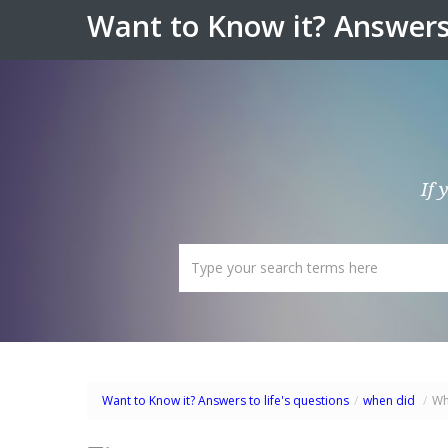
Want to Know it? Answers 
If 
Want to Know it? Answers to life's questions
/
when did
/
Wh