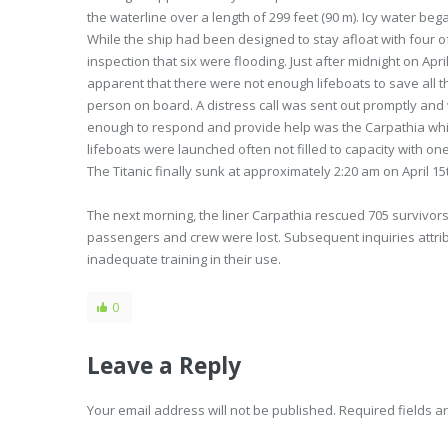
the waterline over a length of 299 feet (90 m). Icy water beg
While the ship had been designed to stay afloat with four o
inspection that six were flooding. Just after midnight on Apr
apparent that there were not enough lifeboats to save all 
person on board. A distress call was sent out promptly and w
enough to respond and provide help was the Carpathia whic
lifeboats were launched often not filled to capacity with o
The Titanic finally sunk at approximately 2:20 am on April 15
The next morning, the liner Carpathia rescued 705 survivo
passengers and crew were lost. Subsequent inquiries attribut
inadequate training in their use.
0
Leave a Reply
Your email address will not be published. Required fields 