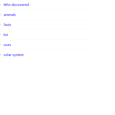
Who discovered
animals
facts
list
uses
solar system