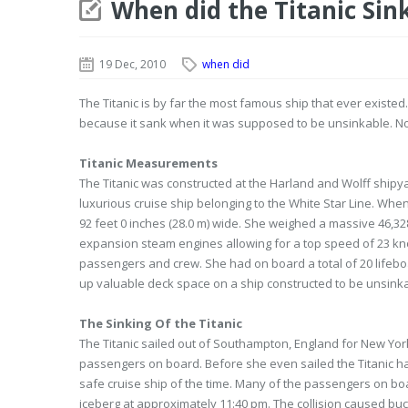
When did the Titanic Sin
19 Dec, 2010
when did
The Titanic is by far the most famous ship that ever existed.
because it sank when it was supposed to be unsinkable. Not 
Titanic Measurements
The Titanic was constructed at the Harland and Wolff shipya
luxurious cruise ship belonging to the White Star Line. When
92 feet 0 inches (28.0 m) wide. She weighed a massive 46,32
expansion steam engines allowing for a top speed of 23 knots
passengers and crew. She had on board a total of 20 lifeboa
up valuable deck space on a ship constructed to be unsink
The Sinking Of the Titanic
The Titanic sailed out of Southampton, England for New York C
passengers on board. Before she even sailed the Titanic h
safe cruise ship of the time. Many of the passengers on boa
iceberg at approximately 11:40 pm. The collision caused buc