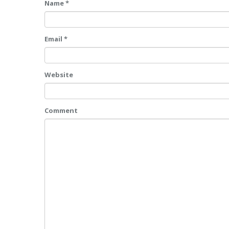
Name *
Email *
Website
Comment