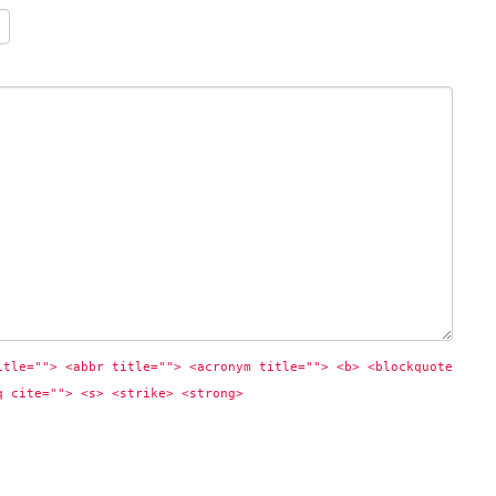
itle=""> <abbr title=""> <acronym title=""> <b> <blockquote 
q cite=""> <s> <strike> <strong> 