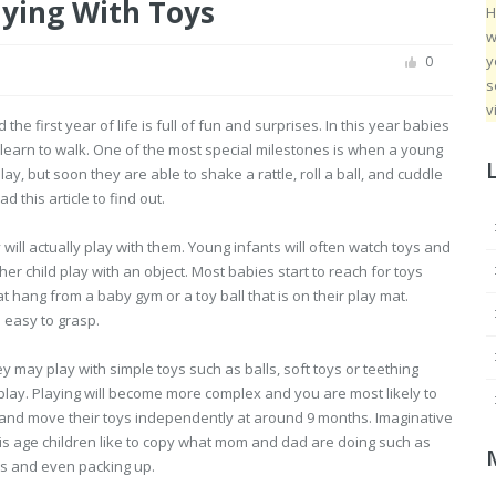
aying With Toys
H
w
y
0
s
v
he first year of life is full of fun and surprises. In this year babies
 learn to walk. One of the most special milestones is when a young
lay, but soon they are able to shake a rattle, roll a ball, and cuddle
 this article to find out.
 will actually play with them. Young infants will often watch toys and
her child play with an object. Most babies start to reach for toys
 hang from a baby gym or a toy ball that is on their play mat.
e easy to grasp.
y may play with simple toys such as balls, soft toys or teething
 to play. Playing will become more complex and you are most likely to
it and move their toys independently at around 9 months. Imaginative
this age children like to copy what mom and dad are doing such as
es and even packing up.