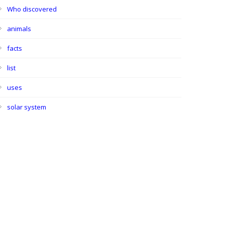
Who discovered
animals
facts
list
uses
solar system