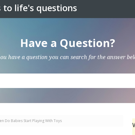
to life's questions
Have a Question?
you have a question you can search for the answer be
n Do Babies Start Playing With Toys