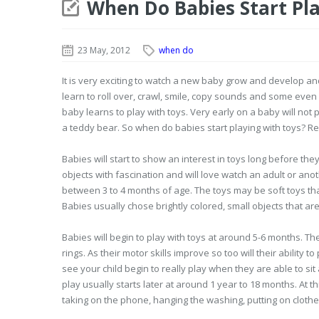
When Do Babies Start Pl
23 May, 2012
when do
It is very exciting to watch a new baby grow and develop and t
learn to roll over, crawl, smile, copy sounds and some even
baby learns to play with toys. Very early on a baby will not p
a teddy bear. So when do babies start playing with toys? Read
Babies will start to show an interest in toys long before they
objects with fascination and will love watch an adult or anot
between 3 to 4 months of age. The toys may be soft toys that
Babies usually chose brightly colored, small objects that ar
Babies will begin to play with toys at around 5-6 months. The
rings. As their motor skills improve so too will their ability
see your child begin to really play when they are able to s
play usually starts later at around 1 year to 18 months. At 
taking on the phone, hanging the washing, putting on cloth