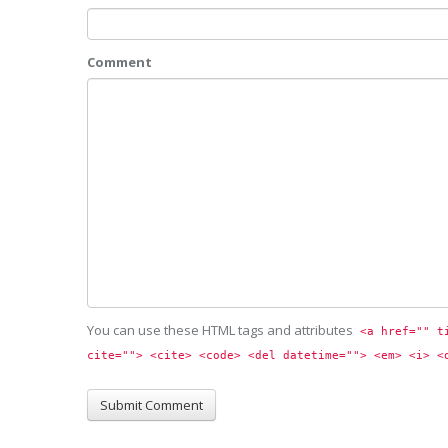
Comment
You can use these HTML tags and attributes
<a href="" t
cite=""> <cite> <code> <del datetime=""> <em> <i> <