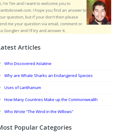
i, I'm Tim and I want to welcome you to
anttoknowit.com. I hope you find an answer to
our question, but if your don't then please
end me your question via email, comment or
ia Google+ and I'll try and answer it.
Latest Articles
Who Discovered Astatine
Why are Whale Sharks an Endangered Species
Uses of Lanthanum
How Many Countries Make up the Commonwealth
Who Wrote “The Wind in the Willows”
Most Popular Categories