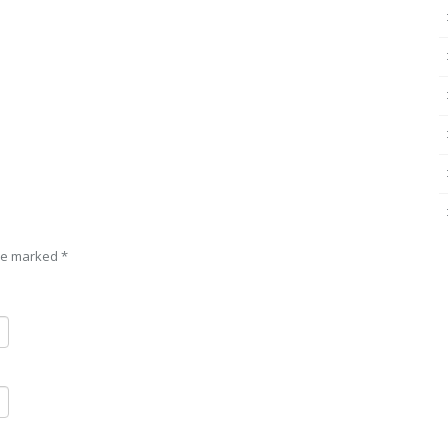
are marked
*