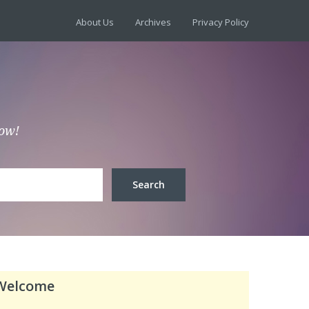
About Us
Archives
Privacy Policy
low!
Welcome