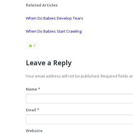
Related Articles
When Do Babies Develop Tears
When Do Babies Start Crawling
0
Leave a Reply
Your email address will not be published. Required fields 
Name *
Email *
Website