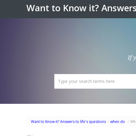
Want to Know it? Answers 
If 
Want to Know it? Answers to life's questions
/
when do
/
Whe