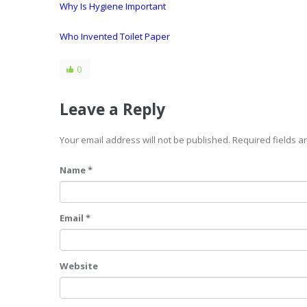
Why Is Hygiene Important
Who Invented Toilet Paper
0
Leave a Reply
Your email address will not be published. Required fields 
Name *
Email *
Website