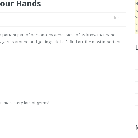
our Hands
H
w
y
0
s
v
important part of personal hygiene. Most of us know that hand
 germs around and getting sick. Let’s find out the most important
Animals carry lots of germs!