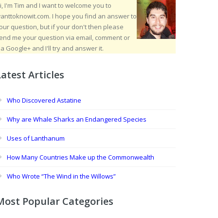
i, I'm Tim and I want to welcome you to
anttoknowit.com. I hope you find an answer to
our question, but if your don't then please
end me your question via email, comment or
ia Google+ and I'll try and answer it.
Latest Articles
Who Discovered Astatine
Why are Whale Sharks an Endangered Species
Uses of Lanthanum
How Many Countries Make up the Commonwealth
Who Wrote “The Wind in the Willows”
Most Popular Categories