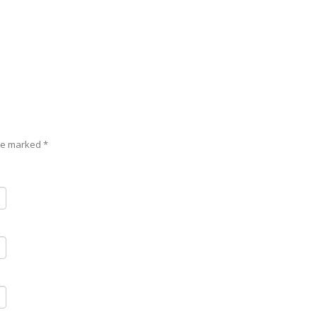
are marked
*