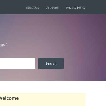
About Us
Archives
Privacy Policy
low!
Welcome