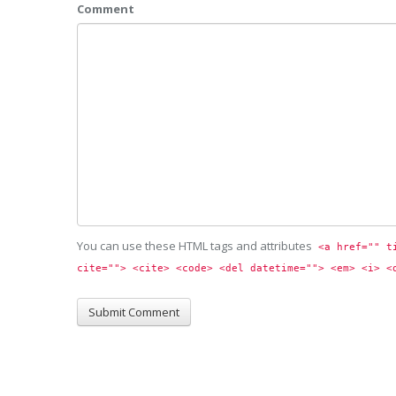
Comment
You can use these HTML tags and attributes
<a href="" t
cite=""> <cite> <code> <del datetime=""> <em> <i> <