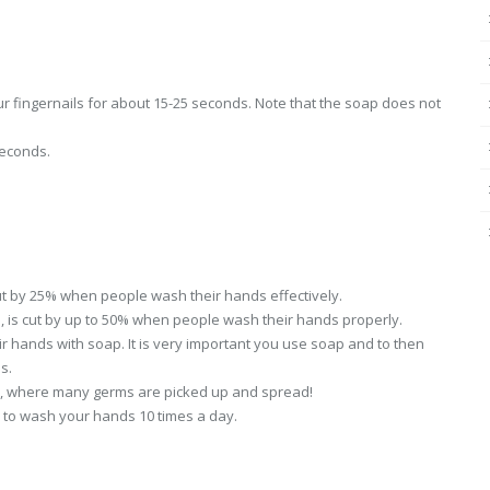
r fingernails for about 15-25 seconds. Note that the soap does not
seconds.
 cut by 25% when people wash their hands effectively.
n, is cut by up to 50% when people wash their hands properly.
 hands with soap. It is very important you use soap and to then
s.
et, where many germs are picked up and spread!
 to wash your hands 10 times a day.