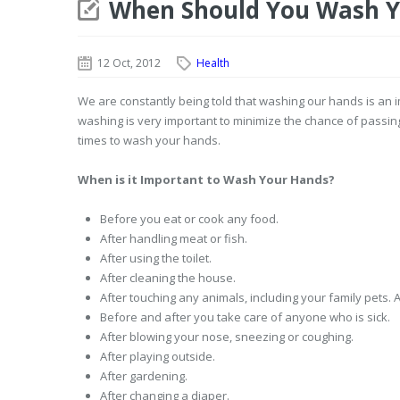
When Should You Wash Y
12 Oct, 2012
Health
We are constantly being told that washing our hands is an 
washing is very important to minimize the chance of passing
times to wash your hands.
When is it Important to Wash Your Hands?
Before you eat or cook any food.
After handling meat or fish.
After using the toilet.
After cleaning the house.
After touching any animals, including your family pets. 
Before and after you take care of anyone who is sick.
After blowing your nose, sneezing or coughing.
After playing outside.
After gardening.
After changing a diaper.