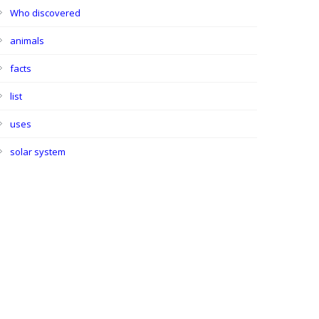
Who discovered
animals
facts
list
uses
solar system