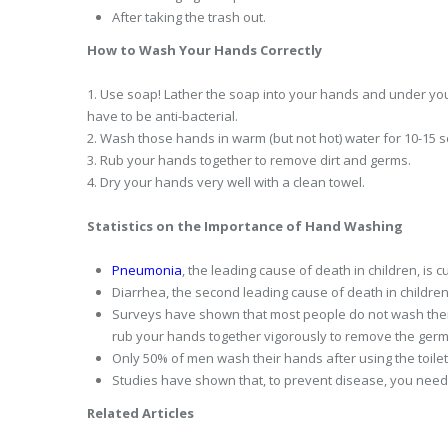
After taking the trash out.
How to Wash Your Hands Correctly
1. Use soap! Lather the soap into your hands and under you
have to be anti-bacterial.
2. Wash those hands in warm (but not hot) water for 10-15 
3. Rub your hands together to remove dirt and germs.
4. Dry your hands very well with a clean towel.
Statistics on the Importance of Hand Washing
Pneumonia
, the leading cause of death in children, is
Diarrhea, the second leading cause of death in childre
Surveys have shown that most people do not wash their
rub your hands together vigorously to remove the germ
Only 50% of men wash their hands after using the toil
Studies have shown that, to prevent disease, you need
Related Articles