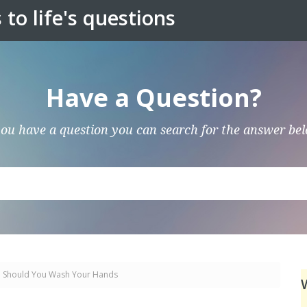
to life's questions
Have a Question?
you have a question you can search for the answer be
 Should You Wash Your Hands