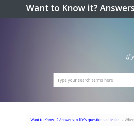
Want to Know it? Answers 
If 
Want to Know it? Answers to life's questions
/
Health
/
When