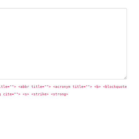
itle=""> <abbr title=""> <acronym title=""> <b> <blockquote 
q cite=""> <s> <strike> <strong> 