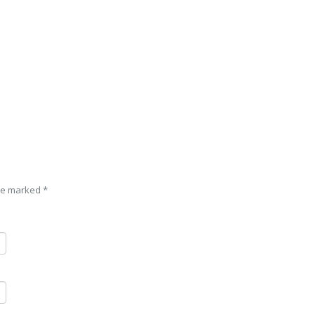
are marked
*