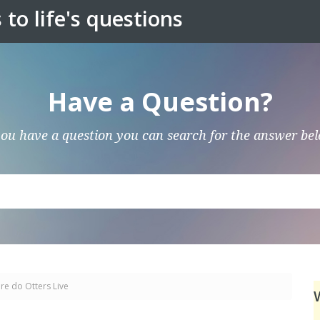
to life's questions
Have a Question?
you have a question you can search for the answer be
e do Otters Live