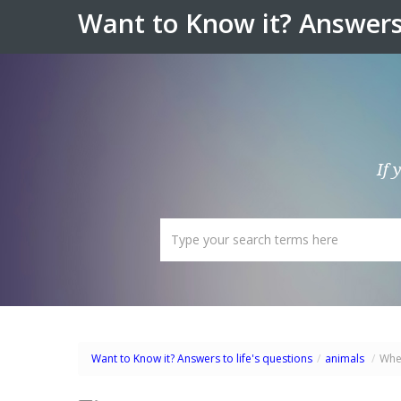
Want to Know it? Answers 
If 
Want to Know it? Answers to life's questions
/
animals
/
Wher