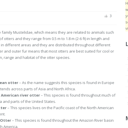
H
w
y
3
s
v
he family Mustelidae, which means they are related to animals such
otters and they range from 0.5 m to 1.8 m (2-6 ft) in length and
d in different areas and they are distributed throughout different
ner and outer fur means that most otters are best suited for cool or
on, range and habitat of the otter species.
ean otter
– As the name suggests this species is found in Europe
tends across parts of Asia and North Africa.
 American river otter
– This species is found throughout much of
 and parts of the United States.
tter
– This species lives on the Pacific coast of the North American
ent.
 Otter
– This species is found throughout the Amazon River basin
th America.