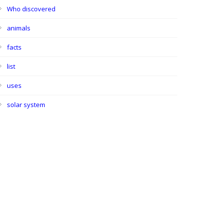
Who discovered
animals
facts
list
uses
solar system