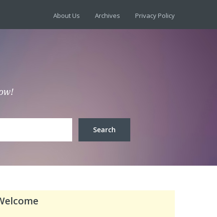
About Us
Archives
Privacy Policy
low!
Welcome