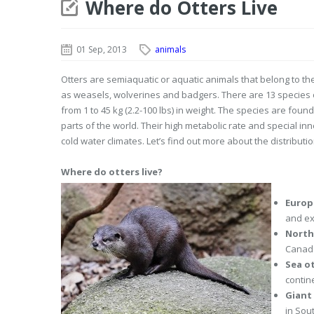
Where do Otters Live
01 Sep, 2013
animals
Otters are semiaquatic or aquatic animals that belong to t
as weasels, wolverines and badgers. There are 13 species of 
from 1 to 45 kg (2.2-100 lbs) in weight. The species are foun
parts of the world. Their high metabolic rate and special in
cold water climates. Let’s find out more about the distributi
Where do otters live?
Europ
and ex
North
Canada
Sea o
contin
Giant
in Sou