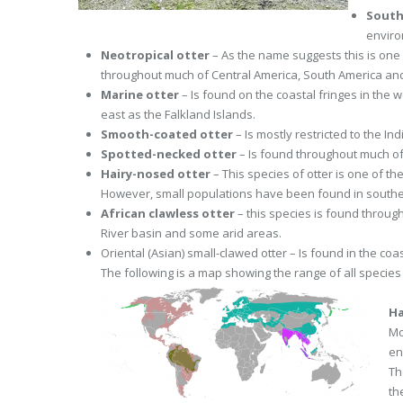
South
enviro
Neotropical otter
– As the name suggests this is one 
throughout much of Central America, South America and
Marine otter
– Is found on the coastal fringes in the 
east as the Falkland Islands.
Smooth-coated otter
– Is mostly restricted to the I
Spotted-necked otter
– Is found throughout much of
Hairy-nosed otter
– This species of otter is one of th
However, small populations have been found in southe
African clawless otter
– this species is found throug
River basin and some arid areas.
Oriental (Asian) small-clawed otter – Is found in the co
The following is a map showing the range of all species 
Ha
Mo
en
Th
the