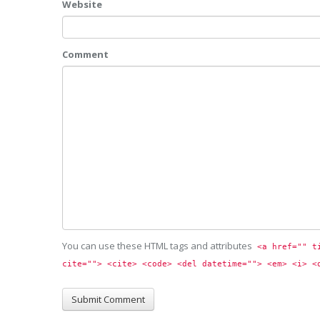
Website
Comment
You can use these HTML tags and attributes
<a href="" t
cite=""> <cite> <code> <del datetime=""> <em> <i> <