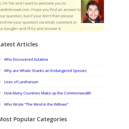
i, I'm Tim and I want to welcome you to
anttoknowit.com. I hope you find an answer to
our question, but if your don't then please
end me your question via email, comment or
ia Google+ and I'll try and answer it.
Latest Articles
Who Discovered Astatine
Why are Whale Sharks an Endangered Species
Uses of Lanthanum
How Many Countries Make up the Commonwealth
Who Wrote “The Wind in the Willows”
Most Popular Categories