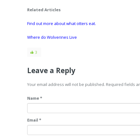
Related Articles
Find out more about what otters eat.
Where do Wolverines Live
3
Leave a Reply
Your email address will not be published. Required fields 
Name *
Email *