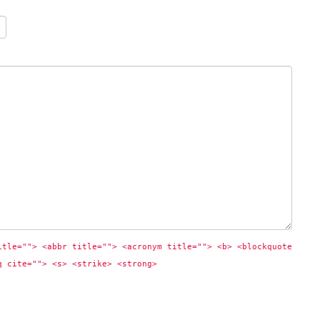
itle=""> <abbr title=""> <acronym title=""> <b> <blockquote 
q cite=""> <s> <strike> <strong> 