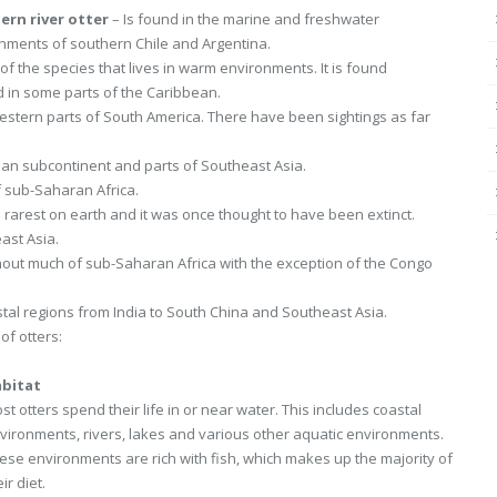
ern river otter
– Is found in the marine and freshwater
nments of southern Chile and Argentina.
of the species that lives in warm environments. It is found
 in some parts of the Caribbean.
western parts of South America. There have been sightings as far
ndian subcontinent and parts of Southeast Asia.
 sub-Saharan Africa.
e rarest on earth and it was once thought to have been extinct.
ast Asia.
hout much of sub-Saharan Africa with the exception of the Congo
astal regions from India to South China and Southeast Asia.
of otters:
bitat
st otters spend their life in or near water. This includes coastal
vironments, rivers, lakes and various other aquatic environments.
ese environments are rich with fish, which makes up the majority of
ir diet.