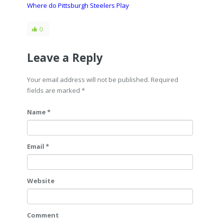
Where do Pittsburgh Steelers Play
0
Leave a Reply
Your email address will not be published. Required
fields are marked
*
Name *
Email *
Website
Comment