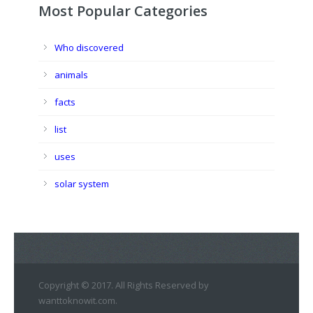
Most Popular Categories
Who discovered
animals
facts
list
uses
solar system
Copyright © 2017. All Rights Reserved by
wanttoknowit.com.