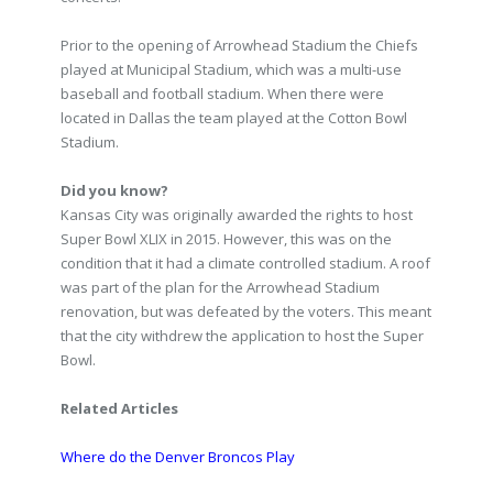
Prior to the opening of Arrowhead Stadium the Chiefs
played at Municipal Stadium, which was a multi-use
baseball and football stadium. When there were
located in Dallas the team played at the Cotton Bowl
Stadium.
Did you know?
Kansas City was originally awarded the rights to host
Super Bowl XLIX in 2015. However, this was on the
condition that it had a climate controlled stadium. A roof
was part of the plan for the Arrowhead Stadium
renovation, but was defeated by the voters. This meant
that the city withdrew the application to host the Super
Bowl.
Related Articles
Where do the Denver Broncos Play