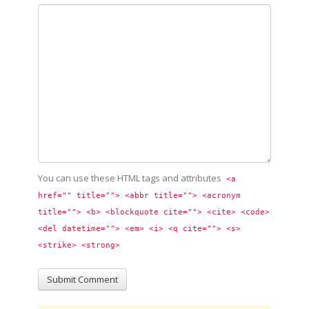
You can use these HTML tags and attributes
<a 
href="" title=""> <abbr title=""> <acronym 
title=""> <b> <blockquote cite=""> <cite> <code> 
<del datetime=""> <em> <i> <q cite=""> <s> 
<strike> <strong> 