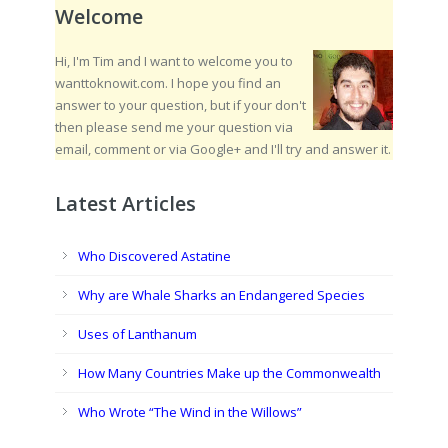
Welcome
Hi, I'm Tim and I want to welcome you to
wanttoknowit.com. I hope you find an
answer to your question, but if your don't
then please send me your question via
email, comment or via Google+ and I'll try and answer it.
Latest Articles
Who Discovered Astatine
Why are Whale Sharks an Endangered Species
Uses of Lanthanum
How Many Countries Make up the Commonwealth
Who Wrote “The Wind in the Willows”