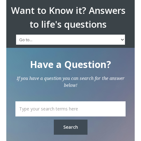
Want to Know it? Answers
to life's questions
Have a Question?
If you have a question you can search for the answer
below!