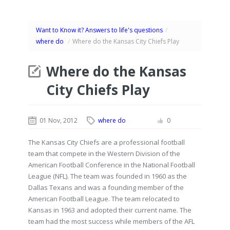
Want to Know it? Answers to life's questions
/
where do
/
Where do the Kansas City Chiefs Play
Where do the Kansas
City Chiefs Play
01 Nov, 2012
where do
0
The Kansas City Chiefs are a professional football
team that compete in the Western Division of the
American Football Conference in the National Football
League (NFL). The team was founded in 1960 as the
Dallas Texans and was a founding member of the
American Football League. The team relocated to
Kansas in 1963 and adopted their current name. The
team had the most success while members of the AFL