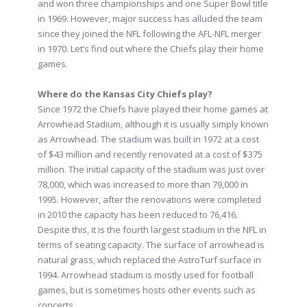
and won three championships and one Super Bowl title
in 1969. However, major success has alluded the team
since they joined the NFL following the AFL-NFL merger
in 1970. Let’s find out where the Chiefs play their home
games.
Where do the Kansas City Chiefs play?
Since 1972 the Chiefs have played their home games at
Arrowhead Stadium, although it is usually simply known
as Arrowhead. The stadium was built in 1972 at a cost
of $43 million and recently renovated at a cost of $375
million. The initial capacity of the stadium was just over
78,000, which was increased to more than 79,000 in
1995. However, after the renovations were completed
in 2010 the capacity has been reduced to 76,416.
Despite this, it is the fourth largest stadium in the NFL in
terms of seating capacity. The surface of arrowhead is
natural grass, which replaced the AstroTurf surface in
1994. Arrowhead stadium is mostly used for football
games, but is sometimes hosts other events such as
concerts.