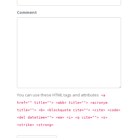
Comment
You can use these HTML tags and attributes
<a 
href="" title=""> <abbr title=""> <acronym 
title=""> <b> <blockquote cite=""> <cite> <code> 
<del datetime=""> <em> <i> <q cite=""> <s> 
<strike> <strong> 