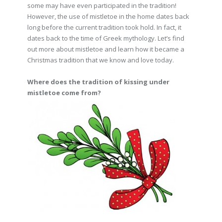
some may have even participated in the tradition!
However, the use of mistletoe in the home dates back
long before the current tradition took hold. In fact, it
dates back to the time of Greek mythology. Let’s find
out more about mistletoe and learn how it became a
Christmas tradition that we know and love today.
Where does the tradition of kissing under
mistletoe come from?