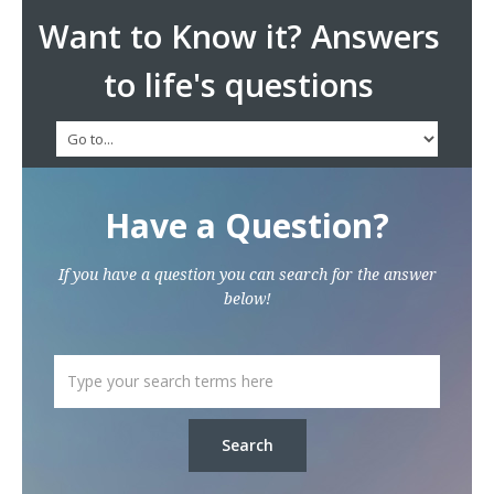
Want to Know it? Answers
to life's questions
Have a Question?
If you have a question you can search for the answer
below!