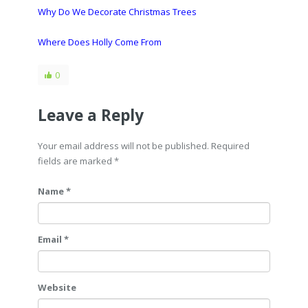
Why Do We Decorate Christmas Trees
Where Does Holly Come From
0
Leave a Reply
Your email address will not be published. Required
fields are marked
*
Name *
Email *
Website