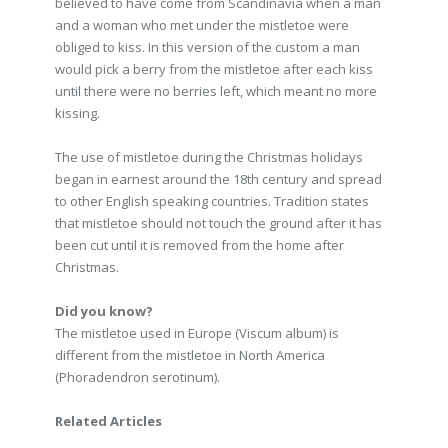
believed to have come from Scandinavia when a man
and a woman who met under the mistletoe were
obliged to kiss. In this version of the custom a man
would pick a berry from the mistletoe after each kiss
until there were no berries left, which meant no more
kissing.
The use of mistletoe during the Christmas holidays
began in earnest around the 18th century and spread
to other English speaking countries. Tradition states
that mistletoe should not touch the ground after it has
been cut until it is removed from the home after
Christmas.
Did you know?
The mistletoe used in Europe (Viscum album) is
different from the mistletoe in North America
(Phoradendron serotinum).
Related Articles