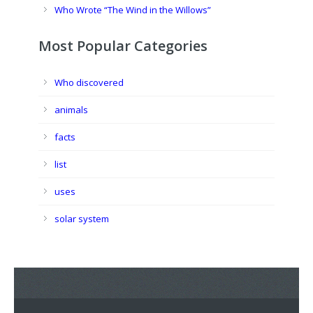
Who Wrote “The Wind in the Willows”
Most Popular Categories
Who discovered
animals
facts
list
uses
solar system