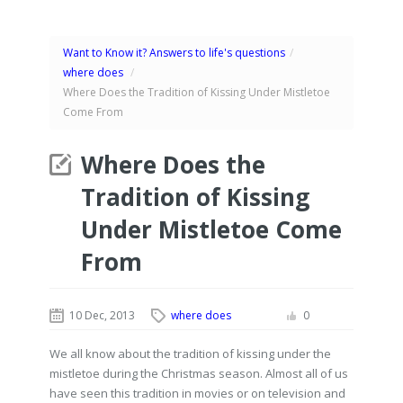
Want to Know it? Answers to life's questions
/
where does
/
Where Does the Tradition of Kissing Under Mistletoe
Come From
Where Does the
Tradition of Kissing
Under Mistletoe Come
From
10 Dec, 2013
where does
0
We all know about the tradition of kissing under the
mistletoe during the Christmas season. Almost all of us
have seen this tradition in movies or on television and