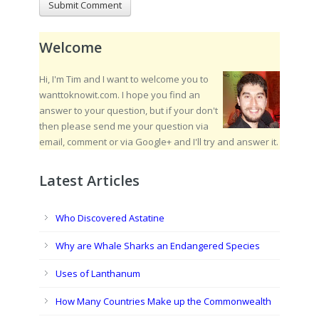
Welcome
Hi, I'm Tim and I want to welcome you to
wanttoknowit.com. I hope you find an
answer to your question, but if your don't
then please send me your question via
email, comment or via Google+ and I'll try and answer it.
Latest Articles
Who Discovered Astatine
Why are Whale Sharks an Endangered Species
Uses of Lanthanum
How Many Countries Make up the Commonwealth