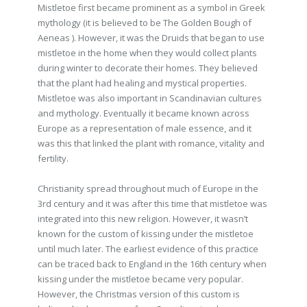
Mistletoe first became prominent as a symbol in Greek
mythology (it is believed to be The Golden Bough of
Aeneas ). However, it was the Druids that began to use
mistletoe in the home when they would collect plants
during winter to decorate their homes. They believed
that the plant had healing and mystical properties.
Mistletoe was also important in Scandinavian cultures
and mythology. Eventually it became known across
Europe as a representation of male essence, and it
was this that linked the plant with romance, vitality and
fertility.
Christianity spread throughout much of Europe in the
3rd century and it was after this time that mistletoe was
integrated into this new religion. However, it wasn’t
known for the custom of kissing under the mistletoe
until much later. The earliest evidence of this practice
can be traced back to England in the 16th century when
kissing under the mistletoe became very popular.
However, the Christmas version of this custom is