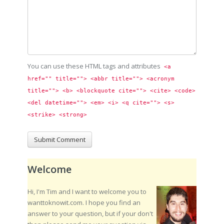
You can use these HTML tags and attributes
<a 
href="" title=""> <abbr title=""> <acronym 
title=""> <b> <blockquote cite=""> <cite> <code> 
<del datetime=""> <em> <i> <q cite=""> <s> 
<strike> <strong> 
Welcome
Hi, I'm Tim and I want to welcome you to
wanttoknowit.com. I hope you find an
answer to your question, but if your don't