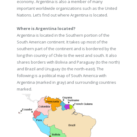
economy. Argentina is also a member of many
important worldwide organizations such as the United
Nations. Let’s find out where Argentina is located.
Where is Argentina located?
Argentina is located in the Southern portion of the
South American continent. It takes up most of the
southern part of the continent and is bordered by the
long thin country of Chile to the west and south. It also
shares borders with Bolivia and Paraguay (to the north)
and Brazil and Uruguay (to the north-east). The
following is a political map of South America with
Argentina (marked in gray) and surrounding countries
marked.