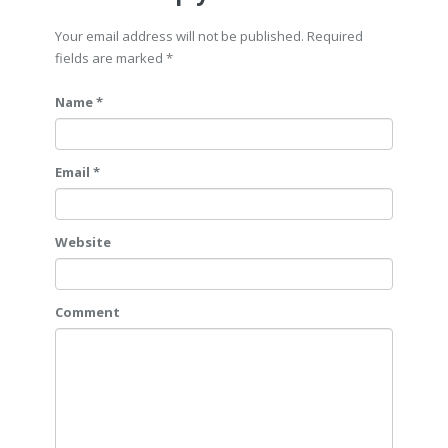
Your email address will not be published. Required
fields are marked
*
Name *
Email *
Website
Comment