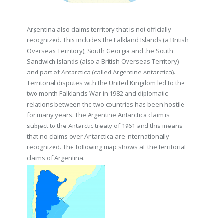
Argentina also claims territory that is not officially
recognized. This includes the Falkland Islands (a British
Overseas Territory), South Georgia and the South
Sandwich Islands (also a British Overseas Territory)
and part of Antarctica (called Argentine Antarctica).
Territorial disputes with the United Kingdom led to the
two month Falklands War in 1982 and diplomatic
relations between the two countries has been hostile
for many years. The Argentine Antarctica claim is
subject to the Antarctic treaty of 1961 and this means
that no claims over Antarctica are internationally
recognized. The following map shows all the territorial
claims of Argentina.