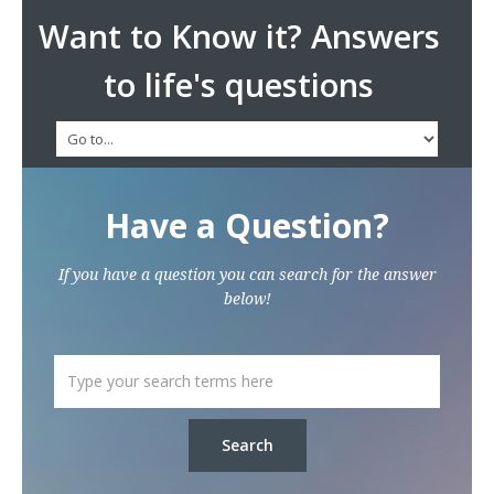
Want to Know it? Answers
to life's questions
Have a Question?
If you have a question you can search for the answer
below!