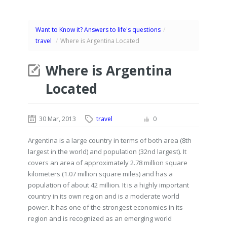
Want to Know it? Answers to life's questions
/
travel
/
Where is Argentina Located
Where is Argentina
Located
30 Mar, 2013
travel
0
Argentina is a large country in terms of both area (8th
largest in the world) and population (32nd largest). It
covers an area of approximately 2.78 million square
kilometers (1.07 million square miles) and has a
population of about 42 million. It is a highly important
country in its own region and is a moderate world
power. It has one of the strongest economies in its
region and is recognized as an emerging world