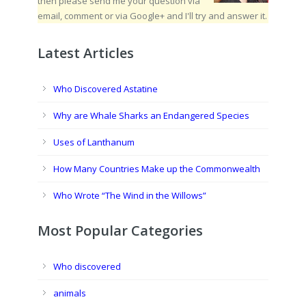
then please send me your question via
email, comment or via Google+ and I'll try and answer it.
Latest Articles
Who Discovered Astatine
Why are Whale Sharks an Endangered Species
Uses of Lanthanum
How Many Countries Make up the Commonwealth
Who Wrote “The Wind in the Willows”
Most Popular Categories
Who discovered
animals