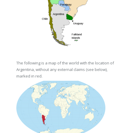
The following is a map of the world with the location of
Argentina, without any external claims (see below),
marked in red.