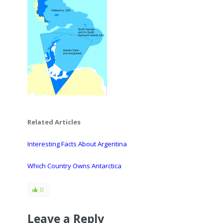
Related Articles
Interesting Facts About Argentina
Which Country Owns Antarctica
0
Leave a Reply