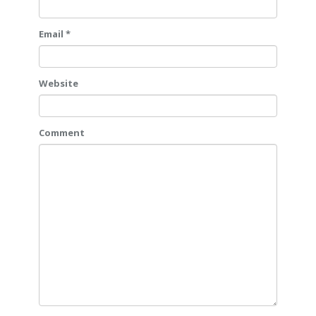
Email *
Website
Comment