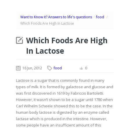
Want to Know it? Answers to life's questions
/
food
/
Which Foods Are High In Lactose
Which Foods Are High
In Lactose
16 Jun, 2012
food
0
Lactose is a sugar that is commonly found in many
types of milk. It is formed by galactose and glucose and
was first discovered in 1619 by Fabriccio Bartoletti.
However, it wasn’t shown to be a sugar until 1780 when
Carl Wilhelm Scheele showed this to be the case. In the
human body lactose is digested by an enzyme called
lactase which is produced in the intestine. However,
some people have an insufficient amount of this