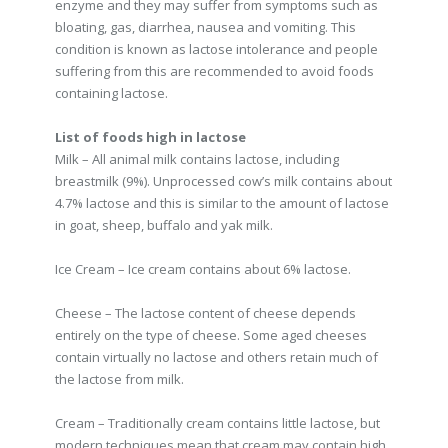
enzyme and they may suffer from symptoms such as
bloating, gas, diarrhea, nausea and vomiting. This
condition is known as lactose intolerance and people
suffering from this are recommended to avoid foods
containing lactose.
List of foods high in lactose
Milk – All animal milk contains lactose, including
breastmilk (9%). Unprocessed cow’s milk contains about
4.7% lactose and this is similar to the amount of lactose
in goat, sheep, buffalo and yak milk.
Ice Cream – Ice cream contains about 6% lactose.
Cheese – The lactose content of cheese depends
entirely on the type of cheese. Some aged cheeses
contain virtually no lactose and others retain much of
the lactose from milk.
Cream – Traditionally cream contains little lactose, but
modern techniques mean that cream may contain high