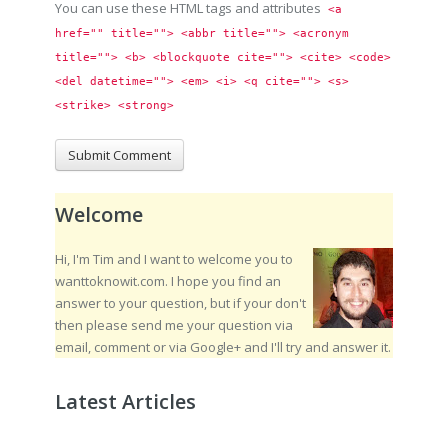
You can use these HTML tags and attributes
<a 
href="" title=""> <abbr title=""> <acronym 
title=""> <b> <blockquote cite=""> <cite> <code> 
<del datetime=""> <em> <i> <q cite=""> <s> 
<strike> <strong> 
Welcome
Hi, I'm Tim and I want to welcome you to
wanttoknowit.com. I hope you find an
answer to your question, but if your don't
then please send me your question via
email, comment or via Google+ and I'll try and answer it.
Latest Articles