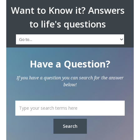
Want to Know it? Answers
to life's questions
Have a Question?
If you have a question you can search for the answer
below!