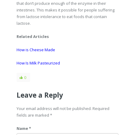
that don’t produce enough of the enzyme in their
intestines. This makes it possible for people suffering
from lactose intolerance to eat foods that contain
lactose.
Related Articles
How is Cheese Made
How Is Milk Pasteurized
0
Leave a Reply
Your email address will not be published. Required
fields are marked
*
Name *