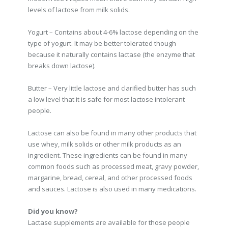
levels of lactose from milk solids.
Yogurt – Contains about 4-6% lactose depending on the
type of yogurt. It may be better tolerated though
because it naturally contains lactase (the enzyme that
breaks down lactose).
Butter – Very little lactose and clarified butter has such
a low level that it is safe for most lactose intolerant
people.
Lactose can also be found in many other products that
use whey, milk solids or other milk products as an
ingredient. These ingredients can be found in many
common foods such as processed meat, gravy powder,
margarine, bread, cereal, and other processed foods
and sauces. Lactose is also used in many medications.
Did you know?
Lactase supplements are available for those people