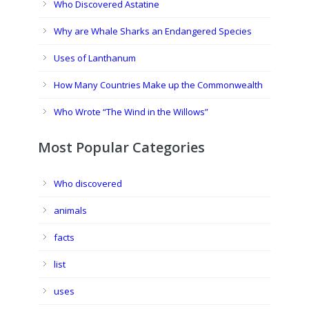
Who Discovered Astatine
Why are Whale Sharks an Endangered Species
Uses of Lanthanum
How Many Countries Make up the Commonwealth
Who Wrote “The Wind in the Willows”
Most Popular Categories
Who discovered
animals
facts
list
uses