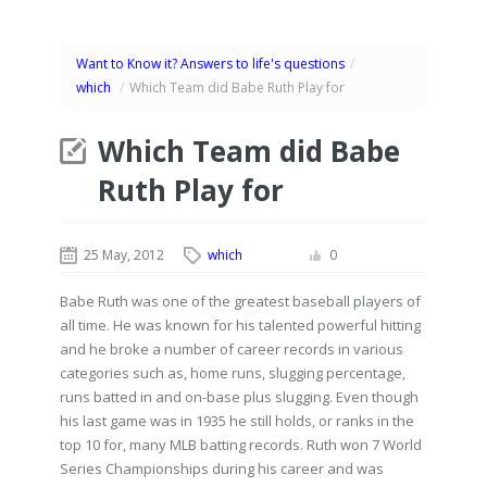
Want to Know it? Answers to life's questions
/
which
/
Which Team did Babe Ruth Play for
Which Team did Babe
Ruth Play for
25 May, 2012
which
0
Babe Ruth was one of the greatest baseball players of
all time. He was known for his talented powerful hitting
and he broke a number of career records in various
categories such as, home runs, slugging percentage,
runs batted in and on-base plus slugging. Even though
his last game was in 1935 he still holds, or ranks in the
top 10 for, many MLB batting records. Ruth won 7 World
Series Championships during his career and was