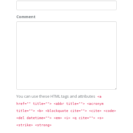
Comment
You can use these HTML tags and attributes
<a 
href="" title=""> <abbr title=""> <acronym 
title=""> <b> <blockquote cite=""> <cite> <code> 
<del datetime=""> <em> <i> <q cite=""> <s> 
<strike> <strong> 