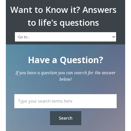
Want to Know it? Answers
to life's questions
Have a Question?
If you have a question you can search for the answer
below!