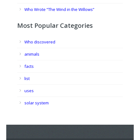
Who Wrote “The Wind in the Willows”
Most Popular Categories
Who discovered
animals
facts
list
uses
solar system