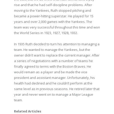
rise and that he had self-discipline problems. After
moving to the Yankees, Ruth stopped pitching and
became a power-hitting superstar. He played for 15
years and over 2,000 games with the Yankees. The
team was very successful throughout this time and won
the World Series in 1923, 1927, 1928, 1932.
In 1935 Ruth decided to turn his attention to managing a
team. He wanted to manage the Yankees, but the
owner didn’t want to replace the current manager. After
a series of negotiations with a number of teams he
finally agreed to terms with the Boston Braves. He
would remain as a player and be made the vice
president and assistant manager. Unfortunately, his
health had declined and he couldn’t perform at the
same level as in previous seasons. He retired later that
year and never went on to manage a Major League
team.
Related Articles