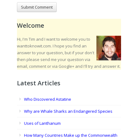
Welcome
Hi, I'm Tim and I want to welcome you to
wanttoknowit.com. I hope you find an
answer to your question, but if your don't
then please send me your question via
email, comment or via Google+ and I'll try and answer it.
Latest Articles
Who Discovered Astatine
Why are Whale Sharks an Endangered Species
Uses of Lanthanum
How Many Countries Make up the Commonwealth