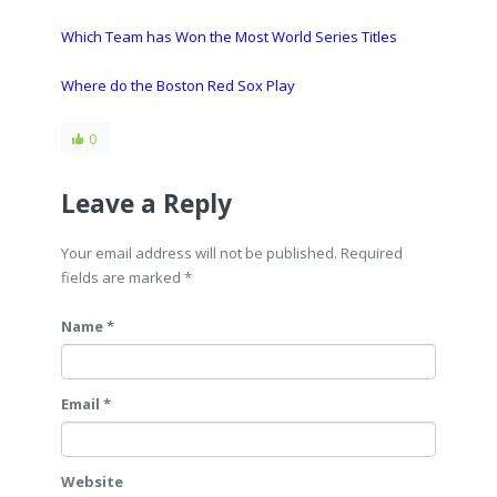
Which Team has Won the Most World Series Titles
Where do the Boston Red Sox Play
0
Leave a Reply
Your email address will not be published. Required
fields are marked
*
Name *
Email *
Website