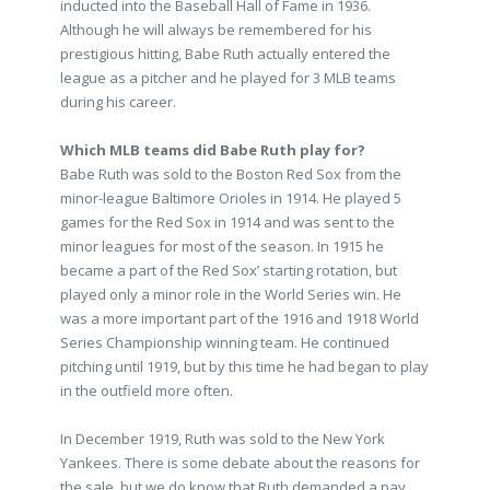
inducted into the Baseball Hall of Fame in 1936.
Although he will always be remembered for his
prestigious hitting, Babe Ruth actually entered the
league as a pitcher and he played for 3 MLB teams
during his career.
Which MLB teams did Babe Ruth play for?
Babe Ruth was sold to the Boston Red Sox from the
minor-league Baltimore Orioles in 1914. He played 5
games for the Red Sox in 1914 and was sent to the
minor leagues for most of the season. In 1915 he
became a part of the Red Sox’ starting rotation, but
played only a minor role in the World Series win. He
was a more important part of the 1916 and 1918 World
Series Championship winning team. He continued
pitching until 1919, but by this time he had began to play
in the outfield more often.
In December 1919, Ruth was sold to the New York
Yankees. There is some debate about the reasons for
the sale, but we do know that Ruth demanded a pay