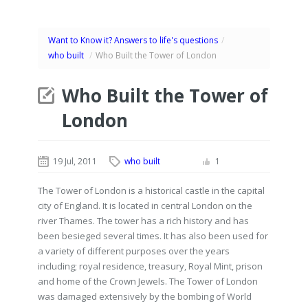
Want to Know it? Answers to life's questions
/
who built
/
Who Built the Tower of London
Who Built the Tower of
London
19 Jul, 2011
who built
1
The Tower of London is a historical castle in the capital
city of England. It is located in central London on the
river Thames. The tower has a rich history and has
been besieged several times. It has also been used for
a variety of different purposes over the years
including; royal residence, treasury, Royal Mint, prison
and home of the Crown Jewels. The Tower of London
was damaged extensively by the bombing of World