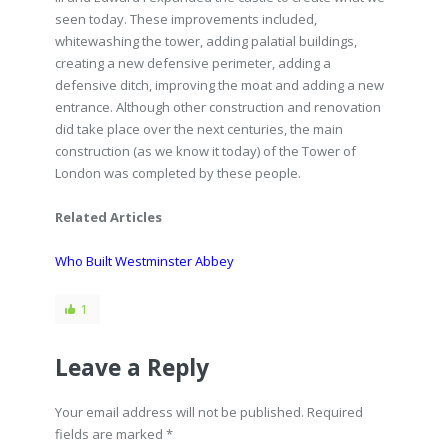
seen today. These improvements included,
whitewashing the tower, adding palatial buildings,
creating a new defensive perimeter, adding a
defensive ditch, improving the moat and adding a new
entrance. Although other construction and renovation
did take place over the next centuries, the main
construction (as we know it today) of the Tower of
London was completed by these people.
Related Articles
Who Built Westminster Abbey
1
Leave a Reply
Your email address will not be published. Required
fields are marked
*