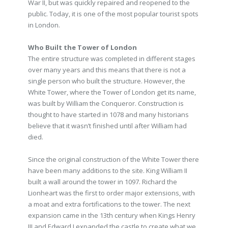
War II, but was quickly repaired and reopened to the
public. Today, it is one of the most popular tourist spots
in London.
Who Built the Tower of London
The entire structure was completed in different stages
over many years and this means that there is not a
single person who built the structure. However, the
White Tower, where the Tower of London get its name,
was built by William the Conqueror. Construction is
thought to have started in 1078 and many historians
believe that it wasn’t finished until after William had
died.
Since the original construction of the White Tower there
have been many additions to the site. King William II
built a wall around the tower in 1097. Richard the
Lionheart was the first to order major extensions, with
a moat and extra fortifications to the tower. The next
expansion came in the 13th century when Kings Henry
III and Edward I expanded the castle to create what we