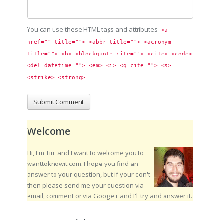
You can use these HTML tags and attributes
<a 
href="" title=""> <abbr title=""> <acronym 
title=""> <b> <blockquote cite=""> <cite> <code> 
<del datetime=""> <em> <i> <q cite=""> <s> 
<strike> <strong> 
Welcome
Hi, I'm Tim and I want to welcome you to
wanttoknowit.com. I hope you find an
answer to your question, but if your don't
then please send me your question via
email, comment or via Google+ and I'll try and answer it.