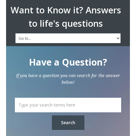
Want to Know it? Answers
to life's questions
Have a Question?
If you have a question you can search for the answer
below!