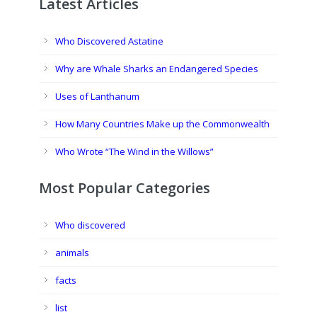
Latest Articles
Who Discovered Astatine
Why are Whale Sharks an Endangered Species
Uses of Lanthanum
How Many Countries Make up the Commonwealth
Who Wrote “The Wind in the Willows”
Most Popular Categories
Who discovered
animals
facts
list