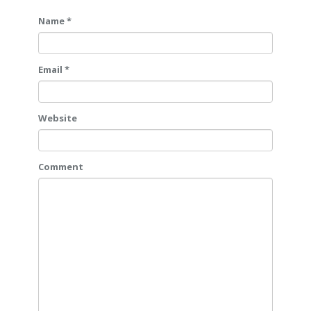
Name *
Email *
Website
Comment