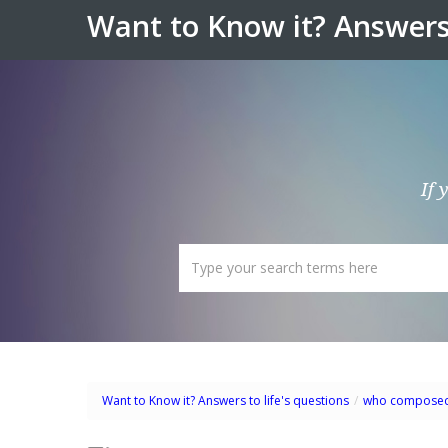
Want to Know it? Answers 
If 
Want to Know it? Answers to life's questions
/
who compose