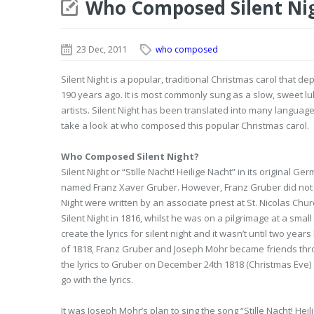
Who Composed Silent Ni
23 Dec, 2011
who composed
Silent Night is a popular, traditional Christmas carol that dep
190 years ago. It is most commonly sung as a slow, sweet 
artists. Silent Night has been translated into many language
take a look at who composed this popular Christmas carol.
Who Composed Silent Night?
Silent Night or “Stille Nacht! Heilige Nacht” in its origin
named Franz Xaver Gruber. However, Franz Gruber did not write
Night were written by an associate priest at St. Nicolas Ch
Silent Night in 1816, whilst he was on a pilgrimage at a small
create the lyrics for silent night and it wasn’t until two y
of 1818, Franz Gruber and Joseph Mohr became friends throu
the lyrics to Gruber on December 24th 1818 (Christmas Ev
go with the lyrics.
It was Joseph Mohr’s plan to sing the song “Stille Nacht! Hei