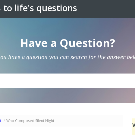
to life's questions
Have a Question?
you have a question you can search for the answer be
d
/
Who Composed Silent Night