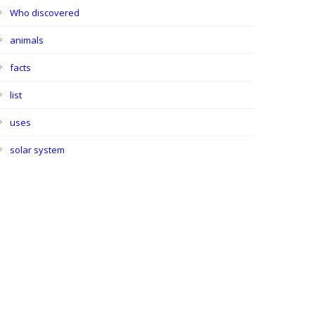
Who discovered
animals
facts
list
uses
solar system