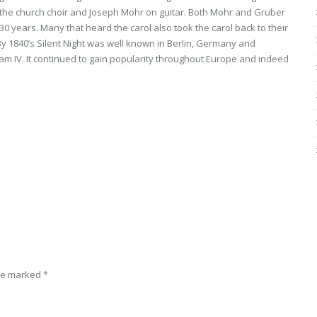
the church choir and Joseph Mohr on guitar. Both Mohr and Gruber
0 years. Many that heard the carol also took the carol back to their
y 1840’s Silent Night was well known in Berlin, Germany and
iam IV. It continued to gain popularity throughout Europe and indeed
are marked
*