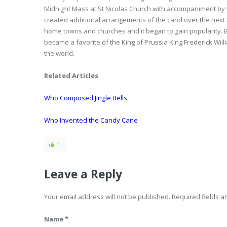
Midnight Mass at St Nicolas Church with accompaniment by 
created additional arrangements of the carol over the next 3
home towns and churches and it began to gain popularity. B
became a favorite of the King of Prussia King Frederick Will
the world.
Related Articles
Who Composed Jingle Bells
Who Invented the Candy Cane
1
Leave a Reply
Your email address will not be published. Required fields 
Name *