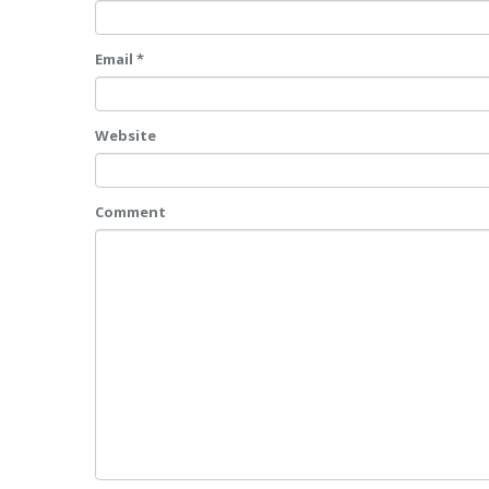
Email *
Website
Comment