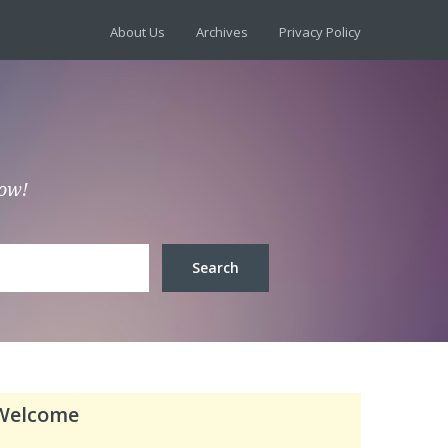
About Us
Archives
Privacy Policy
low!
Welcome