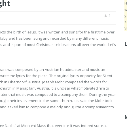
ght
H
w
y
1
s
v
icts the birth of Jesus. It was written and sung for the first time over
lullaby and has been sung and recorded by many different music
s and is part of most Christmas celebrations all over the world. Let’s
al German, was composed by an Austrian headmaster and musician
 the lyrics for the piece. The original lyrics or poetry for Silent
urch in Oberndorf, Austria. Joseph Mohr composed the words for
 church in Mariapfarr, Austria. It is unclear what motivated him to
ears later that music was composed to accompany them. During the year
gh their involvement in the same church. It is said the Mohr took
e) and asked him to compose a melody and guitar accompaniment to
lige Nacht” at Midnight Mass that evening. It was indeed sung at