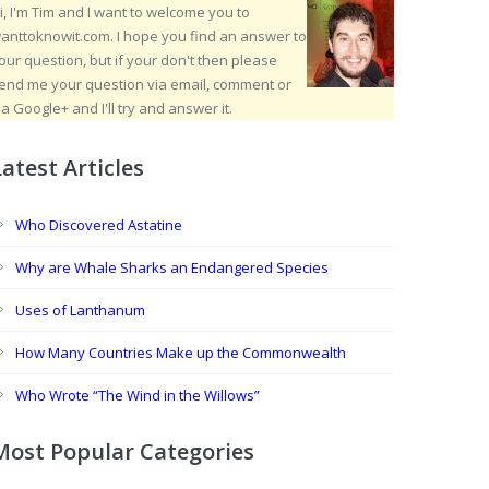
i, I'm Tim and I want to welcome you to
anttoknowit.com. I hope you find an answer to
our question, but if your don't then please
end me your question via email, comment or
ia Google+ and I'll try and answer it.
Latest Articles
Who Discovered Astatine
Why are Whale Sharks an Endangered Species
Uses of Lanthanum
How Many Countries Make up the Commonwealth
Who Wrote “The Wind in the Willows”
Most Popular Categories