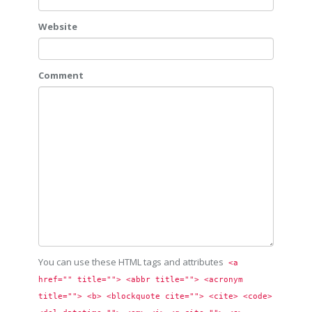
Website
Comment
You can use these HTML tags and attributes
<a 
href="" title=""> <abbr title=""> <acronym 
title=""> <b> <blockquote cite=""> <cite> <code> 