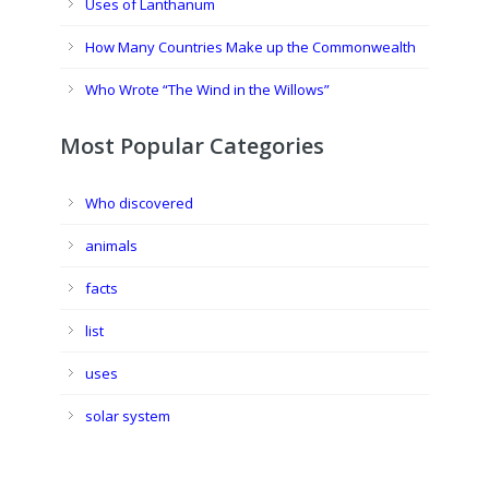
Uses of Lanthanum
How Many Countries Make up the Commonwealth
Who Wrote “The Wind in the Willows”
Most Popular Categories
Who discovered
animals
facts
list
uses
solar system