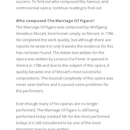
success. To find out who composed this famous and
controversial opera, continue reading to find out.
Who composed The Marriage Of Figaro?
The Marriage Of Figaro was composed by Wolfgang
Amadeus Mozart, best known simply as Mozart, in 1786.
He completed the work quickly, but although there are
reports he wrote it in only 6 weeks the evidence for this
has not been found. The Italian text written for the
opera was written by Lorenzo Da Ponte. It opened in
Vienna in 1786 and due to the subject of this opera, it
quickly became one of Mozart’s most successful
compositions. The musical complexity of this opera was
never seen before and it caused some problems for
the performers.
Even though many of his operas are no longer
performed, The Marriage Of Figaro is still being
performed today (ranked 5th for the most performed
today). It is still considered to be one of the most
important operas ever written.