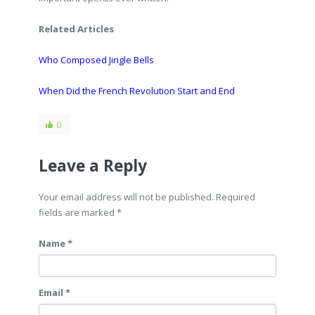
Related Articles
Who Composed Jingle Bells
When Did the French Revolution Start and End
0
Leave a Reply
Your email address will not be published. Required
fields are marked
*
Name *
Email *