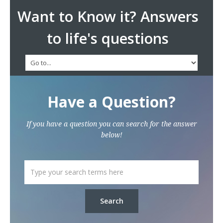
Want to Know it? Answers
to life's questions
Have a Question?
If you have a question you can search for the answer
below!