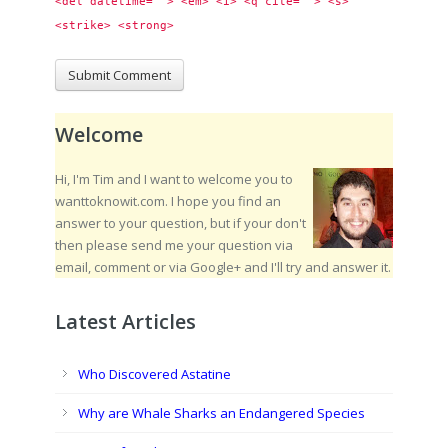
<del datetime=""> <em> <i> <q cite=""> <s> 
<strike> <strong> 
Welcome
Hi, I'm Tim and I want to welcome you to
wanttoknowit.com. I hope you find an
answer to your question, but if your don't
then please send me your question via
email, comment or via Google+ and I'll try and answer it.
Latest Articles
Who Discovered Astatine
Why are Whale Sharks an Endangered Species