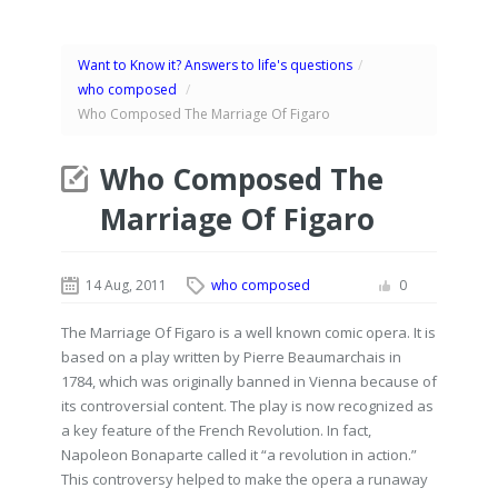
Want to Know it? Answers to life's questions
/
who composed
/
Who Composed The Marriage Of Figaro
Who Composed The
Marriage Of Figaro
14 Aug, 2011
who composed
0
The Marriage Of Figaro is a well known comic opera. It is
based on a play written by Pierre Beaumarchais in
1784, which was originally banned in Vienna because of
its controversial content. The play is now recognized as
a key feature of the French Revolution. In fact,
Napoleon Bonaparte called it “a revolution in action.”
This controversy helped to make the opera a runaway