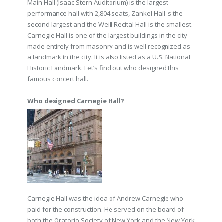
Main Hall (Isaac Stern Auditorium) is the largest
performance hall with 2,804 seats, Zankel Hall is the
second largest and the Weill Recital Hall is the smallest.
Carnegie Hall is one of the largest buildings in the city
made entirely from masonry and is well recognized as
a landmark in the city. It is also listed as a U.S. National
Historic Landmark. Let’s find out who designed this
famous concert hall.
Who designed Carnegie Hall?
Carnegie Hall was the idea of Andrew Carnegie who
paid for the construction. He served on the board of
both the Oratorio Society of New York and the New York