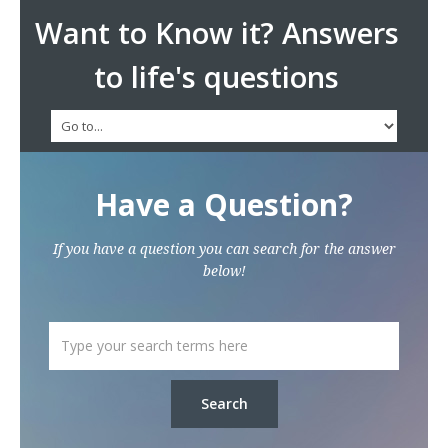
Want to Know it? Answers
to life's questions
Have a Question?
If you have a question you can search for the answer
below!