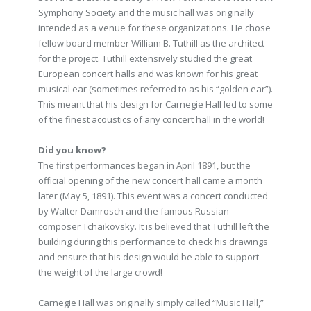
Symphony Society and the music hall was originally
intended as a venue for these organizations. He chose
fellow board member William B. Tuthill as the architect
for the project. Tuthill extensively studied the great
European concert halls and was known for his great
musical ear (sometimes referred to as his “golden ear”).
This meant that his design for Carnegie Hall led to some
of the finest acoustics of any concert hall in the world!
Did you know?
The first performances began in April 1891, but the
official opening of the new concert hall came a month
later (May 5, 1891). This event was a concert conducted
by Walter Damrosch and the famous Russian
composer Tchaikovsky. It is believed that Tuthill left the
building during this performance to check his drawings
and ensure that his design would be able to support
the weight of the large crowd!
Carnegie Hall was originally simply called “Music Hall,”