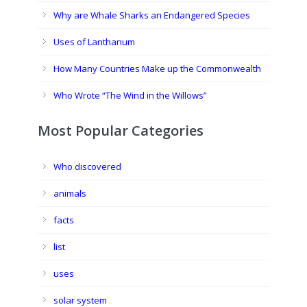
Why are Whale Sharks an Endangered Species
Uses of Lanthanum
How Many Countries Make up the Commonwealth
Who Wrote “The Wind in the Willows”
Most Popular Categories
Who discovered
animals
facts
list
uses
solar system