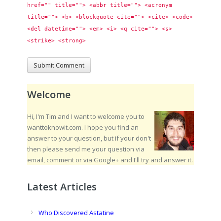
href="" title=""> <abbr title=""> <acronym 
title=""> <b> <blockquote cite=""> <cite> <code> 
<del datetime=""> <em> <i> <q cite=""> <s> 
<strike> <strong> 
Welcome
Hi, I'm Tim and I want to welcome you to
wanttoknowit.com. I hope you find an
answer to your question, but if your don't
then please send me your question via
email, comment or via Google+ and I'll try and answer it.
Latest Articles
Who Discovered Astatine