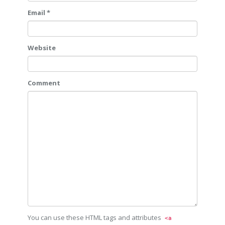
Email *
Website
Comment
You can use these HTML tags and attributes
<a 