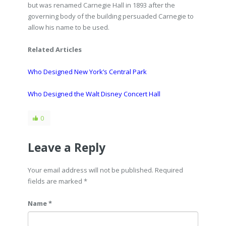
but was renamed Carnegie Hall in 1893 after the
governing body of the building persuaded Carnegie to
allow his name to be used.
Related Articles
Who Designed New York’s Central Park
Who Designed the Walt Disney Concert Hall
0
Leave a Reply
Your email address will not be published. Required
fields are marked
*
Name *