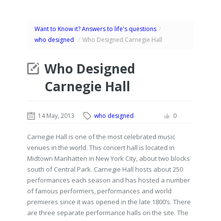
Want to Know it? Answers to life's questions
/
who designed
/
Who Designed Carnegie Hall
Who Designed
Carnegie Hall
14 May, 2013
who designed
0
Carnegie Hall is one of the most celebrated music
venues in the world. This concert hall is located in
Midtown Manhatten in New York City, about two blocks
south of Central Park. Carnegie Hall hosts about 250
performances each season and has hosted a number
of famous performers, performances and world
premieres since it was opened in the late 1800’s. There
are three separate performance halls on the site. The